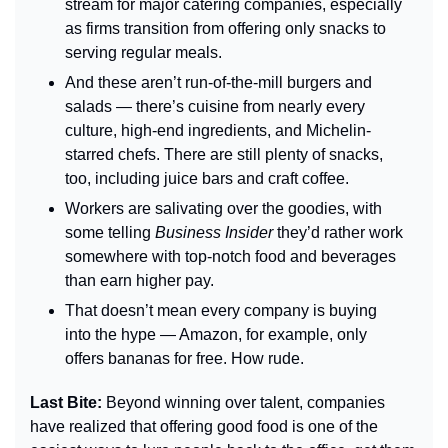
stream for major catering companies, especially 
as firms transition from offering only snacks to 
serving regular meals.
And these aren’t run-of-the-mill burgers and 
salads — there’s cuisine from nearly every 
culture, high-end ingredients, and Michelin-
starred chefs. There are still plenty of snacks, 
too, including juice bars and craft coffee.
Workers are salivating over the goodies, with 
some telling 
Business Insider 
they’d rather work 
somewhere with top-notch food and beverages 
than earn higher pay.
That doesn’t mean every company is buying 
into the hype — Amazon, for example, only 
offers bananas for free. How rude.
Last Bite: 
Beyond winning over talent, companies 
have realized that offering good food is one of the 