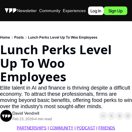
Stories
Newsletter
Community
Experiences
Podcast
Log In
Sign Up
Home
Posts
Lunch Perks Level Up To Woo Employees
Lunch Perks Level 
Up To Woo 
Employees
Elite talent in AI and finance is thriving despite a difficult 
economy. To attract these professionals, firms are 
moving beyond basic benefits, offering food perks to win 
over the industry's most sought-after minds.
David Vendrell
Feb 23, 2026
4 min read
•
PARTNERSHIPS
 | 
COMMUNITY
 | 
PODCAST
 | 
FRIENDS