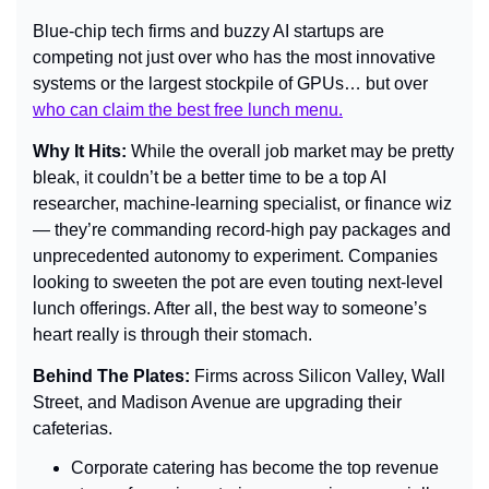
Blue-chip tech firms and buzzy AI startups are 
competing not just over who has the most innovative 
systems or the largest stockpile of GPUs… but over 
who can claim the best free lunch menu.
Why It Hits:
 While the overall job market may be pretty 
bleak, it couldn’t be a better time to be a top AI 
researcher, machine-learning specialist, or finance wiz 
— they’re commanding record-high pay packages and 
unprecedented autonomy to experiment. Companies 
looking to sweeten the pot are even touting next-level 
lunch offerings. After all, the best way to someone’s 
heart really is through their stomach.
Behind The Plates: 
Firms across Silicon Valley, Wall 
Street, and Madison Avenue are upgrading their 
cafeterias.
Corporate catering has become the top revenue 