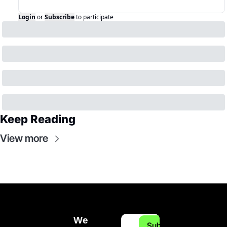
Login
or
Subscribe
to participate
Keep Reading
View more
We 
Subscribe