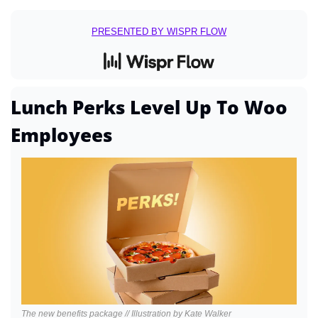
PRESENTED BY WISPR FLOW
Lunch Perks Level Up To Woo 
Employees
The new benefits package // Illustration by Kate Walker