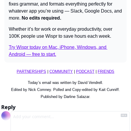
fixes grammar, and formats everything perfectly for 
whatever app you’re using — Slack, Google Docs, and 
more. 
No edits required.
Whether it’s for work or everyday productivity, over 
100K people use Wispr to save hours each week.
Try Wispr today on Mac, iPhone, Windows, and 
Android — free to start.
PARTNERSHIPS
 | 
COMMUNITY
 | 
PODCAST
 | 
FRIENDS
Today’s email was written by David Vendrell.
Edited by Nick Comney. Polled and Copy-edited by Kait Cunniff.
Published by Darline Salazar.
Reply