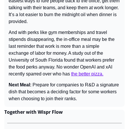
easiest ways to lure people back to the office, get them 
talking with their teams, and keep them at work longer. 
It’s a lot easier to burn the midnight oil when dinner is 
provided.
And with perks like gym memberships and travel 
stipends disappearing, the in-office meal may be the 
last reminder that work is more than a simple 
exchange of labor for money. A study out of the 
University of South Florida found that workers prefer 
the food perks anyway. No wonder OpenAI and xAI 
recently sparred over who has 
the better pizza.
Next Meal: 
Prepare for companies to R&D a signature 
dish that becomes a deciding factor for some workers 
when choosing to join their ranks.
Together with Wispr Flow