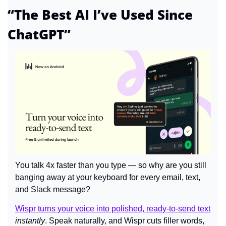
“The Best AI I’ve Used Since 
ChatGPT”
You talk 4x faster than you type — so why are you still 
banging away at your keyboard for every email, text, 
and Slack message?
Wispr turns your voice into polished, ready-to-send text
instantly
. Speak naturally, and Wispr cuts filler words, 