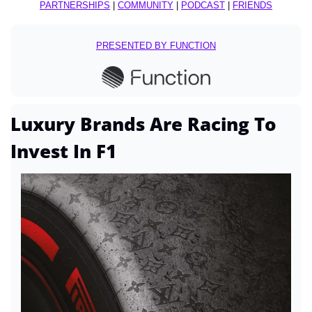
PARTNERSHIPS
 | 
COMMUNITY
 | 
PODCAST
 | 
FRIENDS
PRESENTED BY FUNCTION
Luxury Brands Are Racing To 
Invest In F1