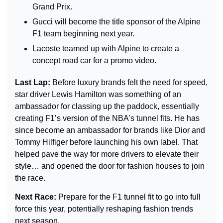
Grand Prix.
Gucci will become the title sponsor of the Alpine 
F1 team beginning next year.
Lacoste teamed up with Alpine to create a 
concept road car for a promo video.
Last Lap: 
Before luxury brands felt the need for speed, 
star driver Lewis Hamilton was something of an 
ambassador for classing up the paddock, essentially 
creating F1’s version of the NBA’s tunnel fits. He has 
since become an ambassador for brands like Dior and 
Tommy Hilfiger before launching his own label. That 
helped pave the way for more drivers to elevate their 
style… and opened the door for fashion houses to join 
the race.
Next Race: 
Prepare for the F1 tunnel fit to go into full 
force this year, potentially reshaping fashion trends 
next season.