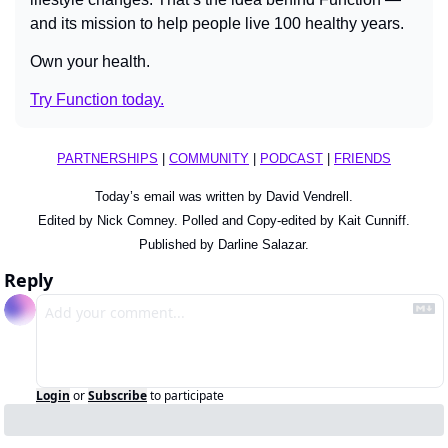
and its mission to help people live 100 healthy years.
Own your health.
Try Function today.
PARTNERSHIPS
 | 
COMMUNITY
 | 
PODCAST
 | 
FRIENDS
Today’s email was written by David Vendrell.
Edited by Nick Comney. Polled and Copy-edited by Kait Cunniff.
Published by Darline Salazar.
Reply
Login
or
Subscribe
to participate