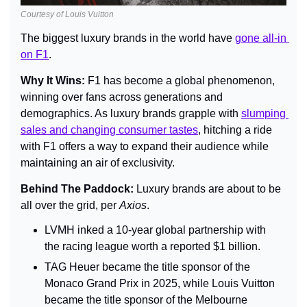
Courtesy of Louis Vuitton
The biggest luxury brands in the world have 
gone all-in 
on F1
.
Why It Wins: 
F1 has become a global phenomenon, 
winning over fans across generations and 
demographics. As luxury brands grapple with 
slumping 
sales and changing consumer tastes
, hitching a ride 
with F1 offers a way to expand their audience while 
maintaining an air of exclusivity.
Behind The Paddock: 
Luxury brands are about to be 
all over the grid, per 
Axios
.
LVMH inked a 10-year global partnership with 
the racing league worth a reported $1 billion.
TAG Heuer became the title sponsor of the 
Monaco Grand Prix in 2025, while Louis Vuitton 
became the title sponsor of the Melbourne 