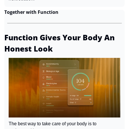
Together with Function
Function Gives Your Body An 
Honest Look
The best way to take care of your body is to 