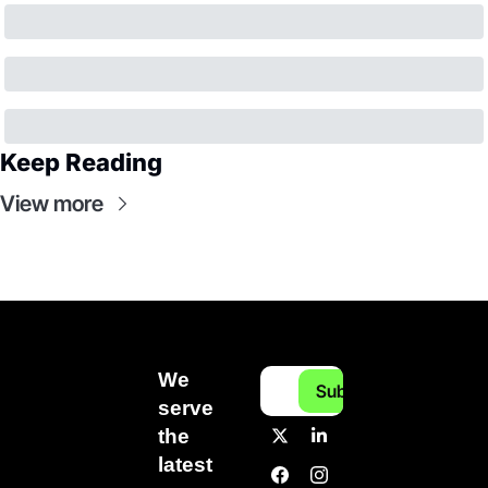
Keep Reading
View more
We 
Subscribe
serve 
the 
latest 