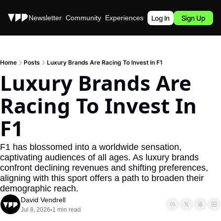
Stories
Newsletter
Community
Experiences
Podcast
Log In
Sign Up
Home
Posts
Luxury Brands Are Racing To Invest In F1
Luxury Brands Are 
Racing To Invest In 
F1
F1 has blossomed into a worldwide sensation, 
captivating audiences of all ages. As luxury brands 
confront declining revenues and shifting preferences, 
aligning with this sport offers a path to broaden their 
demographic reach.
David Vendrell
Jul 8, 2026
1 min read
•