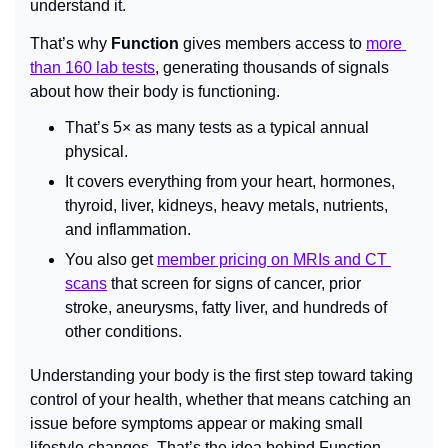
understand it.
That’s why 
Function
 gives members access to 
more 
than 160 lab tests
, generating thousands of signals 
about how their body is functioning.
That’s 5× as many tests as a typical annual 
physical.
It covers everything from your heart, hormones, 
thyroid, liver, kidneys, heavy metals, nutrients, 
and inflammation.
You also get 
member pricing on MRIs and CT 
scans
 that screen for signs of cancer, prior 
stroke, aneurysms, fatty liver, and hundreds of 
other conditions.
Understanding your body is the first step toward taking 
control of your health, whether that means catching an 
issue before symptoms appear or making small 
lifestyle changes. That’s the idea behind Function — 