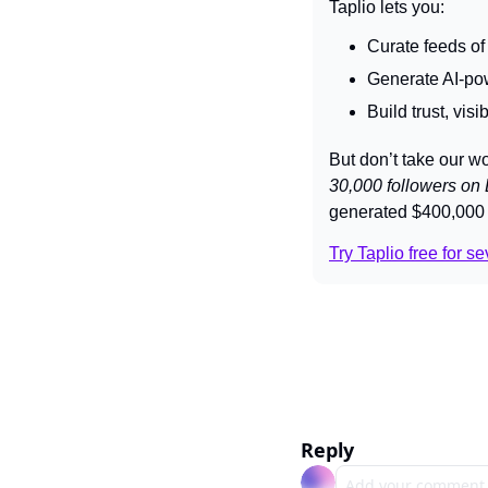
Taplio lets you:
Curate feeds of
Generate AI-pow
Build trust, vis
But don’t take our wo
30,000 followers on 
generated $400,000 
Try Taplio free for s
Reply