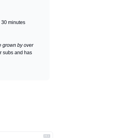
o 30 minutes
e grown by over 
r subs and has 