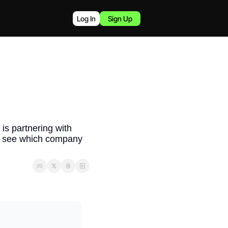
Log In
Sign Up
is partnering with 
to see which company 