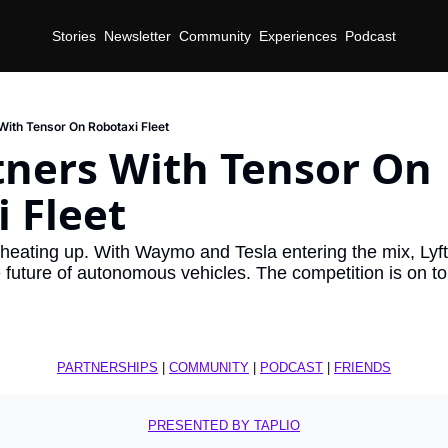
Stories
Newsletter
Community
Experiences
Podcast
 With Tensor On Robotaxi Fleet
tners With Tensor On 
 Fleet
 heating up. With Waymo and Tesla entering the mix, Lyft 
he future of autonomous vehicles. The competition is on 
PARTNERSHIPS
 | 
COMMUNITY
 | 
PODCAST
 | 
FRIENDS
PRESENTED BY TAPLIO