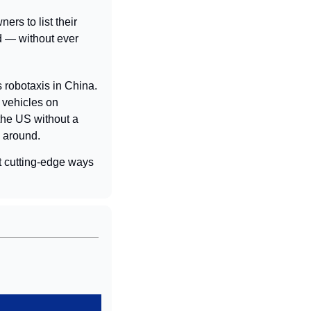
ers to list their 
 — without ever 
robotaxis in China. 
vehicles on 
the US without a 
s around.
 cutting-edge ways 