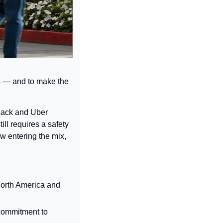
es — and to make the 
pack and Uber 
ll requires a safety 
w entering the mix, 
North America and 
 commitment to 