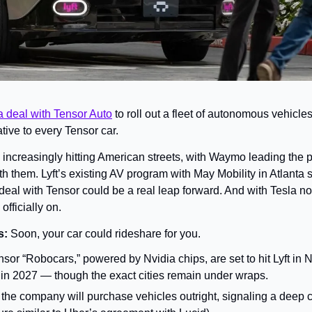
a deal with Tensor Auto
 to roll out a fleet of autonomous vehicl
tive to every Tensor car.
 increasingly hitting American streets, with Waymo leading the 
h them. Lyft’s existing AV program with May Mobility in Atlanta sti
deal with Tensor could be a real leap forward. And with Tesla no
officially on.
: 
Soon, your car could rideshare for you.
sor “Robocars,” powered by Nvidia chips, are set to hit Lyft in 
 in 2027 — though the exact cities remain under wraps.
yft, the company will purchase vehicles outright, signaling a deep