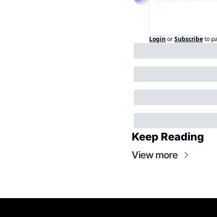
Login
or
Subscribe
to p
Keep Reading
View more