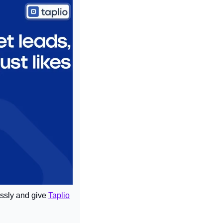
ssly and give 
Taplio