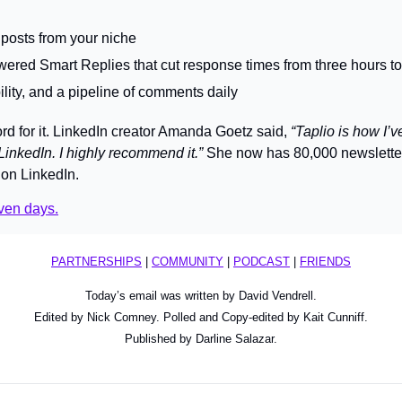
 posts from your niche
ered Smart Replies that cut response times from three hours t
ibility, and a pipeline of comments daily
rd for it. LinkedIn creator Amanda Goetz said, 
“Taplio is how I’v
LinkedIn. I highly recommend it.”
 She now has 80,000 newslette
on LinkedIn.
even days.
PARTNERSHIPS
 | 
COMMUNITY
 | 
PODCAST
 | 
FRIENDS
Today’s email was written by David Vendrell.
Edited by Nick Comney. Polled and Copy-edited by Kait Cunniff.
Published by Darline Salazar.