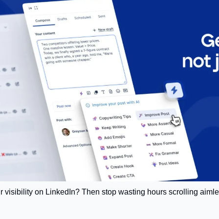
r visibility on LinkedIn? Then stop wasting hours scrolling aimle