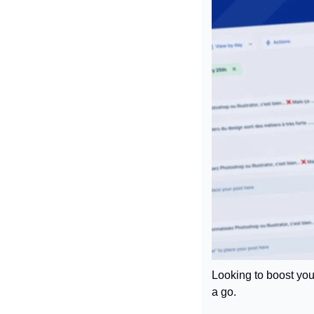
Looking to boost you
a go.