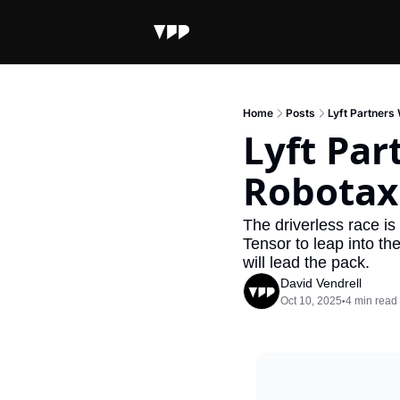
Home
Posts
Lyft Partners
Lyft Par
Robotaxi
The driverless race is
Tensor to leap into t
will lead the pack.
David Vendrell
Oct 10, 2025
4 min read
•