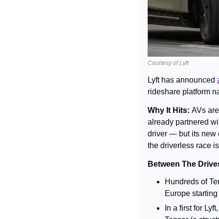
Courtesy of Lyft
Lyft has announced 
rideshare platform na
Why It Hits: 
AVs are
already partnered wit
driver — but its new 
the driverless race is 
Between The Drives
Hundreds of Ten
Europe starting
In a first for L