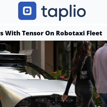
rs With Tensor On Robotaxi Fleet