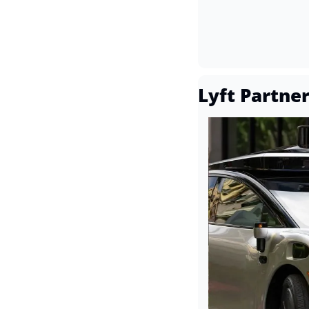
Lyft Partne