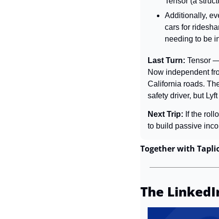
Tensor (a struct
Additionally, eve
cars for ridesh
needing to be in
Last Turn: 
Tensor —
Now independent from
California roads. The
safety driver, but Ly
Next Trip: 
If the ro
to build passive inc
Together with Tapli
The LinkedI