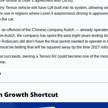
ure similar to Uber’s agreement with Lucid).
ry Tensor vehicle will have Lyft built into its system, allowing own
are use in regions where Level 4 autonomous driving is approved
 the car.
 an offshoot of the Chinese company AutoX — already operates 
 AutoX, the company has spent the past eight years testing its 
 Robocars still don’t have the final permit needed to operate in 
ft must be betting that will be squared away by the time 2027 roll
llout succeeds, owning a Tensor AV could become one of the most
ome.
o
n Growth Shortcut