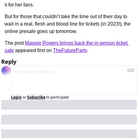
it for her fans.
But for those that couldn’t take the time out of their day to 
wait in a real, flesh and blood line for tickets (in 2023!), the 
online presale goes up tomorrow.
The post 
Maggie Rogers brings back the in-person ticket 
sale
 appeared first on 
TheFutureParty
.
Reply
Login
or
Subscribe
to participate