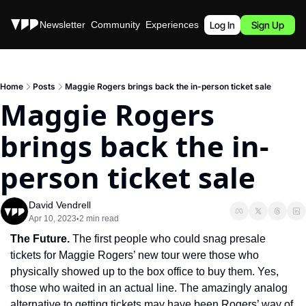
Stories
Newsletter
Community
Experiences
Podcast
Log In
Sign Up
Home
Posts
Maggie Rogers brings back the in-person ticket sale
Maggie Rogers 
brings back the in-
person ticket sale
David Vendrell
Apr 10, 2023
2 min read
•
The Future. 
The first people who could snag presale 
tickets for Maggie Rogers’ new tour were those who 
physically showed up to the box office to buy them. Yes, 
those who waited in an actual line. The amazingly analog 
alternative to getting tickets may have been Rogers’ way of 