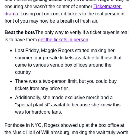
ensuring she wasn’t the center of another 
Ticketmaster 
drama
. Losing out on concert tickets to the real person in 
front of you may now be a breath of fresh air.
Beat the bots
The only way to verify if a ticket buyer is real 
is to have them 
get the tickets in person
.
Last Friday, Maggie Rogers started making her 
summer tour presale tickets available to those that 
came to various venue box offices around the 
country.
There was a two-person limit, but you could buy 
tickets from any price tier.
Additionally, she made exclusive merch and a 
“special playlist” available because she knew this 
was for hardcore fans.
For those in NYC, Rogers showed up at the box office at 
the Music Hall of Williamsburg, making the wait truly worth 