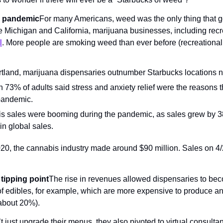
e pandemic
For many Americans, weed was the only thing that go
e Michigan and California, marijuana businesses, including recre
l
. More people are smoking weed than ever before (recreational m
tland, marijuana dispensaries outnumber Starbucks locations ne
n 73% of adults said stress and anxiety relief were the reasons
pandemic.
is sales were booming during the pandemic, as sales grew by 
 in global sales.
, the cannabis industry made around $90 million. Sales on 4/2
 tipping point
The rise in revenues allowed dispensaries to bec
g of edibles, for example, which are more expensive to produce a
about 20%).
 just upgrade their menus, they also pivoted to virtual consultan