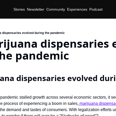
Stories
Newsletter
Community
Experiences
Podcast
 dispensaries evolved during the pandemic
ijuana dispensaries e
the pandemic
na dispensaries evolved duri
pandemic stalled growth across several economic sectors, it seem
the process of experiencing a boom in sales,
 marijuana dispensa
 the demand and tastes of consumers. With legalization efforts 
 to wonder if there will ever be a “Starbucks of weed”?