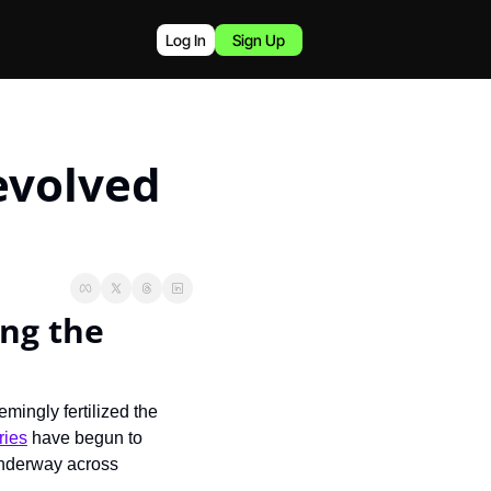
Log In
Sign Up
volved 
ng the 
ingly fertilized the 
ries
 have begun to 
underway across 