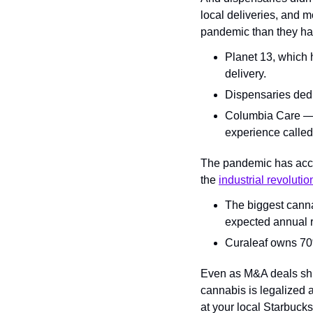
local deliveries, and 
pandemic than they had
Planet 13, which 
delivery.
Dispensaries dedi
Columbia Care — w
experience called 
The pandemic has accel
the 
industrial revolutio
The biggest cannab
expected annual r
Curaleaf owns 70% 
Even as M&A deals shra
cannabis is legalized 
at your local Starbucks