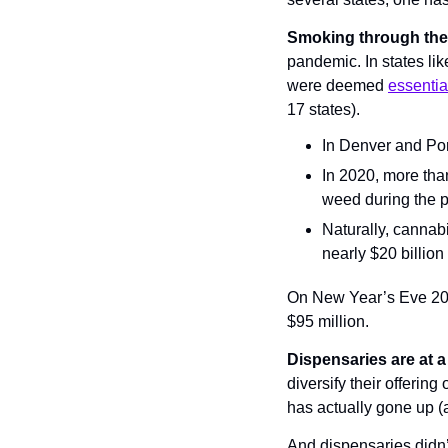
Smoking through th
pandemic. In states lik
were deemed 
essentia
17 states).
In Denver and Por
In 2020, more tha
weed during the 
Naturally, cannab
nearly $20 billion
On New Year’s Eve 2020
$95 million.
Dispensaries are at a
diversify their offerin
has actually gone up (
And dispensaries didn’t