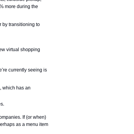
% more during the 
y transitioning to 
w virtual shopping 
re currently seeing is 
, which has an 
s.
mpanies. If (or when) 
perhaps as a menu item 