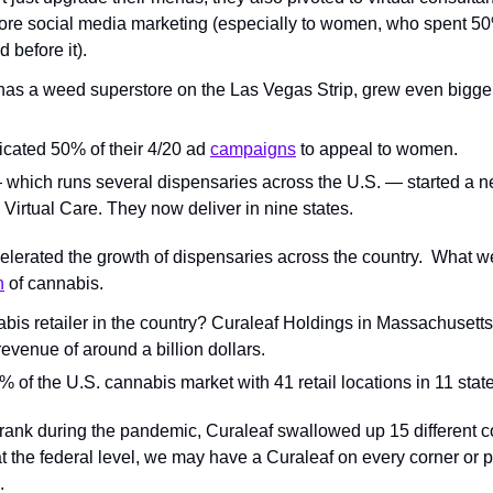
more social media marketing (especially to women, who spent 50
 before it).
has a weed superstore on the Las Vegas Strip, grew even bigger b
cated 50% of their 4/20 ad 
campaigns
 to appeal to women.
hich runs several dispensaries across the U.S. — started a ne
Virtual Care. They now deliver in nine states.
erated the growth of dispensaries across the country.  What we’
n
 of cannabis.
is retailer in the country? ​​Curaleaf Holdings in Massachusetts
evenue of around a billion dollars.
of the U.S. cannabis market with 41 retail locations in 11 state
nk during the pandemic, Curaleaf swallowed up 15 different co
at the federal level, we may have a Curaleaf on every corner or 
.