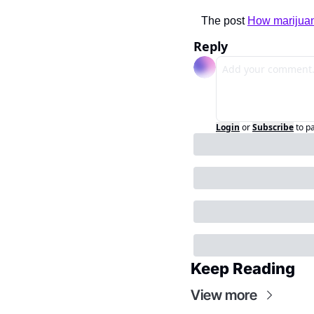
The post 
How marijuan
Reply
Login
or
Subscribe
to p
Keep Reading
View more