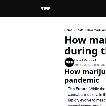
Home
Posts
How marijuana
How mar
during 
David Vendrell
Apr 21, 2021
2 min read
•
How marijua
pandemic
The Future. 
While the 
cannabis industry. In 
rapidly evolve to meet
several states, one has