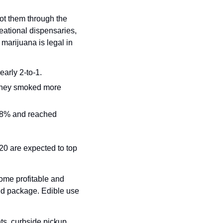
t them through the 
ational dispensaries, 
arijuana is legal in 
arly 2-to-1.
 they smoked more 
38% and reached 
0 are expected to top 
ome profitable and 
nd package. Edible use 
ts, curbside pickup, 