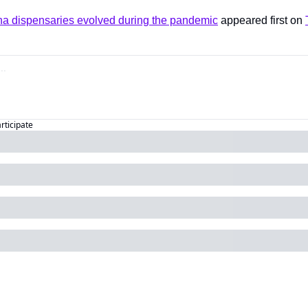
a dispensaries evolved during the pandemic
 appeared first on 
articipate