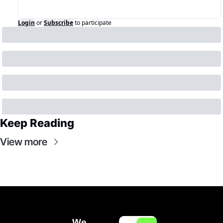
Login
or
Subscribe
to participate
Keep Reading
View more
We 