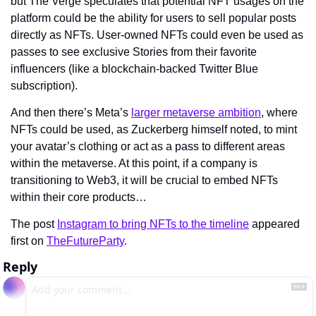
but The Verge speculates that potential NFT usages on the 
platform could be the ability for users to sell popular posts 
directly as NFTs. User-owned NFTs could even be used as 
passes to see exclusive Stories from their favorite 
influencers (like a blockchain-backed Twitter Blue 
subscription).
And then there’s Meta’s 
larger metaverse ambition
, where 
NFTs could be used, as Zuckerberg himself noted, to mint 
your avatar’s clothing or act as a pass to different areas 
within the metaverse. At this point, if a company is 
transitioning to Web3, it will be crucial to embed NFTs 
within their core products…
The post 
Instagram to bring NFTs to the timeline
 appeared 
first on 
TheFutureParty
.
Reply