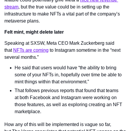
stream
, but the true value could be in setting up the 
infrastructure to make NFTs a vital part of the company’s 
metaverse plans.
Felt mint, might delete later
Speaking at SXSW, Meta CEO Mark Zuckerberg said 
that 
NFTs are coming
 to Instagram sometime in the “next 
several months.”
He said that users would have “the ability to bring 
some of your NFTs in, hopefully over time be able to 
mint things within that environment.”
That follows previous reports that found that teams 
at both Facebook and Instagram were working on 
those features, as well as exploring creating an NFT 
marketplace.
How any of this will be implemented is vague so far, 