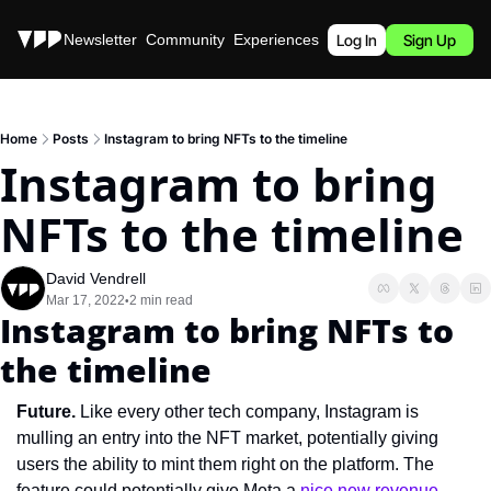
Stories
Newsletter
Community
Experiences
Podcast
Log In
Sign Up
Home
Posts
Instagram to bring NFTs to the timeline
Instagram to bring 
NFTs to the timeline
David Vendrell
Mar 17, 2022
2 min read
•
Instagram to bring NFTs to 
the timeline
Future. 
Like every other tech company, Instagram is 
mulling an entry into the NFT market, potentially giving 
users the ability to mint them right on the platform. The 
feature could potentially give Meta a 
nice new revenue 