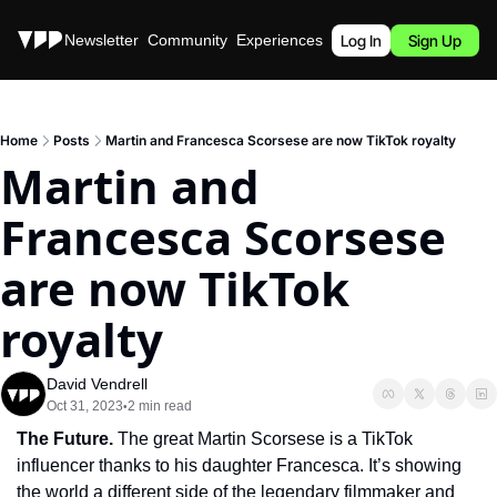
Stories
Newsletter
Community
Experiences
Podcast
Log In
Sign Up
Home
Posts
Martin and Francesca Scorsese are now TikTok royalty
Martin and 
Francesca Scorsese 
are now TikTok 
royalty
David Vendrell
Oct 31, 2023
2 min read
•
The Future. 
The great Martin Scorsese is a TikTok 
influencer thanks to his daughter Francesca. It’s showing 
the world a different side of the legendary filmmaker and 