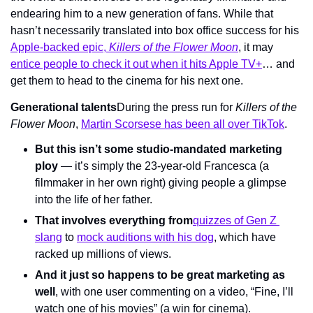
endearing him to a new generation of fans. While that 
hasn’t necessarily translated into box office success for his 
Apple-backed epic, 
Killers of the Flower Moon
, it may 
entice people to check it out when it hits Apple TV+
… and 
get them to head to the cinema for his next one.
Generational talents
During the press run for 
Killers of the 
Flower Moon
, 
Martin Scorsese has been all over TikTok
.
But this isn’t some studio-mandated marketing 
ploy
 — it’s simply the 23-year-old Francesca (a 
filmmaker in her own right) giving people a glimpse 
into the life of her father.
That involves everything from
quizzes of Gen Z 
slang
 to 
mock auditions with his dog
, which have 
racked up millions of views.
And it just so happens to be great marketing as 
well
, with one user commenting on a video, “Fine, I’ll 
watch one of his movies” (a win for cinema).