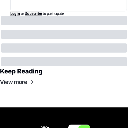
Login
or
Subscribe
to participate
Keep Reading
View more