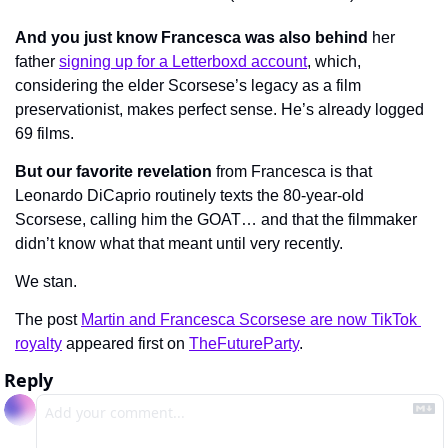
And you just know Francesca was also behind
 her 
father 
signing up for a Letterboxd account
, which, 
considering the elder Scorsese’s legacy as a film 
preservationist, makes perfect sense. He’s already logged 
69 films.
But our favorite revelation
 from Francesca is that 
Leonardo DiCaprio routinely texts the 80-year-old 
Scorsese, calling him the GOAT… and that the filmmaker 
didn’t know what that meant until very recently.
We stan.
The post 
Martin and Francesca Scorsese are now TikTok 
royalty
 appeared first on 
TheFutureParty
.
Reply