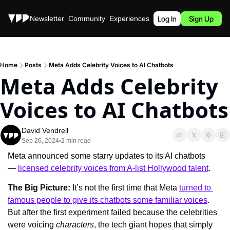
Stories
Newsletter
Community
Experiences
Podcast
Log In
Sign Up
Home
Posts
Meta Adds Celebrity Voices to AI Chatbots
Meta Adds Celebrity 
Voices to AI Chatbots
David Vendrell
Sep 26, 2024
2 min read
•
Meta announced some starry updates to its AI chatbots 
— 
licensed celebrity voices from A-list Hollywood talent
.
The Big Picture: 
It’s not the first time that Meta 
turned to 
famous people to give its chatbots some familiar voices
. 
But after the first experiment failed because the celebrities 
were voicing 
characters
, the tech giant hopes that simply 