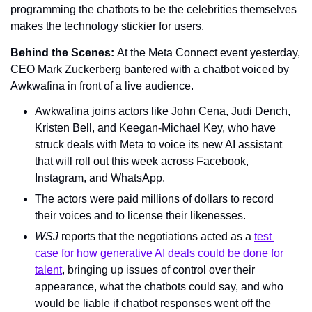
programming the chatbots to be the celebrities themselves 
makes the technology stickier for users.
Behind the Scenes: 
At the Meta Connect event yesterday, 
CEO Mark Zuckerberg bantered with a chatbot voiced by 
Awkwafina in front of a live audience.
Awkwafina joins actors like John Cena, Judi Dench, 
Kristen Bell, and Keegan-Michael Key, who have 
struck deals with Meta to voice its new AI assistant 
that will roll out this week across Facebook, 
Instagram, and WhatsApp.
The actors were paid millions of dollars to record 
their voices and to license their likenesses.
WSJ 
reports that the negotiations acted as a 
test 
case for how generative AI deals could be done for 
talent
, bringing up issues of control over their 
appearance, what the chatbots could say, and who 
would be liable if chatbot responses went off the 