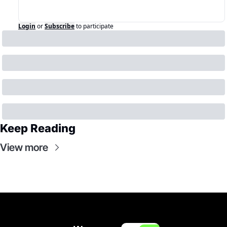
Login
or
Subscribe
to participate
Keep Reading
View more