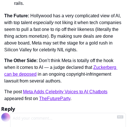
rails.
The Future: 
Hollywood has a very complicated view of AI, 
with top talent 
especially 
not liking it when tech companies 
seem to pull a fast one to rip off their likeness (literally the 
thing actors monetize). By making sure deals are done 
above board, Meta may set the stage for a gold rush in 
Silicon Valley for celebrity NIL rights.
The Other Side: 
Don’t think Meta is totally off the hook 
when it comes to AI — a judge declared that 
Zuckerberg 
can be deposed
 in an ongoing copyright-infringement 
lawsuit from several authors.
The post 
Meta Adds Celebrity Voices to AI Chatbots
appeared first on 
TheFutureParty
.
Reply