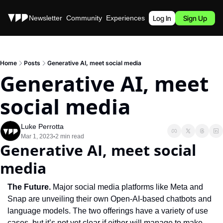
Stories
Newsletter
Community
Experiences
Podcast
Log In
Sign Up
Home
Posts
Generative AI, meet social media
Generative AI, meet 
social media
Luke Perrotta
Mar 1, 2023
2 min read
•
Generative AI, meet social 
media
The Future.
 Major social media platforms like Meta and 
Snap are unveiling their own Open-AI-based chatbots and 
language models. The two offerings have a variety of use 
cases, but it’s not yet clear if either will manage to make 