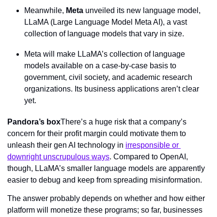
Meanwhile, 
Meta
 unveiled its new language model, 
LLaMA (Large Language Model Meta AI), a vast 
collection of language models that vary in size.
Meta will make LLaMA’s collection of language 
models available on a case-by-case basis to 
government, civil society, and academic research 
organizations. Its business applications aren’t clear 
yet.
Pandora’s box
There’s a huge risk that a company’s 
concern for their profit margin could motivate them to 
unleash their gen AI technology in 
irresponsible or 
downright unscrupulous ways
. Compared to OpenAI, 
though, LLaMA’s smaller language models are apparently 
easier to debug and keep from spreading misinformation.
The answer probably depends on whether and how either 
platform will monetize these programs; so far, businesses 