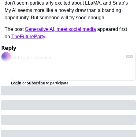
don’t seem particularly excited about LLaMA, and Snap’s 
My AI seems more like a novelty draw than a branding 
opportunity. But someone will try soon enough.
The post 
Generative AI, meet social media
 appeared first 
on 
TheFutureParty
.
Reply
Login
or
Subscribe
to participate