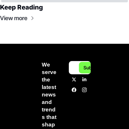
Keep Reading
View more
We 
Subscribe
serve 
the 
latest 
news 
and 
trend
s that 
shap