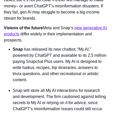
money– or avert ChatGPT’s misinformation disasters. If 
they fail, gen AI may struggle to become a big income 
stream for brands.
Visions of the future
Meta and Snap’s 
new generative AI 
products
 differ widely in their implementation and 
prospects.
Snap
 has released its new chatbot, “My AI,” 
powered by ChatGPT and available to its 2.5 million 
paying Snapchat Plus users. My AI is designed to 
write haikus, recipes, trip itineraries, answers to 
trivia questions, and other recreational or artistic 
content.
Snap will store all My AI interactions for research 
and development. The firm cautioned against telling 
secrets to My AI or relying on it for advice, since 
ChatGPT’s misinformation issues could still occur.