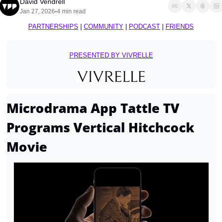
David Vendrell
Jan 27, 2026
4 min read
•
PARTNERSHIPS
 | 
COMMUNITY
 | 
PODCAST
 | 
FRIENDS
PRESENTED BY VIVRELLE
Microdrama App Tattle TV 
Programs Vertical Hitchcock 
Movie