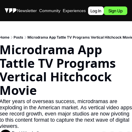
Stories
Newsletter
Community
Experiences
Podcast
Log In
Sign Up
Home
Posts
Microdrama App Tattle TV Programs Vertical Hitchcock Movi
Microdrama App 
Tattle TV Programs 
Vertical Hitchcock 
Movie
After years of overseas success, microdramas are 
exploding in the American market. As vertical video apps 
see record growth, even major studios are now pivoting 
to this content format to capture the next wave of digital 
viewers.