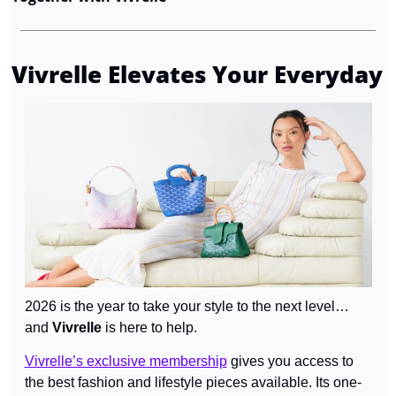
Vivrelle Elevates Your Everyday
2026 is the year to take your style to the next level… 
and 
Vivrelle 
is here to help.
Vivrelle’s exclusive membership
 gives you access to 
the best fashion and lifestyle pieces available. Its one-