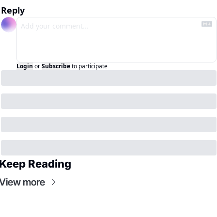
Reply
Login
or
Subscribe
to participate
Keep Reading
View more