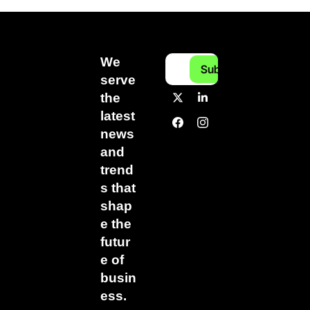
We 
Subscribe
serve 
the 
latest 
news 
and 
trend
s that 
shap
e the 
futur
e of 
busin
ess.