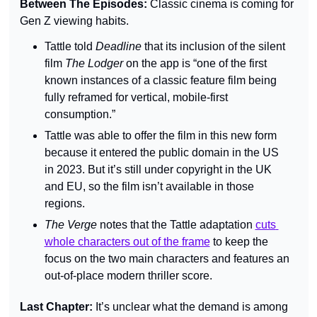
Between The Episodes: 
Classic cinema is coming for 
Gen Z viewing habits.
Tattle told 
Deadline 
that its inclusion of the silent 
film 
The Lodger 
on the app is “one of the first 
known instances of a classic feature film being 
fully reframed for vertical, mobile-first 
consumption.”
Tattle was able to offer the film in this new form 
because it entered the public domain in the US 
in 2023. But it’s still under copyright in the UK 
and EU, so the film isn’t available in those 
regions.
The Verge 
notes that the Tattle adaptation 
cuts 
whole characters out of the frame
 to keep the 
focus on the two main characters and features an 
out-of-place modern thriller score.
Last Chapter: 
It’s unclear what the demand is among 