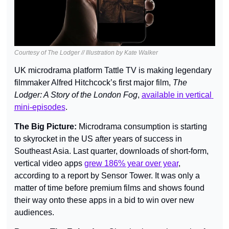
Courtesy of The Lodger // Illustration by Kate Walker
UK microdrama platform Tattle TV is making legendary 
filmmaker Alfred Hitchcock’s first major film, 
The 
Lodger: A Story of the London Fog
, 
available in vertical 
mini-episodes
.
The Big Picture: 
Microdrama consumption is starting 
to skyrocket in the US after years of success in 
Southeast Asia. Last quarter, downloads of short-form, 
vertical video apps 
grew 186% year over year
, 
according to a report by Sensor Tower. It was only a 
matter of time before premium films and shows found 
their way onto these apps in a bid to win over new 
audiences.