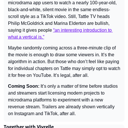
microdrama app users to watch a nearly 100-year-old, 
black-and-white, silent movie in the same endless-
scroll style as a TikTok video. Still, Tattle TV heads 
Philip McGoldrick and Marina Elderton are bullish, 
saying it gives people 
“an interesting introduction to 
what a vertical is.”
Maybe randomly coming across a three-minute clip of 
the movie is enough to draw some viewers in. It’s the 
algorithm in action. But those who don’t feel like paying 
for individual chapters on Tattle may simply opt to watch 
it for free on YouTube. It’s legal, after all.
Coming Soon: 
It’s only a matter of time before studios 
and streamers start licensing modern projects to 
microdrama platforms to experiment with a new 
revenue stream. Trailers are already shown vertically 
on Instagram and TikTok, after all.
Together with Vivrelle