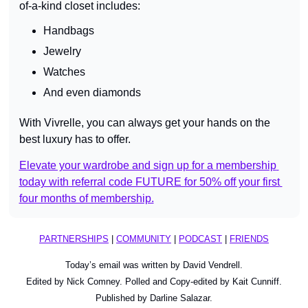
of-a-kind closet includes:
Handbags
Jewelry
Watches
And even diamonds
With Vivrelle, you can always get your hands on the 
best luxury has to offer.
Elevate your wardrobe and sign up for a membership 
today with referral code FUTURE for 50% off your first 
four months of membership.
PARTNERSHIPS
 | 
COMMUNITY
 | 
PODCAST
 | 
FRIENDS
Today’s email was written by David Vendrell.
Edited by Nick Comney. Polled and Copy-edited by Kait Cunniff.
Published by Darline Salazar.