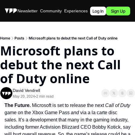
Stories
Newsletter
Community
Experiences
Podcast
Log In
Sign Up
Home
Posts
Microsoft plans to debut the next Call of Duty online
Microsoft plans to 
debut the next Call 
of Duty online
David Vendrell
May 20, 2024
2 min read
•
The Future. 
Microsoft is set to release the next 
Call of Duty 
game on the Xbox Game Pass 
and 
via a la carte disc 
sales. It’s a development that many in the gaming industry, 
including former Activision Blizzard CEO Bobby Kotick, say 
will hurt overall revenue. So, the game’s release could be a 