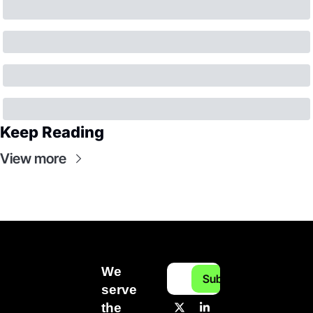
Keep Reading
View more
We 
Subscribe
serve 
the 