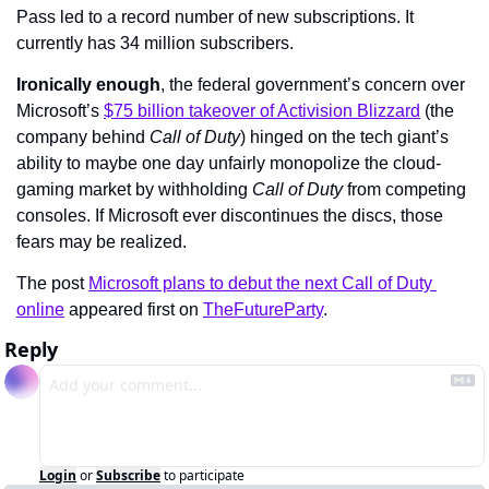
Pass led to a record number of new subscriptions. It 
currently has 34 million subscribers.
Ironically enough
, the federal government’s concern over 
Microsoft’s 
$75 billion takeover of Activision Blizzard
 (the 
company behind 
Call of Duty
) hinged on the tech giant’s 
ability to maybe one day unfairly monopolize the cloud-
gaming market by withholding 
Call of Duty 
from competing 
consoles. If Microsoft ever discontinues the discs, those 
fears may be realized.
The post 
Microsoft plans to debut the next Call of Duty 
online
 appeared first on 
TheFutureParty
.
Reply
Login
or
Subscribe
to participate