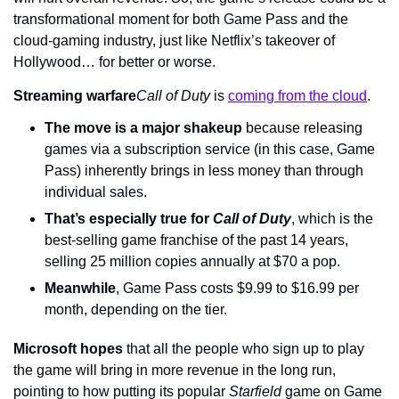
transformational moment for both Game Pass and the 
cloud-gaming industry, just like Netflix’s takeover of 
Hollywood… for better or worse.
Streaming warfare
Call of Duty 
is 
coming from the cloud
.
The move is a major shakeup
 because releasing 
games via a subscription service (in this case, Game 
Pass) inherently brings in less money than through 
individual sales.
That’s especially true for 
Call of Duty
, which is the 
best-selling game franchise of the past 14 years, 
selling 25 million copies annually at $70 a pop.
Meanwhile
, Game Pass costs $9.99 to $16.99 per 
month, depending on the tier.
Microsoft hopes
 that all the people who sign up to play 
the game will bring in more revenue in the long run, 
pointing to how putting its popular 
Starfield 
game on Game 