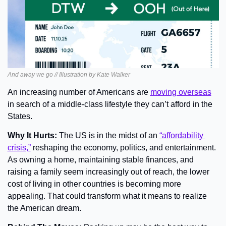
And away we go // Illustration by Kate Walker
An increasing number of Americans are 
moving overseas
in search of a middle-class lifestyle they can’t afford in the 
States.
Why It Hurts: 
The US is in the midst of an 
“affordability 
crisis,”
 reshaping the economy, politics, and entertainment. 
As owning a home, maintaining stable finances, and 
raising a family seem increasingly out of reach, the lower 
cost of living in other countries is becoming more 
appealing. That could transform what it means to realize 
the American dream.