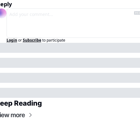
eply
Login
or
Subscribe
to participate
eep Reading
iew more