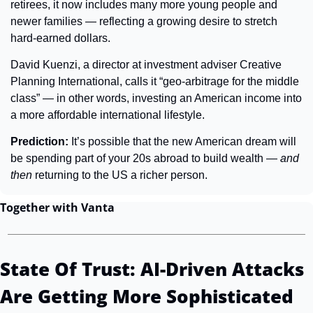
retirees, it now includes many more young people and 
newer families — reflecting a growing desire to stretch 
hard-earned dollars.
David Kuenzi, a director at investment adviser Creative 
Planning International, calls it “geo-arbitrage for the middle 
class” — in other words, investing an American income into 
a more affordable international lifestyle.
Prediction: 
It’s possible that the new American dream will 
be spending part of your 20s abroad to build wealth — 
and 
then
 returning to the US a richer person.
Together with Vanta
State Of Trust: AI-Driven Attacks 
Are Getting More Sophisticated