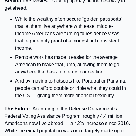
Behind The Moves: 
Packing up may be the best way to 
get ahead.
While the wealthy often secure “golden passports” 
that let them live anywhere with ease, middle-
income Americans are turning to residence visas 
that require only proof of a modest but consistent 
income.
Remote work has made it easier for the average 
American to make that jump, allowing them to go 
anywhere that has an internet connection.
And by moving to hotspots like Portugal or Panama, 
people can afford double or triple what they could in 
the US — giving them more financial flexibility.
The Future: 
According to the Defense Department’s 
Federal Voting Assistance Program, roughly 4.4 million 
Americans now live abroad — a 42% increase since 2010. 
While the expat population was once largely made up of 