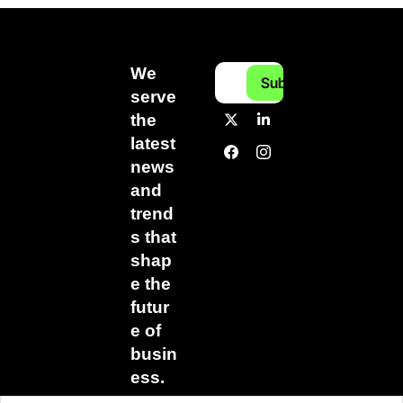
We 
Subscribe
serve 
the 
latest 
news 
and 
trend
s that 
shap
e the 
futur
e of 
busin
ess.