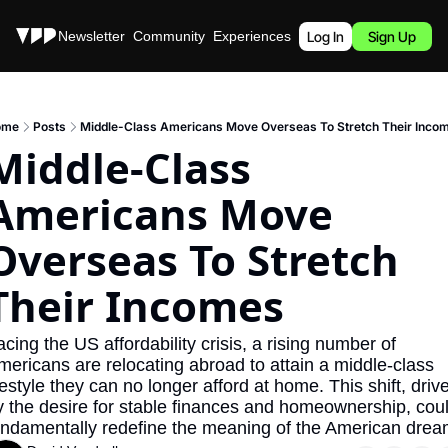
Stories
Newsletter
Community
Experiences
Podcast
Log In
Sign Up
ome
Posts
Middle-Class Americans Move Overseas To Stretch Their Inco
Middle-Class 
Americans Move 
Overseas To Stretch 
Their Incomes
cing the US affordability crisis, a rising number of 
mericans are relocating abroad to attain a middle-class 
festyle they can no longer afford at home. This shift, drive
y the desire for stable finances and homeownership, coul
undamentally redefine the meaning of the American drea