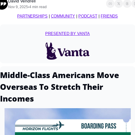
David Vendrell
Nov 9, 2025
4 min read
•
PARTNERSHIPS
 | 
COMMUNITY
 | 
PODCAST
 | 
FRIENDS
PRESENTED BY VANTA
Middle-Class Americans Move 
Overseas To Stretch Their 
Incomes