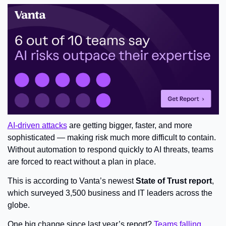
AI-driven attacks
 are getting bigger, faster, and more 
sophisticated — making risk much more difficult to contain. 
Without automation to respond quickly to AI threats, teams 
are forced to react without a plan in place.
This is according to Vanta’s newest
 State of Trust report
, 
which surveyed 3,500 business and IT leaders across the 
globe.
One big change since last year’s report? 
Teams falling 