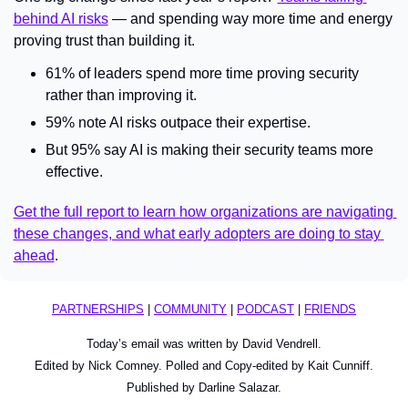
behind AI risks
 — and spending way more time and energy 
proving trust than building it.
61% of leaders spend more time proving security 
rather than improving it.
59% note AI risks outpace their expertise.
But 95% say AI is making their security teams more 
effective.
Get the full report to learn how organizations are navigating 
these changes, and what early adopters are doing to stay 
ahead
.
PARTNERSHIPS
 | 
COMMUNITY
 | 
PODCAST
 | 
FRIENDS
Today’s email was written by David Vendrell.
Edited by Nick Comney. Polled and Copy-edited by Kait Cunniff.
Published by Darline Salazar.