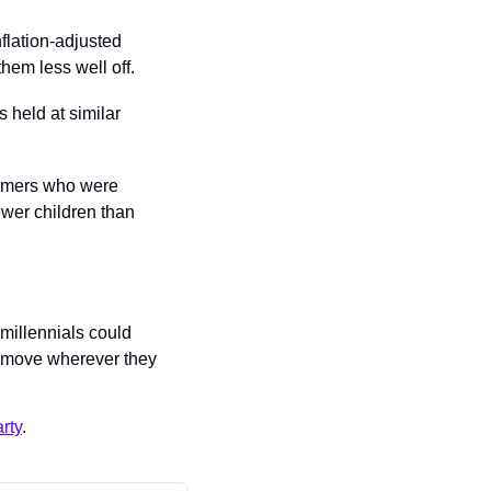
flation-adjusted 
hem less well off.
held at similar 
omers who were 
wer children than 
millennials could 
 move wherever they 
rty
.