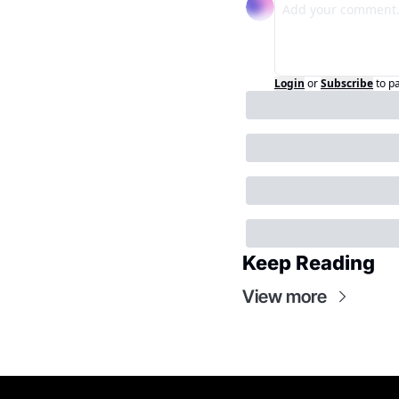
Login
or
Subscribe
to p
Keep Reading
View more