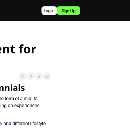
Log In
Sign Up
nt for 
ennials
e form of a midlife 
ging on experiences 
ey
 and different lifestyle 