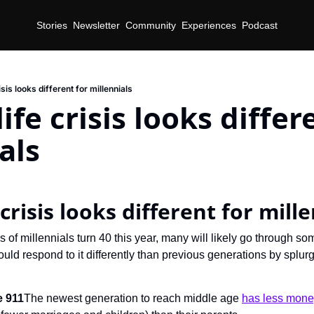
Stories
Newsletter
Community
Experiences
Podcast
sis looks different for millennials
fe crisis looks differe
als
crisis looks different for mill
s of millennials turn 40 this year, many will likely go through som
ould respond to it differently than previous generations by splur
e 911
The newest generation to reach middle age 
has less mon