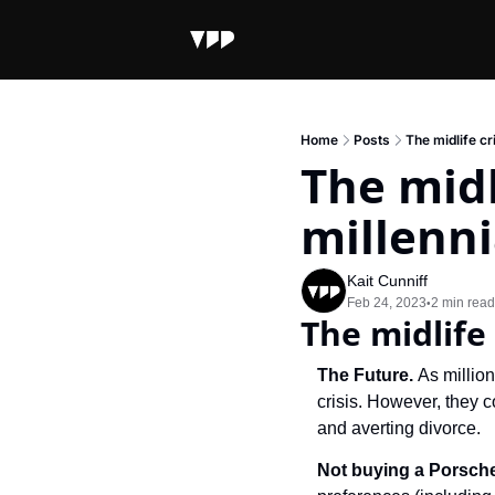
Home
Posts
The midlife cri
The midli
millenni
Kait Cunniff
Feb 24, 2023
2 min read
•
The midlife 
The Future. 
As million
crisis. However, they c
and averting divorce.
Not buying a Porsch