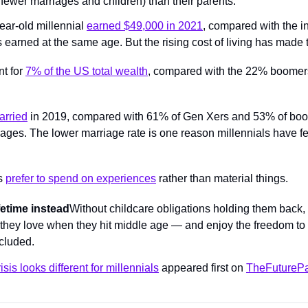
fewer marriages and children) than their parents.
ar-old millennial 
earned $49,000 in 2021
, compared with the in
earned at the same age. But the rising cost of living has made t
t for 
7% of the US total wealth
, compared with the 22% boomers 
rried
 in 2019, compared with 61% of Gen Xers and 53% of bo
 ages. The lower marriage rate is one reason millennials have fe
s 
prefer to spend on experiences
 rather than material things.
ifetime instead
Without childcare obligations holding them back, 
 they love when they hit middle age — and enjoy the freedom to
cluded.
isis looks different for millennials
 appeared first on 
TheFuturePa