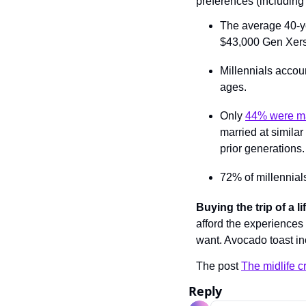
preferences (including 
The average 40-ye
$43,000 Gen Xers 
Millennials accoun
ages.
Only 
44% were ma
married at similar
prior generations.
72% of millennial
Buying the trip of a l
afford the experiences
want. Avocado toast in
The post 
The midlife cr
Reply