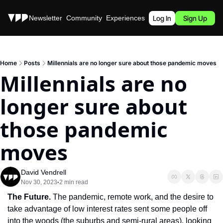
Stories
Newsletter
Community
Experiences
Podcast
Log In
Sign Up
Home
Posts
Millennials are no longer sure about those pandemic moves
Millennials are no 
longer sure about 
those pandemic 
moves
David Vendrell
Nov 30, 2023
2 min read
•
The Future. 
The pandemic, remote work, and the desire to 
take advantage of low interest rates sent some people off 
into the woods (the suburbs and semi-rural areas), looking 