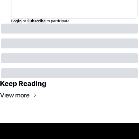
Login
or
Subscribe
to participate
Keep Reading
View more