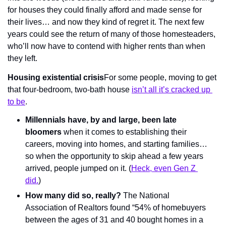
for houses they could finally afford and made sense for 
their lives… and now they kind of regret it. The next few 
years could see the return of many of those homesteaders, 
who’ll now have to contend with higher rents than when 
they left.
Housing existential crisis
For some people, moving to get 
that four-bedroom, two-bath house 
isn’t all it’s cracked up 
to be
.
Millennials have, by and large, been late 
bloomers
 when it comes to establishing their 
careers, moving into homes, and starting families… 
so when the opportunity to skip ahead a few years 
arrived, people jumped on it. (
Heck, even Gen Z 
did.
)
How many did so, really?
 The National 
Association of Realtors found “54% of homebuyers 
between the ages of 31 and 40 bought homes in a 