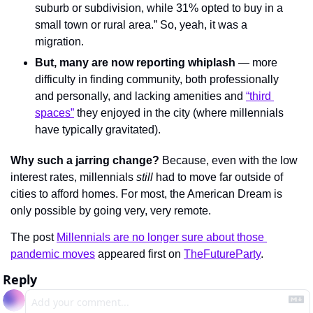
suburb or subdivision, while 31% opted to buy in a 
small town or rural area.” So, yeah, it was a 
migration.
But, many are now reporting whiplash
 — more 
difficulty in finding community, both professionally 
and personally, and lacking amenities and 
“third 
spaces”
 they enjoyed in the city (where millennials 
have typically gravitated).
Why such a jarring change?
 Because, even with the low 
interest rates, millennials 
still 
had to move far outside of 
cities to afford homes. For most, the American Dream is 
only possible by going very, very remote.
The post 
Millennials are no longer sure about those 
pandemic moves
 appeared first on 
TheFutureParty
.
Reply