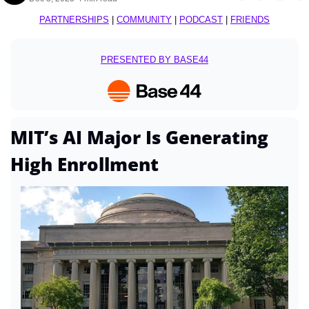
PARTNERSHIPS
 | 
COMMUNITY
 | 
PODCAST
 | 
FRIENDS
PRESENTED BY BASE44
MIT’s AI Major Is Generating 
High Enrollment