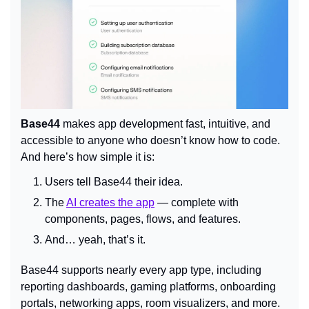
Base44
 makes app development fast, intuitive, and 
accessible to anyone who doesn’t know how to code. 
And here’s how simple it is:
Users tell Base44 their idea.
The 
AI creates the app
 — complete with 
components, pages, flows, and features.
And… yeah, that’s it.
Base44 supports nearly every app type, including 
reporting dashboards, gaming platforms, onboarding 
portals, networking apps, room visualizers, and more. 