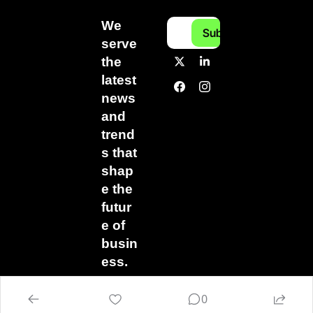
We 
Subscribe
serve 
the 
latest 
news 
and 
trend
s that 
shap
e the 
futur
e of 
busin
ess.
0