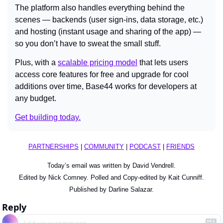
The platform also handles everything behind the 
scenes — backends (user sign-ins, data storage, etc.) 
and hosting (instant usage and sharing of the app) — 
so you don’t have to sweat the small stuff.
Plus, with a 
scalable pricing model
 that lets users 
access core features for free and upgrade for cool 
additions over time, Base44 works for developers at 
any budget.
Get building today.
PARTNERSHIPS
 | 
COMMUNITY
 | 
PODCAST
 | 
FRIENDS
Today’s email was written by David Vendrell.
Edited by Nick Comney. Polled and Copy-edited by Kait Cunniff.
Published by Darline Salazar.
Reply