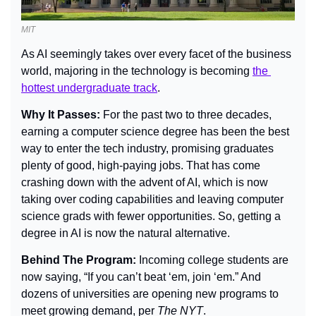
MIT
As AI seemingly takes over every facet of the business 
world, majoring in the technology is becoming 
the 
hottest undergraduate track
.
Why It Passes: 
For the past two to three decades, 
earning a computer science degree has been the best 
way to enter the tech industry, promising graduates 
plenty of good, high-paying jobs. That has come 
crashing down with the advent of AI, which is now 
taking over coding capabilities and leaving computer 
science grads with fewer opportunities. So, getting a 
degree in AI is now the natural alternative.
Behind The Program: 
Incoming college students are 
now saying, “If you can’t beat ‘em, join ‘em.” And 
dozens of universities are opening new programs to 
meet growing demand, per 
The NYT
.