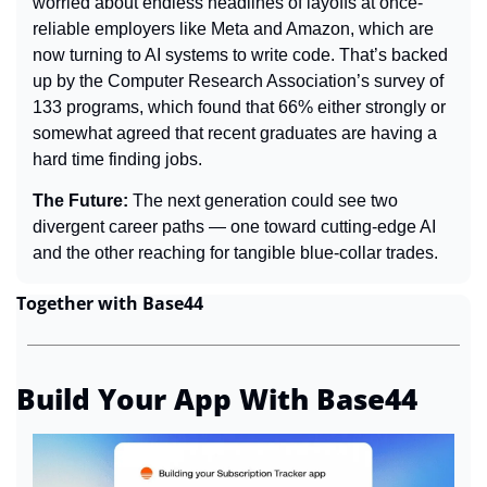
worried about endless headlines of layoffs at once-
reliable employers like Meta and Amazon, which are 
now turning to AI systems to write code. That’s backed 
up by the Computer Research Association’s survey of 
133 programs, which found that 66% either strongly or 
somewhat agreed that recent graduates are having a 
hard time finding jobs.
The Future: 
The next generation could see two 
divergent career paths — one toward cutting-edge AI 
and the other reaching for tangible blue-collar trades.
Together with Base44
Build Your App With Base44