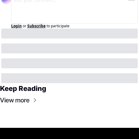
Login
or
Subscribe
to participate
Keep Reading
View more