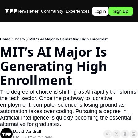
Stories
Newsletter
Community
Experiences
Podcast
Log In
Sign Up
Home
Posts
MIT’s AI Major Is Generating High Enrollment
MIT’s AI Major Is 
Generating High 
Enrollment
The degree of choice is shifting as AI rapidly transforms 
the tech sector. Once the pathway to lucrative 
employment, computer science is losing ground as 
automation takes over coding. Pursuing a degree in 
Artificial Intelligence is quickly becoming the essential 
alternative for graduates.
David Vendrell
Dec 3, 2025
4 min read
•