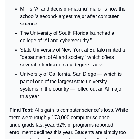
MIT’s “AI and decision-making” major is now the 
school’s second-largest major after computer 
science.
The University of South Florida launched a 
college of “AI and cybersecurity.”
State University of New York at Buffalo minted a 
“department of AI and society,” which offers 
several interdisciplinary degree tracks.
University of California, San Diego — which is 
part of one of the largest state university 
systems in the country — rolled out an AI major 
this year.
Final Test: 
AI’s gain is computer science’s loss. While 
there were roughly 173,000 computer science 
undergrads last year, 62% of programs reported 
enrollment declines this year. Students are simply too 