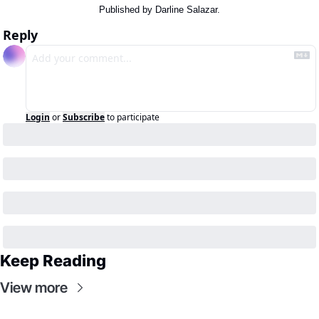
Published by Darline Salazar.
Reply
Login
or
Subscribe
to participate
Keep Reading
View more