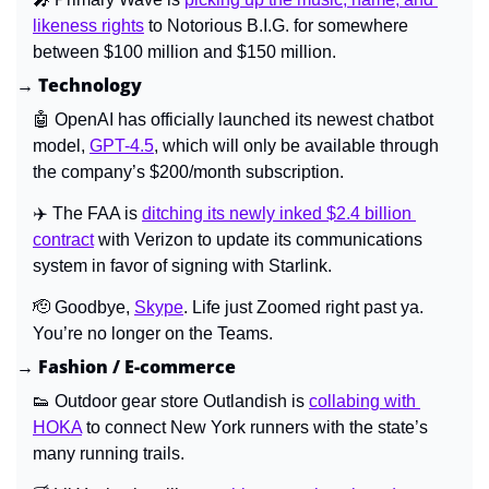
likeness rights
 to Notorious B.I.G. for somewhere 
between $100 million and $150 million.
→ Technology
🤖
 OpenAI has officially launched its newest chatbot 
model, 
GPT-4.5
, which will only be available through 
the company’s $200/month subscription.
✈️ The FAA is 
ditching its newly inked $2.4 billion 
contract
 with Verizon to update its communications 
system in favor of signing with Starlink.
🫡
 Goodbye, 
Skype
. Life just Zoomed right past ya. 
You’re no longer on the Teams.
→ Fashion / E-commerce
👟
 Outdoor gear store Outlandish is 
collabing with 
HOKA
 to connect New York runners with the state’s 
many running trails.