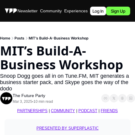
Stories
Newsletter
Community
Experiences
Podcast
Log In
Sign Up
Home
Posts
MIT’s Build-A-Business Workshop
MIT’s Build-A-
Business Workshop
Snoop Dogg goes all in on Tune.FM, MIT generates a 
business starter pack, and Skype goes the way of the 
dodo
The Future Party
Mar 3, 2025
10 min read
•
PARTNERSHIPS
 | 
COMMUNITY
 | 
PODCAST
 | 
FRIENDS
PRESENTED BY 
SUPERPLASTIC