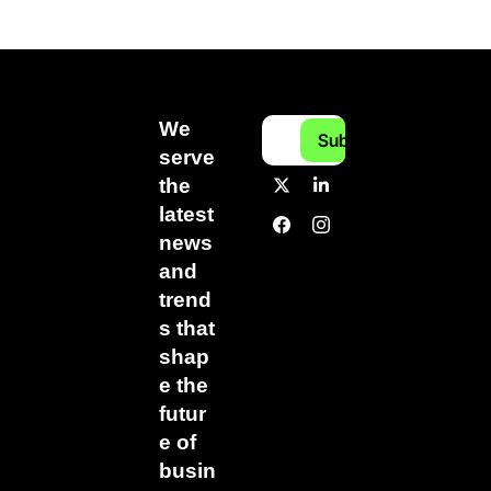
We 
Subscribe
serve 
the 
latest 
news 
and 
trend
s that 
shap
e the 
futur
e of 
busin