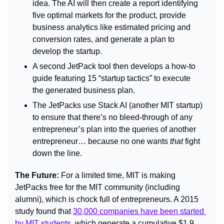
idea. The AI will then create a report identifying 
five optimal markets for the product, provide 
business analytics like estimated pricing and 
conversion rates, and generate a plan to 
develop the startup.
A second JetPack tool then develops a how-to 
guide featuring 15 “startup tactics” to execute 
the generated business plan.
The JetPacks use Stack AI (another MIT startup) 
to ensure that there’s no bleed-through of any 
entrepreneur’s plan into the queries of another 
entrepreneur… because no one wants 
that 
fight 
down the line.
The Future: 
For a limited time, MIT is making 
JetPacks free for the MIT community (including 
alumni), which is chock full of entrepreneurs. A 2015 
study found that 
30,000 companies have been started 
by MIT students
, which generate a cumulative $1.9 