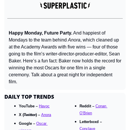
Happy Monday, Future Party.
 And happiest of 
Mondays to the team behind 
Anora
, which cleaned up 
at the Academy Awards with five wins — four of those 
going to the film’s writer-director-producer-editor, Sean 
Baker. Here’s a fun fact: Baker now holds the record for 
winning the most Oscars for one film in a single 
ceremony. Talk about a great night for independent 
film.
DAILY TOP TRENDS
YouTube – 
Havoc
Reddit – 
Conan 
O’Brien
X 
(Twitter)
 – 
Anora
Letterboxd – 
Google – 
Oscar 
Conclave