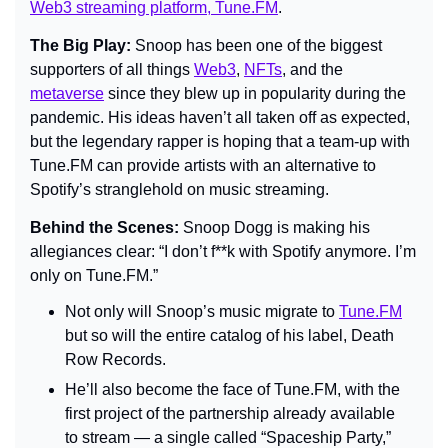
Web3 streaming platform, Tune.FM
.
The Big Play: 
Snoop has been one of the biggest 
supporters of all things 
Web3
, 
NFTs
, and the 
metaverse
 since they blew up in popularity during the 
pandemic. His ideas haven’t all taken off as expected, 
but the legendary rapper is hoping that a team-up with 
Tune.FM can provide artists with an alternative to 
Spotify’s stranglehold on music streaming.
Behind the Scenes: 
Snoop Dogg is making his 
allegiances clear: 
“I don’t f**k with Spotify anymore. I’m 
only on Tune.FM.”
Not only will Snoop’s music migrate to 
Tune.FM
but so will the entire catalog of his label, Death 
Row Records.
He’ll also become the face of Tune.FM, with the 
first project of the partnership already available 
to stream — a single called “Spaceship Party,” 