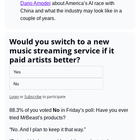
Dario Amodei
 about America’s AI race with 
China and what the industry may look like in a 
couple of years.
Would you switch to a new 
music streaming service if it 
paid artists better?
Yes
No
Login
or
Subscribe
to participate
88.3% of you voted 
No
 in Friday’s poll: Have you ever 
tried MrBeast’s products?
“No. And I plan to keep it that way.”