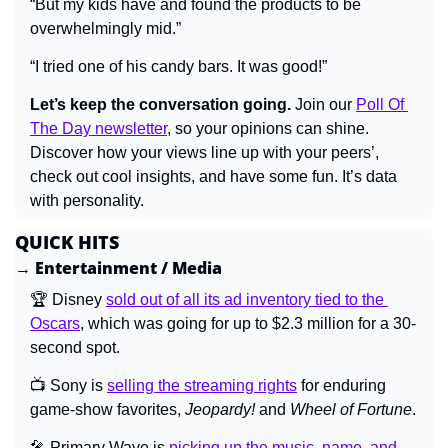
“But my kids have and found the products to be 
overwhelmingly mid.”
“I tried one of his candy bars. It was good!”
Let’s keep the conversation going.
 Join our 
Poll Of 
The Day newsletter
, so your opinions can shine. 
Discover how your views line up with your peers’, 
check out cool insights, and have some fun. It’s data 
with personality.
QUICK HITS
→ Entertainment / Media
🏆 Disney 
sold out of all its ad inventory tied to the 
Oscars
, which was going for up to $2.3 million for a 30-
second spot.
📺 Sony is 
selling the streaming rights
 for enduring 
game-show favorites, 
Jeopardy! 
and 
Wheel of Fortune
.
🎤
 Primary Wave is 
picking up the music, name, and 