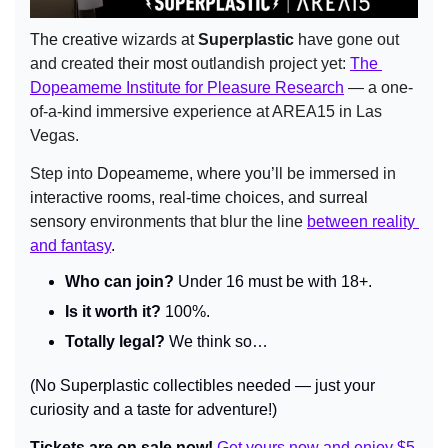
The creative 
wizards
 at 
Superplastic
 have 
gone
out 
and created 
their most 
outlandish project yet: 
The 
Dopeameme Institute for Pleasure Research
 — a one-
of-a-kind immersive experience at AREA15 in Las 
Vegas.
Step
into
 Dopeameme, where you’
ll
be immersed in 
interactive rooms, real-time choices, and surreal 
sensory
 environments that blur the line 
between reality 
and fantasy
.
Who can join?
 Under 16 must be with 18+.
Is it worth it?
 100%.
Totally legal?
 We think so…
(No Superplastic collectibles needed — just your 
curiosity and a taste for adventure!)
Tickets are on sale now! 
Get yours now and enjoy $5 