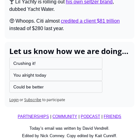
🍸 Lil Yachty is rolling out 
his own seltzer brand
, 
dubbed Yacht Water.
🤑
 Whoops. Citi almost 
credited a client $81 trillion
instead of $280 last year.
Let us know how we are doing...
Crushing it!
You alright today
Could be better
Login
or
Subscribe
to participate
PARTNERSHIPS
 | 
COMMUNITY
 | 
PODCAST
 | 
FRIENDS
Today’s email was written by David Vendrell.
Edited by Nick Comney. Copy edited by Kait Cunniff.