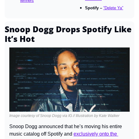
winners
Spotify – 
“Delete Ya”
Snoop Dogg Drops Spotify Like 
It’s Hot
Image courtesy of Snoop Dogg via IG // Illustration by Kate Walker
Snoop Dogg announced that he’s moving his entire 
music catalog off Spotify and 
exclusively onto the 