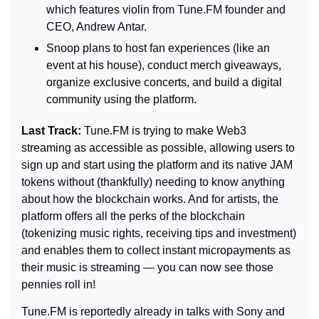
which features violin from Tune.FM founder and 
CEO, Andrew Antar.
Snoop plans to host fan experiences (like an 
event at his house), conduct merch giveaways, 
organize exclusive concerts, and build a digital 
community using the platform.
Last Track: 
Tune.FM is trying to make Web3 
streaming as accessible as possible, allowing users to 
sign up and start using the platform and its native JAM 
tokens without (thankfully) needing to know anything 
about how the blockchain works. And for artists, the 
platform offers all the perks of the blockchain 
(tokenizing music rights, receiving tips and investment) 
and enables them to collect instant micropayments as 
their music is streaming — you can now see those 
pennies roll in!
Tune.FM is reportedly already in talks with Sony and 