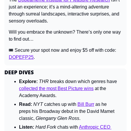
just an experience; it’s a mind-altering adventure 
through surreal landscapes, interactive surprises, and 
sensory overloads.
Will you embrace the unknown? There’s only one way 
to find out…
🎟 Secure your spot now and enjoy $5 off with code: 
DOPEFP25
.
DEEP DIVES
Explore: 
THR 
breaks down which genres have 
collected the most Best Picture wins
 at the 
Academy Awards.
Read:
NYT 
catches up with 
Bill Burr
 as he 
preps his Broadway debut in the David Mamet 
classic, 
Glengarry Glen Ross
.
Listen: 
Hard Fork 
chats with 
Anthropic CEO 