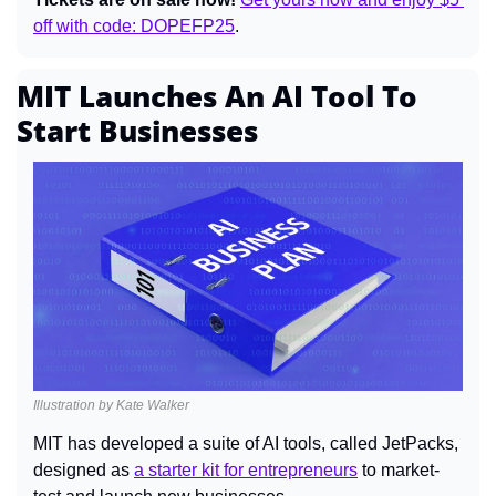
off with code: DOPEFP25
.
MIT Launches An AI Tool To 
Start Businesses
Illustration by Kate Walker
MIT has developed a suite of AI tools, called JetPacks, 
designed as 
a starter kit for entrepreneurs
 to market-