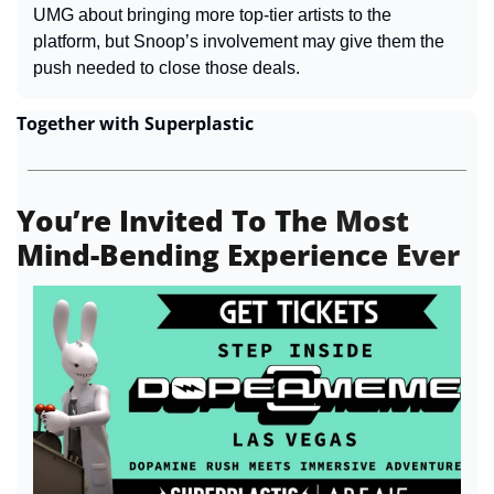
UMG about bringing more top-tier artists to the 
platform, but Snoop’s involvement may give them the 
push needed to close those deals.
Together with Superplastic
You
’
re Invited To The 
Most
Mind-Bending Experience 
Ever