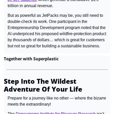
trillion in annual revenue.
But as powerful as JetPacks may be, you still need to 
double-check its work. One participant in the 
Entrepreneurship Development program noted that the 
AI underpriced his proposed wildfire-protection product 
by 
thousands 
of dollars… which is great for customers 
but not so great for building a sustainable business.
Together with Superplastic
Step Into The Wildest 
Adventure Of Your Life
Prepare for a journey like no other — where the bizarre 
meets the extraordinary!
The 
Dopeameme Institute for Pleasure Research
 isn’t 