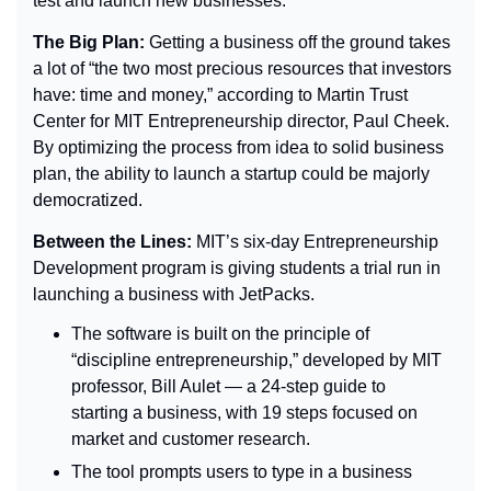
test and launch new businesses.
The Big Plan: 
Getting a business off the ground takes 
a lot of “
the two most precious resources that investors 
have: time and money,” according to Martin Trust 
Center for MIT Entrepreneurship director, Paul Cheek. 
By optimizing the process from idea to solid business 
plan, the ability to launch a startup could be majorly 
democratized.
Between the Lines: 
MIT’s six-day Entrepreneurship 
Development program is giving students a trial run in 
launching a business with JetPacks.
The software is built on the principle of 
“discipline entrepreneurship,” developed by MIT 
professor, Bill Aulet — a 24-step guide to 
starting a business, with 19 steps focused on 
market and customer research.
The tool prompts users to type in a business 