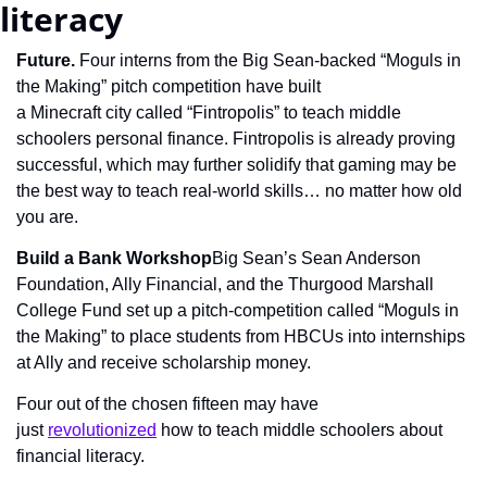
literacy
Future. 
Four interns from the Big Sean-backed “Moguls in 
the Making” pitch competition have built 
a Minecraft city called “Fintropolis” to teach middle 
schoolers personal finance. Fintropolis is already proving 
successful, which may further solidify that gaming may be 
the best way to teach real-world skills… no matter how old 
you are.
Build a Bank Workshop
Big Sean’s Sean Anderson 
Foundation, Ally Financial, and the Thurgood Marshall 
College Fund set up a pitch-competition called “Moguls in 
the Making” to place students from HBCUs into internships 
at Ally and receive scholarship money.
Four out of the chosen fifteen may have 
just 
revolutionized
 how to teach middle schoolers about 
financial literacy.