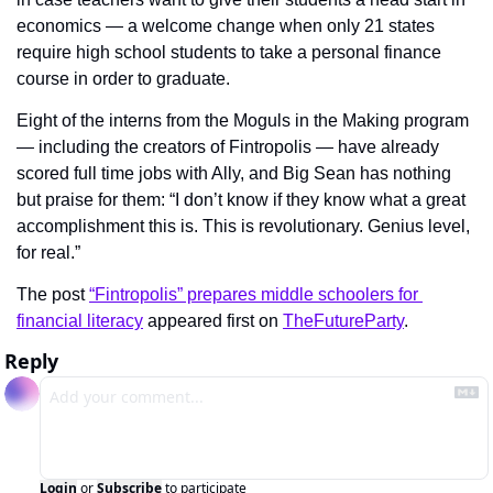
economics — a welcome change when only 21 states 
require high school students to take a personal finance 
course in order to graduate.
Eight of the interns from the Moguls in the Making program 
— including the creators of Fintropolis — have already 
scored full time jobs with Ally, and Big Sean has nothing 
but praise for them: “I don’t know if they know what a great 
accomplishment this is. This is revolutionary. Genius level, 
for real.”
The post 
“Fintropolis” prepares middle schoolers for 
financial literacy
 appeared first on 
TheFutureParty
.
Reply
Login
or
Subscribe
to participate