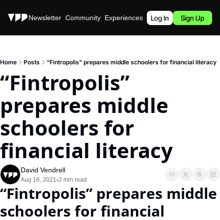
Stories
Newsletter
Community
Experiences
Podcast
Log In
Sign Up
Home
Posts
“Fintropolis” prepares middle schoolers for financial literacy
“Fintropolis” 
prepares middle 
schoolers for 
financial literacy
David Vendrell
Aug 16, 2021
2 min read
•
“Fintropolis” prepares middle 
schoolers for financial 