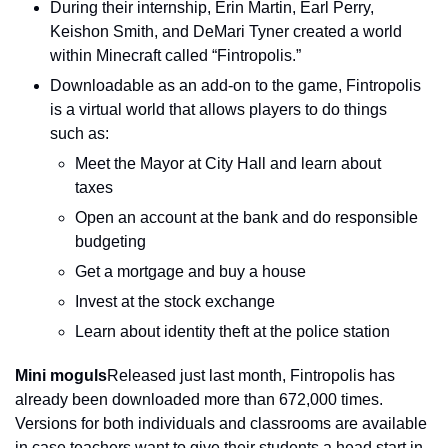
During their internship, Erin Martin, Earl Perry, 
Keishon Smith, and DeMari Tyner created a world 
within Minecraft called “Fintropolis.”
Downloadable as an add-on to the game, Fintropolis 
is a virtual world that allows players to do things 
such as:
Meet the Mayor at City Hall and learn about 
taxes
Open an account at the bank and do responsible 
budgeting
Get a mortgage and buy a house
Invest at the stock exchange
Learn about identity theft at the police station
Mini moguls
Released just last month, Fintropolis has 
already been downloaded more than 672,000 times. 
Versions for both individuals and classrooms are available 
in case teachers want to give their students a head start in 