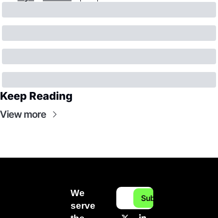
Keep Reading
View more
We 
Subscribe
serve 