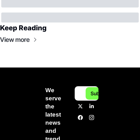
Keep Reading
View more
We 
Subscribe
serve 
the 
latest 
news 
and 
trend