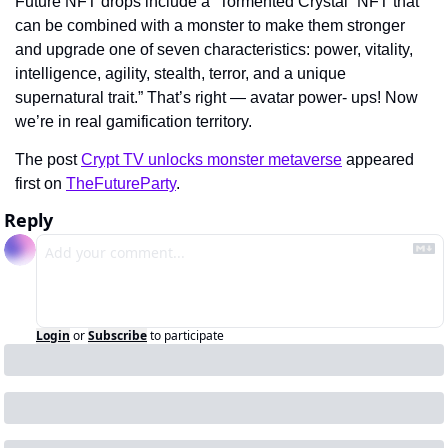
Future NFT drops include a “Tormented Crystal” NFT that 
can be combined with a monster to make them stronger 
and upgrade one of seven characteristics: power, vitality, 
intelligence, agility, stealth, terror, and a unique 
supernatural trait.” That’s right — avatar power- ups! Now 
we’re in real gamification territory.
The post 
Crypt TV unlocks monster metaverse
 appeared 
first on 
TheFutureParty
.
Reply
Login
or
Subscribe
to participate