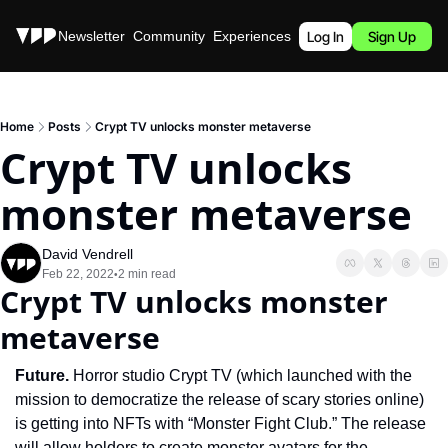
Stories
Newsletter
Community
Experiences
Podcast
Log In
Sign Up
Home
Posts
Crypt TV unlocks monster metaverse
Crypt TV unlocks 
monster metaverse
David Vendrell
Feb 22, 2022
2 min read
•
Crypt TV unlocks monster 
metaverse
Future. 
Horror studio Crypt TV (which launched with the 
mission to democratize the release of scary stories online) 
is getting into NFTs with “Monster Fight Club.” The release 
will allow holders to create monster avatars for the 