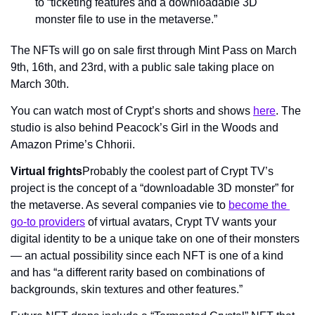
to “ticketing features and a downloadable 3D 
monster file to use in the metaverse.”
The NFTs will go on sale first through Mint Pass on March 
9th, 16th, and 23rd, with a public sale taking place on 
March 30th.
You can watch most of Crypt’s shorts and shows 
here
. The 
studio is also behind Peacock’s Girl in the Woods and 
Amazon Prime’s Chhorii.
Virtual frights
Probably the coolest part of Crypt TV’s 
project is the concept of a “downloadable 3D monster” for 
the metaverse. As several companies vie to 
become the 
go-to providers
 of virtual avatars, Crypt TV wants your 
digital identity to be a unique take on one of their monsters 
— an actual possibility since each NFT is one of a kind 
and has “a different rarity based on combinations of 
backgrounds, skin textures and other features.”