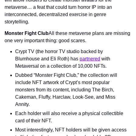
metaverse… a feat that could turn horror IP into an 
interconnected, decentralized exercise in genre 
storytelling.
Monster Fight Club
All these metaverse plans are missing 
one very important thing: good scares.
Crypt TV (the horror TV studio backed by 
Blumhouse and Eli Roth) has 
partnered
 with 
Metaversal on a collection of 10,000 NFTs.
Dubbed “Monster Fight Club,” the collection will 
include NFT artwork of Crypt’s most popular 
monsters from its content, including The Birch, 
Cakeman, Fluffy, Harclaw, Look-See, and Miss 
Annity.
Each holder will also receive a physical collectible 
card of their NFT.
Most interestingly, NFT holders will be given access 