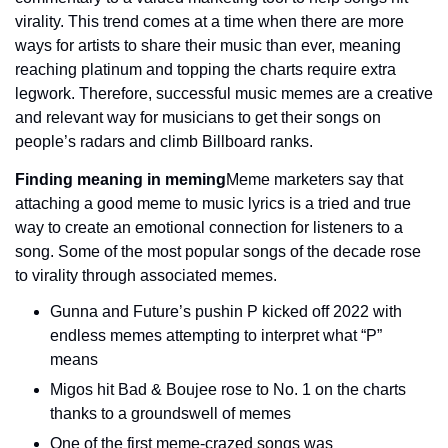
virality. This trend comes at a time when there are more 
ways for artists to share their music than ever, meaning 
reaching platinum and topping the charts require extra 
legwork. Therefore, successful music memes are a creative 
and relevant way for musicians to get their songs on 
people’s radars and climb Billboard ranks.
Finding meaning in meming
Meme marketers say that 
attaching a good meme to music lyrics is a tried and true 
way to create an emotional connection for listeners to a 
song. Some of the most popular songs of the decade rose 
to virality through associated memes.
Gunna and Future’s pushin P kicked off 2022 with 
endless memes attempting to interpret what “P” 
means
Migos hit Bad & Boujee rose to No. 1 on the charts 
thanks to a groundswell of memes
One of the first meme-crazed songs was 