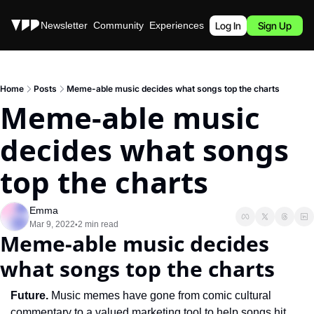
Stories
Newsletter
Community
Experiences
Podcast
Log In
Sign Up
Home
Posts
Meme-able music decides what songs top the charts
Meme-able music 
decides what songs 
top the charts
Emma
Mar 9, 2022
2 min read
•
Meme-able music decides 
what songs top the charts
Future. 
Music memes have gone from comic cultural 
commentary to a valued marketing tool to help songs hit 