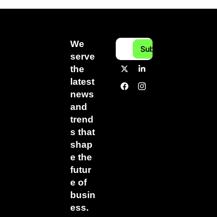
We 
Subscribe
serve 
the 
latest 
news 
and 
trend
s that 
shap
e the 
futur
e of 
busin
ess.