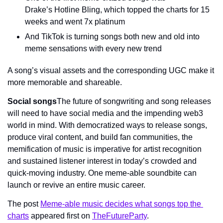
Drake’s Hotline Bling, which topped the charts for 15 
weeks and went 7x platinum
And TikTok is turning songs both new and old into 
meme sensations with every new trend
A song’s visual assets and the corresponding UGC make it 
more memorable and shareable.
Social songs
The future of songwriting and song releases 
will need to have social media and the impending web3 
world in mind. With democratized ways to release songs, 
produce viral content, and build fan communities, the 
memification of music is imperative for artist recognition 
and sustained listener interest in today’s crowded and 
quick-moving industry. One meme-able soundbite can 
launch or revive an entire music career.
The post 
Meme-able music decides what songs top the 
charts
 appeared first on 
TheFutureParty
.