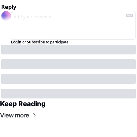
Reply
Login
or
Subscribe
to participate
Keep Reading
View more