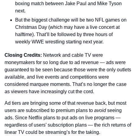
boxing match between Jake Paul and Mike Tyson 
next.
But the biggest challenge will be two NFL games on 
Christmas Day (which may have a live concert at 
halftime). That’ll be followed by three hours of 
weekly WWE wrestling starting next year.
Closing Credits: 
Network and cable TV were 
moneymakers for so long due to ad revenue — ads were 
guaranteed to be seen because those were the only outlets 
available, and live events and competitions were 
considered marquee moments. That’s no longer the case 
as viewers have increasingly cut the cord. 
Ad tiers are bringing some of that revenue back, but most 
users are subscribed to premium plans to 
avoid
 seeing 
ads. Since Netflix plans to put ads on live programs — 
regardless of users’ subscription plans — the rich returns of 
linear TV could be streaming’s for the taking.