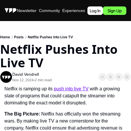
Stories
Newsletter
Community
Experiences
Podcast
Log In
Sign Up
Home
Posts
Netflix Pushes Into Live TV
Netflix Pushes Into 
Live TV
David Vendrell
Nov 12, 2024
2 min read
•
Netflix is ramping up its 
push into live TV
 with a growing 
slate of programs that could catapult the streamer into 
dominating the exact model it disrupted.
The Big Picture: 
Netflix has officially won the streaming 
wars. By making live TV a new cornerstone for the 
company, Netflix could ensure that advertising revenue is 