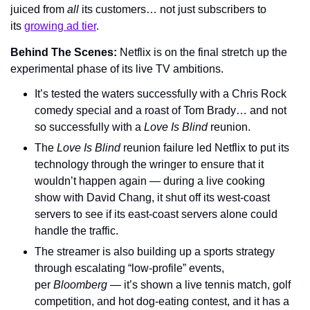
juiced from 
all
 its customers… not just subscribers to 
its 
growing ad tier
.
Behind The Scenes: 
Netflix is on the final stretch up the 
experimental phase of its live TV ambitions.
It’s tested the waters successfully with a Chris Rock 
comedy special and a roast of Tom Brady… and not 
so successfully with a 
Love Is Blind 
reunion.
The 
Love Is Blind
 reunion failure led Netflix to put its 
technology through the wringer to ensure that it 
wouldn’t happen again — during a live cooking 
show with David Chang, it shut off its west-coast 
servers to see if its east-coast servers alone could 
handle the traffic.
The streamer is also building up a sports strategy 
through escalating “low-profile” events, 
per 
Bloomberg
 — it’s shown a live tennis match, golf 
competition, and hot dog-eating contest, and it has a 