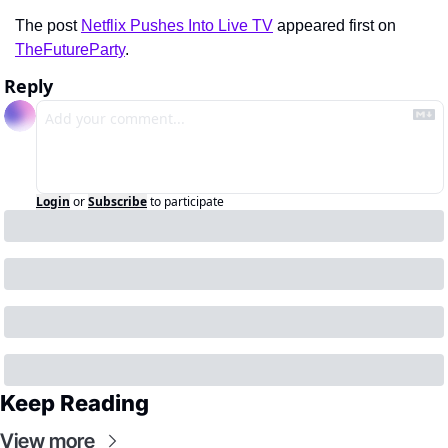
The post 
Netflix Pushes Into Live TV
 appeared first on 
TheFutureParty
.
Reply
Login
or
Subscribe
to participate
Keep Reading
View more