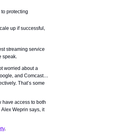
o protecting 
cale up if successful, 
est streaming service 
e speak.
ot worried about a 
 Google, and Comcast… 
tively. That’s some 
ow have access to both 
Alex Weprin says, it 
ty
.