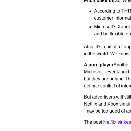
Pitch bake-off
So, why 
According to THR,
customer informat
Microsoft’s Xandr t
and be flexible e
Also, it’s a bit of a co
in the world. We know 
A pure player
Another 
Microsoft+ ever launc
but they are behind T
definite conflict of inter
But advertisers will sti
Netflix and Xbox simul
“may be too good of an 
The post 
Netflix strikes