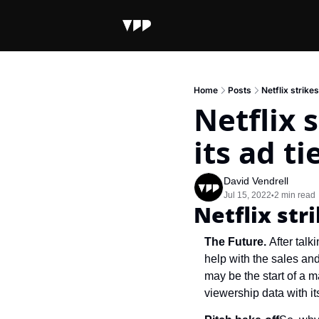
Home
Posts
Netflix strikes
Netflix 
its ad ti
David Vendrell
Jul 15, 2022
2 min read
•
Netflix str
The Future. 
After talk
help with the sales and 
may be the start of a m
viewership data with i