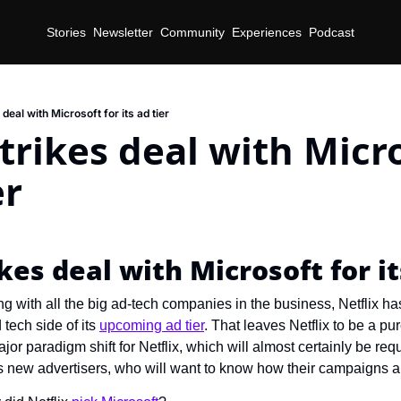
Stories
Newsletter
Community
Experiences
Podcast
 deal with Microsoft for its ad tier
strikes deal with Micro
er
ikes deal with Microsoft for it
ing with all the big ad-tech companies in the business, Netflix has
tech side of its 
upcoming ad tier
. That leaves Netflix to be a pu
ajor paradigm shift for Netflix, which will almost certainly be req
ts new advertisers, who will want to know how their campaigns a