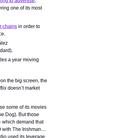
ring to advertise
, 
ring one of its most 
r chains
 in order to 
ce.
lez 
dard).
tles a year moving 
on the big screen, the 
flix doesn’t market 
se some of its movies 
he Dog). But those 
— which demand that 
9 with The Irishman… 
io used its leverage 