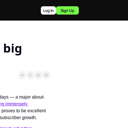
Log In
Sign Up
big 
5 days — a major about-
ng immensely 
 proves to be excellent 
subscriber growth.