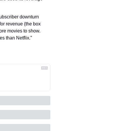
subscriber downturn 
for revenue (the box 
ore movies to show. 
 than Netflix.”