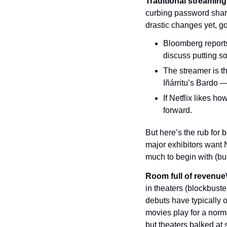
Traditional streaming
curbing password shar
drastic changes yet, go
Bloomberg reports
discuss putting so
The streamer is th
Iñárritu’s Bardo 
If Netflix likes h
forward.
But here’s the rub for b
major exhibitors want Ne
much to begin with (bu
Room full of revenue
in theaters (blockbust
debuts have typically
movies play for a norm
but theaters balked at 