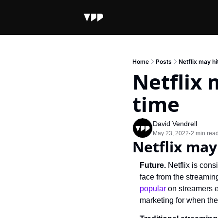
Home
Posts
Netflix may hi
Netflix 
time
David Vendrell
May 23, 2022
2 min rea
•
Netflix may
Future. 
Netflix is con
face from the streaming-
popular
 on streamers e
marketing for when the