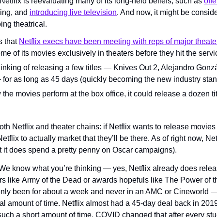
Netflix is reevaluating many of its long-held beliefs, such as 
offe
ing, and 
introducing live television
. And now, it might be conside
ing theatrical.
 that 
Netflix execs have been meeting with reps of major theate
me of its movies exclusively in theaters before they hit the servi
inking of releasing a few titles — Knives Out 2, Alejandro Gonzá
— for as long as 45 days (quickly becoming the new industry stan
ow the movies perform at the box office, it could release a dozen ti
oth Netflix and theater chains: if Netflix wants to release movies 
tflix to actually market that they’ll be there. As of right now, Net
t it does spend a pretty penny on Oscar campaigns).
We know what you’re thinking — yes, Netflix already does relea
ers like Army of the Dead or awards hopefuls like The Power of t
 only been for about a week and never in an AMC or Cineworld 
al amount of time. Netflix almost had a 45-day deal back in 201
such a short amount of time. COVID changed that after every stud