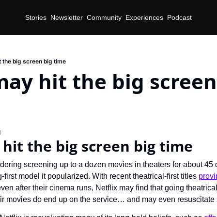
Stories
Newsletter
Community
Experiences
Podcast
t the big screen big time
may hit the big screen 
d
 hit the big screen big time
sidering screening up to a dozen movies in theaters for about 4
first model it popularized. With recent theatrical-first titles 
provi
ven after their cinema runs, Netflix may find that going theatrical
ir movies do end up on the service… and may even resuscitate 