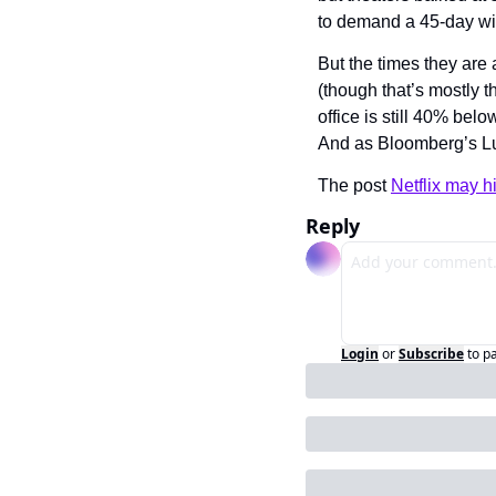
to demand a 45-day w
But the times they are a
(though that’s mostly t
office is still 40% be
And as Bloomberg’s Lu
The post 
Netflix may hi
Reply
Login
or
Subscribe
to p