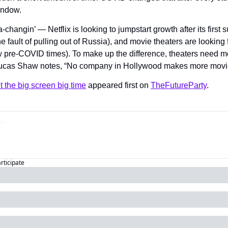
indow.
-changin’ — Netflix is looking to jumpstart growth after its first 
he fault of pulling out of Russia), and movie theaters are looking 
low pre-COVID times). To make up the difference, theaters need m
cas Shaw notes, “No company in Hollywood makes more movies
t the big screen big time
 appeared first on 
TheFutureParty
.
articipate