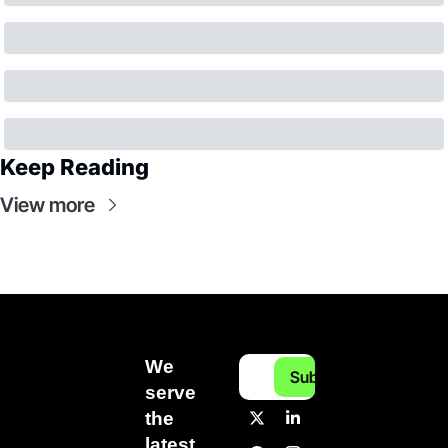
Keep Reading
View more
We 
Subscribe
serve 
the 
latest 