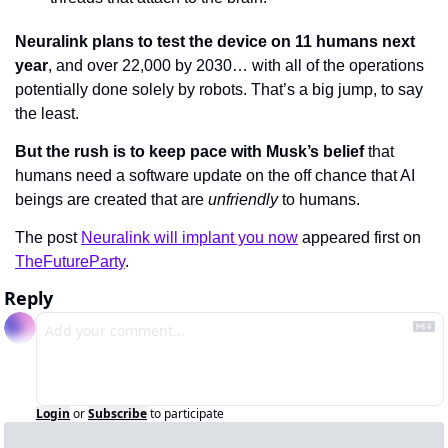
Neuralink plans to test the device on 11 humans next 
year
, and over 22,000 by 2030… with all of the operations 
potentially done solely by robots. That’s a big jump, to say 
the least.
But the rush is to keep pace with Musk’s belief
 that 
humans need a software update on the off chance that AI 
beings are created that are 
unfriendly 
to humans.
The post 
Neuralink will implant you now
 appeared first on 
TheFutureParty
.
Reply
Login
or
Subscribe
to participate