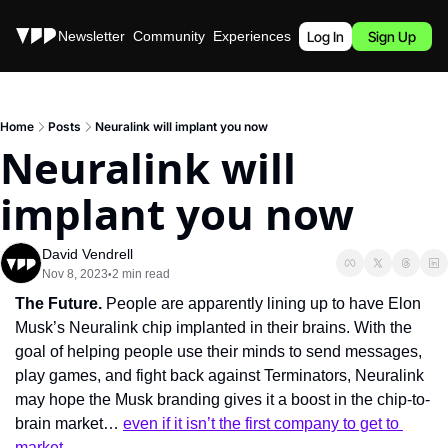
Stories
Newsletter
Community
Experiences
Podcast
Log In
Sign Up
Home
Posts
Neuralink will implant you now
Neuralink will 
implant you now
David Vendrell
Nov 8, 2023
2 min read
•
The Future. 
People are apparently lining up to have Elon 
Musk’s Neuralink chip implanted in their brains. With the 
goal of helping people use their minds to send messages, 
play games, and fight back against Terminators, Neuralink 
may hope the Musk branding gives it a boost in the chip-to-
brain market… 
even if it isn’t the first company to get to 
market
.