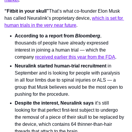
“Fitbit in your skull”
That’s what co-founder Elon Musk 
has called Neuralink’s proprietary device, 
which is set for 
human trials in the very near future
.
According to a report from 
Bloomberg
, 
thousands of people have already expressed 
interest in joining a human trial — which the 
company 
received earlier this year from the FDA
.
Neuralink started human-trial recruitment 
in 
September and is looking for people with paralysis 
in all four limbs due to spinal injuries or ALS — a 
group that Musk believes would be the most open to 
pushing for the procedure.
Despite the interest, Neuralink says
 it’s still 
looking for that perfect first-test subject to undergo 
the removal of a piece of their skull to be replaced by 
the device, which contains 64 thinner-than-hair 
threads that attach to the brain.