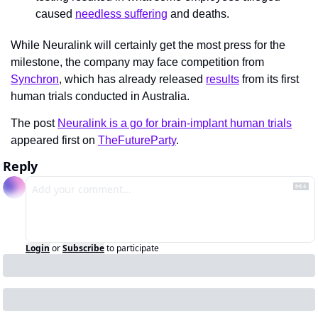
caused 
needless suffering
 and deaths.
While Neuralink will certainly get the most press for the 
milestone, the company may face competition from 
Synchron
, which has already released 
results
 from its first 
human trials conducted in Australia.
The post 
Neuralink is a go for brain-implant human trials
appeared first on 
TheFutureParty
.
Reply
Login
or
Subscribe
to participate