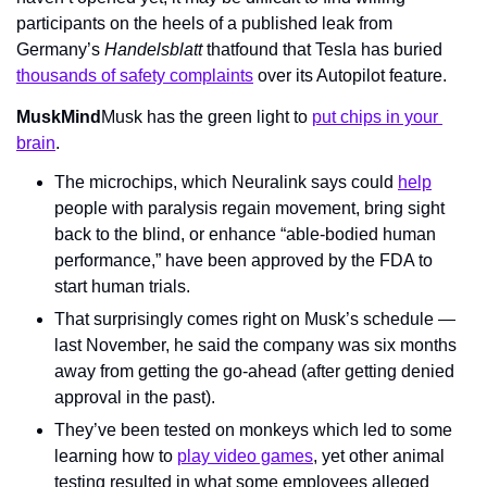
participants on the heels of a published leak from 
Germany’s 
Handelsblatt 
thatfound that Tesla has buried 
thousands of safety complaints
 over its Autopilot feature.
MuskMind
Musk has the green light to 
put chips in your 
brain
.
The microchips, which Neuralink says could 
help
people with paralysis regain movement, bring sight 
back to the blind, or enhance “able-bodied human 
performance,” have been approved by the FDA to 
start human trials.
That surprisingly comes right on Musk’s schedule — 
last November, he said the company was six months 
away from getting the go-ahead (after getting denied 
approval in the past).
They’ve been tested on monkeys which led to some 
learning how to 
play video games
, yet other animal 
testing resulted in what some employees alleged 