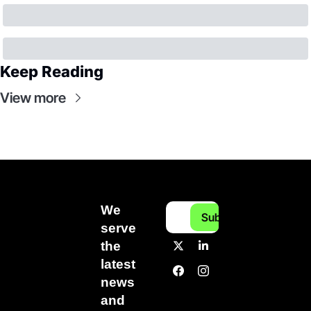
Keep Reading
View more
We 
Subscribe
serve 
the 
latest 
news 
and 