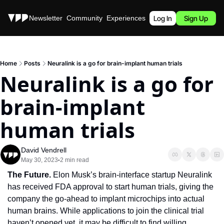
Stories
Newsletter
Community
Experiences
Podcast
Log In
Sign Up
Home
Posts
Neuralink is a go for brain-implant human trials
Neuralink is a go for 
brain-implant 
human trials
David Vendrell
May 30, 2023
2 min read
•
The Future.
 Elon Musk’s brain-interface startup Neuralink 
has received FDA approval to start human trials, giving the 
company the go-ahead to implant microchips into actual 
human brains. While applications to join the clinical trial 
haven’t opened yet, it may be difficult to find willing 