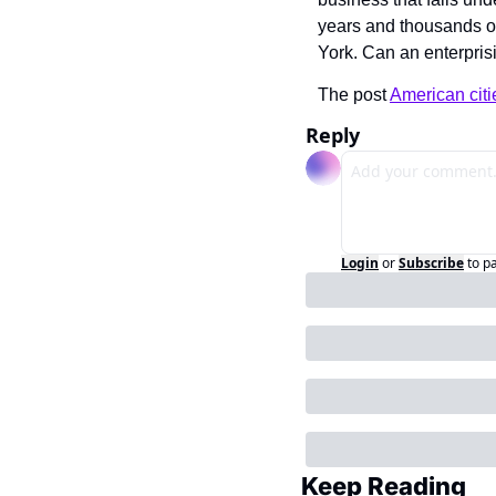
years and thousands of d
York. Can an enterprisi
The post 
American citi
Reply
Login
or
Subscribe
to p
Keep Reading