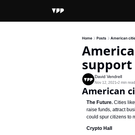
Home
Posts
American citi
American
support
David Vendrell
Nov 12, 2021
2 min rea
•
American ci
The Future.
 Cities li
raise funds, attract b
could spur citizens to 
Crypto Hall