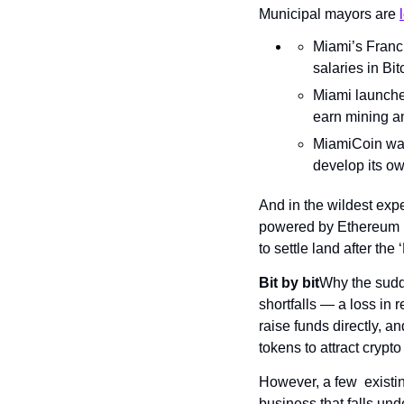
Municipal mayors are 
Miami’s Franci
salaries in Bit
Miami launch
earn mining an
MiamiCoin was 
develop its ow
And in the wildest exp
powered by Ethereum in 
to settle land after the
Bit by bit
Why the sudd
shortfalls — a loss in r
raise funds directly, an
tokens to attract cryp
However, a few  existin
business that falls und