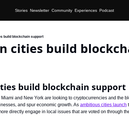
Stories
Newsletter
Community
Experiences
Podcast
es build blockchain support
 cities build blockcha
d
ties build blockchain support
ke Miami and New York are looking to cryptocurrencies and the bl
usinesses, and spur economic growth. As 
ambitious cities launch
 
more directly engage in local issues that are voted on through th