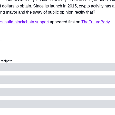
ollars to obtain. Since its launch in 2015, crypto activity has all
ng mayor and the sway of public opinion rectify that?
es build blockchain support
 appeared first on 
TheFutureParty
.
articipate