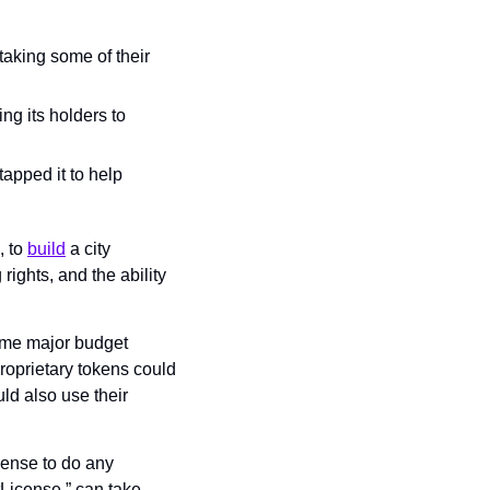
aking some of their 
ng its holders to 
pped it to help 
 to 
build
 a city 
ights, and the ability 
me major budget 
Proprietary tokens could 
ld also use their 
ense to do any 
License,” can take 