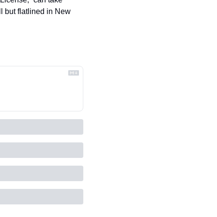
 but flatlined in New 