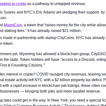
looking to crypto
 as a pathway to untapped revenue.
s Suarez and NYC’s Eric Adams are pledging their support  by t
coin.
ed 
MiamiCoin
, a token that “raises money for the city while allowi
d staking fees.” It has already raised $21 million.
made in partnership with startup CityCoins. NYC has already ta
n token.
eriment yet, Wyoming has allowed a blockchain group, CityDAO,
the state. Token holders will have “access to a Discord, voting r
 ‘First & Founding Citizens.’”
en interest in crypto? COVID ravaged city revenues, leaving so
eal estate activity left NYC with a $2 billion property tax deficit. 
d with a rapid increase in blockchain job listings, these cities cou
to businesses — bringing both jobs and more taxable revenue.
g laws could get in the way. In New York, you need a special lic
er “Virtual Currency Business Activity.” That license, dubbed “Bit