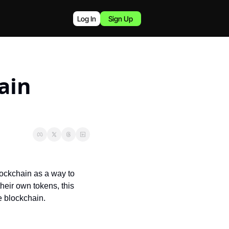
Log In
Sign Up
in 
ockchain as a way to 
their own tokens, this 
e blockchain.