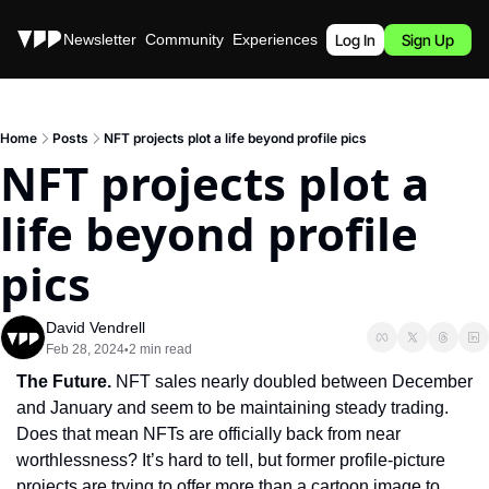
Stories
Newsletter
Community
Experiences
Podcast
Log In
Sign Up
Home
Posts
NFT projects plot a life beyond profile pics
NFT projects plot a 
life beyond profile 
pics
David Vendrell
Feb 28, 2024
2 min read
•
The Future. 
NFT sales nearly doubled between December 
and January and seem to be maintaining steady trading. 
Does that mean NFTs are officially back from near 
worthlessness? It’s hard to tell, but former profile-picture 
projects are trying to offer more than a cartoon image to 