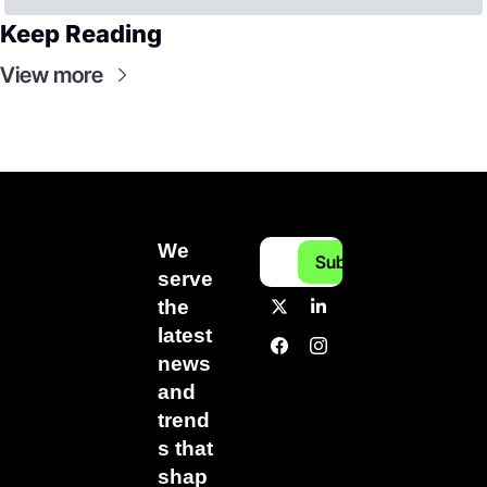
Keep Reading
View more
We 
Subscribe
serve 
the 
latest 
news 
and 
trend
s that 
shap