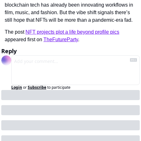
blockchain tech has already been innovating workflows in 
film, music, and fashion. But the vibe shift signals there’s 
still hope that NFTs will be more than a pandemic-era fad.
The post 
NFT projects plot a life beyond profile pics
appeared first on 
TheFutureParty
.
Reply
Login
or
Subscribe
to participate