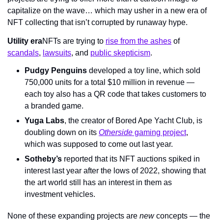
capitalize on the wave… which may usher in a new era of 
NFT collecting that isn’t corrupted by runaway hype.
Utility era
NFTs are trying to 
rise from the ashes
 of 
scandals
, 
lawsuits
, and 
public skepticism
.
Pudgy Penguins
 developed a toy line, which sold 
750,000 units for a total $10 million in revenue — 
each toy also has a QR code that takes customers to 
a branded game.
Yuga Labs
, the creator of Bored Ape Yacht Club, is 
doubling down on its 
Otherside
 gaming project
, 
which was supposed to come out last year.
Sotheby’s
 reported that its NFT auctions spiked in 
interest last year after the lows of 2022, showing that 
the art world still has an interest in them as 
investment vehicles.
None of these expanding projects are 
new 
concepts — the 