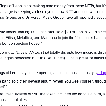
Kings of Leon is not making mad money from these NFTs, but it’s 
 at large is keeping a close eye on how NFT adoption will increa
 Group, and Universal Music Group have all reportedly set up “t
c labels, that is), DJ Justin Blau sold $20 million in NFTs since l
llie Eilish, Metallica, and Madonna to join the “first blockchain m
the London auction house.”
rn-day Napster? A tech that totally disrupts how music is distr
tal rights protection built in (like iTunes).” That’s great for arti
ngs of Leon may be the opening act to the music industry’s 
adop
e band sold their newest album, When You See Yourself, through 
elf.”
reum equivalent of $50, the token included the band’s album, a pi
musical outtakes.