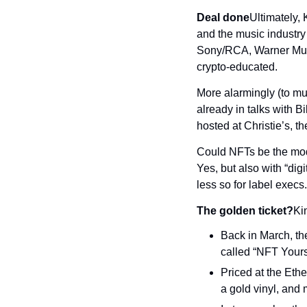
Deal done
Ultimately, 
and the music industry
Sony/RCA, Warner Music
crypto-educated.
More alarmingly (to musi
already in talks with Bi
hosted at Christie’s, 
Could NFTs be the mode
Yes, but also with “digi
less so for label execs.
The golden ticket?
Ki
Back in March, th
called “NFT Yours
Priced at the Ethe
a gold vinyl, and 