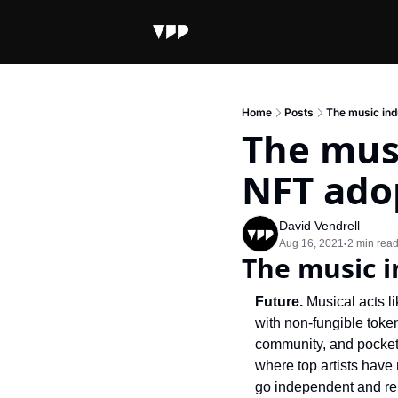
Home
Posts
The music ind
The musi
NFT ado
David Vendrell
Aug 16, 2021
2 min rea
•
The music i
Future. 
Musical acts l
with non-fungible token
community, and pocket a
where top artists have
go independent and re