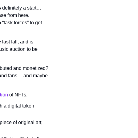
definitely a start… 
se from here. 
ask forces” to get 
ast fall, and is 
usic auction to be 
ibuted and monetized? 
sts and fans… and maybe 
tion
 of NFTs.
a digital token 
ece of original art, 