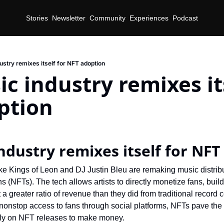
Stories
Newsletter
Community
Experiences
Podcast
ustry remixes itself for NFT adoption
c industry remixes its
ption
d
ndustry remixes itself for NFT
ike Kings of Leon and DJ Justin Bleu are remaking music distrib
s (NFTs). The tech allows artists to directly monetize fans, build
 greater ratio of revenue than they did from traditional record co
 nonstop access to fans through social platforms, NFTs pave the 
ly on NFT releases to make money.