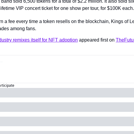
band sold 6,500 tokens for a total of $2.2 million. It also sold six
ifetime VIP concert ticket for one show per tour, for $100K each.
rn a fee every time a token resells on the blockchain, Kings of 
rades among fans.
ustry remixes itself for NFT adoption
 appeared first on 
TheFutu
articipate