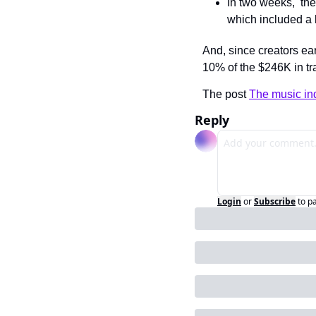
In two weeks,  the 
which included a l
And, since creators ea
10% of the $246K in t
The post 
The music ind
Reply
Login
or
Subscribe
to p