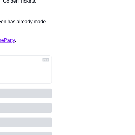
 “Golden Tickets,” 
Leon has already made 
reParty
.