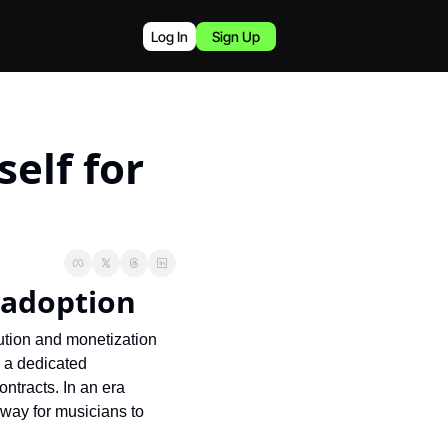
Log In
Sign Up
elf for 
 adoption
ution and monetization 
 a dedicated 
ntracts. In an era 
way for musicians to 