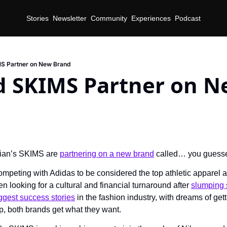
Stories
Newsletter
Community
Experiences
Podcast
MS Partner on New Brand
d SKIMS Partner on N
ian’s SKIMS are 
partnering on a new brand
 called… you guess
mpeting with Adidas to be considered the top athletic apparel a
n looking for a cultural and financial turnaround after 
slumping 
ggest success stories
 in the fashion industry, with dreams of getti
p, both brands get what they want.