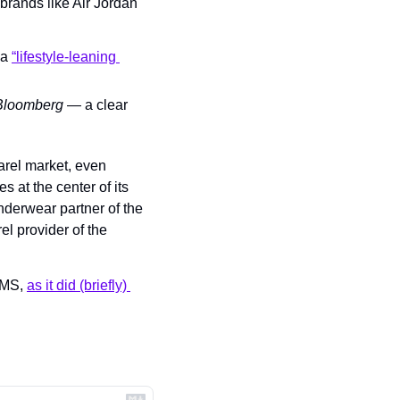
rands like Air Jordan 
a 
“lifestyle-leaning 
Bloomberg
 — a clear 
rel market, even 
at the center of its 
derwear partner of the 
el provider of the 
IMS, 
as it did (briefly) 