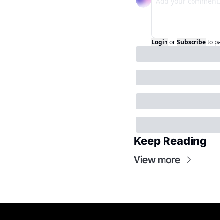
Login
or
Subscribe
to p
Keep Reading
View more