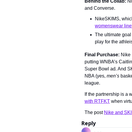
Behind the Collab: 
Ni
and Converse.
NikeSKIMS, which w
womenswear line
The ultimate goal 
play for the athle
Final Purchase:
 Nike 
putting WNBA’s Caitlin 
Super Bowl ad. And SKI
NBA (yes, 
men’s 
basket
league. 
If the partnership is a
with RTFKT
 when virt
The post 
Nike and SK
Reply