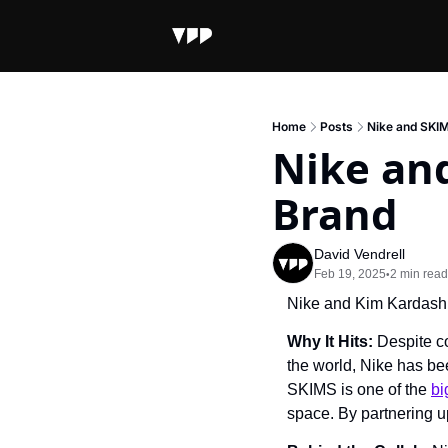
Home
Posts
Nike and SKI
Nike an
Brand
David Vendrell
Feb 19, 2025
2 min read
•
Nike and Kim Kardash
Why It Hits: 
Despite co
the world, Nike has bee
SKIMS is one of the 
bi
space. By partnering u