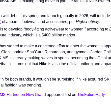
keSKIMS is making a big move to join the ranks of Nike-owned b
ill debut this spring and launch globally in 2026, will include 
”
 of apparel, footwear, and accessories, per 
Highsnobiety
.
is to develop “body-fitting activewear for women,” according to 
isure industry, which is a $400 billion market.
has started to make a concerted effort to enter the women’s appa
Clark, sprinter Sha’Carri Richardson, and gymnast Jordan Chiles 
MS is already making waves in sports, becoming the official un
ball!). It turns out that Nike is also the official uniform and appar
 win for both brands, it wouldn’t be surprising if Nike acquired SK
ual fashion was trending.
IMS Partner on New Brand
 appeared first on 
TheFutureParty
.