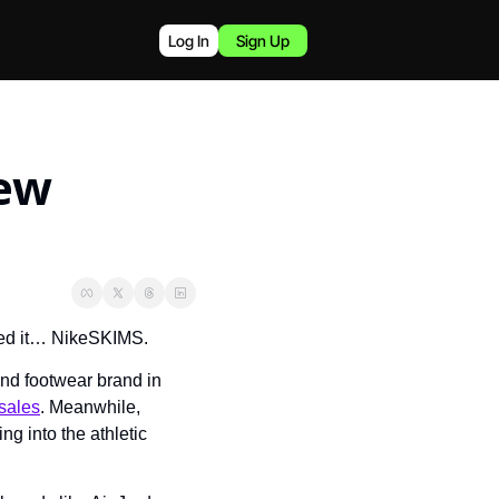
Log In
Sign Up
ew 
ed it… NikeSKIMS.
nd footwear brand in 
sales
. Meanwhile, 
ng into the athletic 