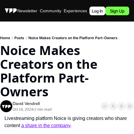
Stories
Newsletter
Community
Experiences
Podcast
Log In
Sign Up
Home
Posts
Noice Makes Creators on the Platform Part-Owners
Noice Makes 
Creators on the 
Platform Part-
Owners
David Vendrell
Oct 18, 2024
2 min read
•
Livestreaming platform Noice is giving creators who share 
content 
a share in the company
.