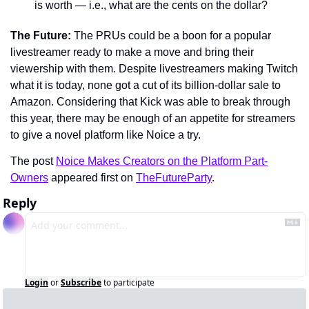
is worth — i.e., what are the cents on the dollar?
The Future: 
The PRUs could be a boon for a popular 
livestreamer ready to make a move and bring their 
viewership with them. Despite livestreamers making Twitch 
what it is today, none got a cut of its billion-dollar sale to 
Amazon. Considering that Kick was able to break through 
this year, there may be enough of an appetite for streamers 
to give a novel platform like Noice a try.
The post 
Noice Makes Creators on the Platform Part-
Owners
 appeared first on 
TheFutureParty
.
Reply
Login
or
Subscribe
to participate