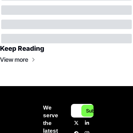
Keep Reading
View more
We 
Subscribe
serve 
the 
latest 