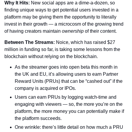
Why It Hits: 
New social apps are a dime-a-dozen, so 
finding unique ways to get potential users invested in a 
platform may be giving them the opportunity to literally 
invest in their growth — a microcosm of the growing trend 
of having creators maintain 
ownership 
of their content.
Between The Streams: 
Noice, which has raised $27 
million in funding so far, is taking some lessons from the 
blockchain without relying on the blockchain.
As the streamer goes into open beta this month in 
the UK and EU, it’s allowing users to earn Partner 
Reward Units (PRUs) that can be “cashed out” if the 
company is acquired or IPOs.
Users can earn PRUs by logging watch-time and 
engaging with viewers — so, the more you’re on the 
platform, the more money you can potentially make if 
the platform succeeds.
One wrinkle: there’s little detail on how much a PRU 