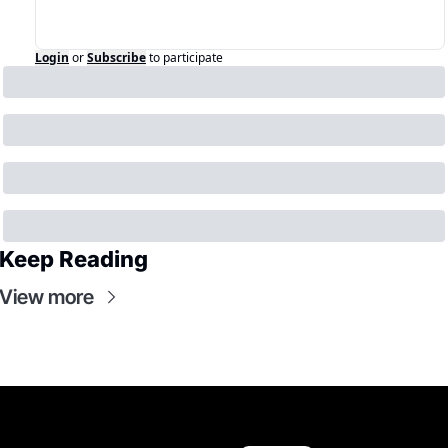
Login
or
Subscribe
to participate
Keep Reading
View more