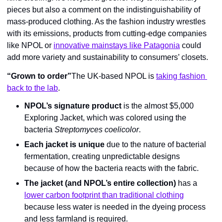
pieces but also a comment on the indistinguishability of 
mass-produced clothing. As the fashion industry wrestles 
with its emissions, products from cutting-edge companies 
like NPOL or 
innovative mainstays like Patagonia
 could 
add more variety and sustainability to consumers’ closets.
“Grown to order”
The UK-based NPOL is 
taking fashion 
back to the lab
.
NPOL’s signature product
 is the almost $5,000 
Exploring Jacket, which was colored using the 
bacteria 
Streptomyces coelicolor
.
Each jacket is unique
 due to the nature of bacterial 
fermentation, creating unpredictable designs 
because of how the bacteria reacts with the fabric.
The jacket (and NPOL’s entire collection)
 has a 
lower carbon footprint than traditional clothing
because less water is needed in the dyeing process 
and less farmland is required.