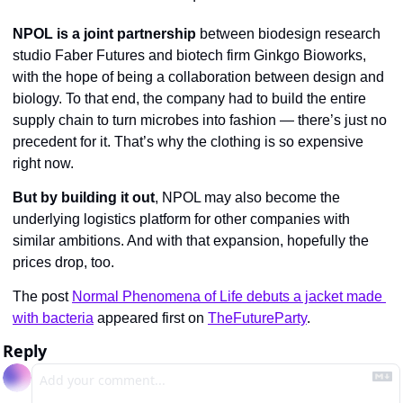
NPOL is a joint partnership
 between biodesign research 
studio Faber Futures and biotech firm Ginkgo Bioworks, 
with the hope of being a collaboration between design and 
biology. To that end, the company had to build the entire 
supply chain to turn microbes into fashion — there’s just no 
precedent for it. That’s why the clothing is so expensive 
right now.
But by building it out
, NPOL may also become the 
underlying logistics platform for other companies with 
similar ambitions. And with that expansion, hopefully the 
prices drop, too.
The post 
Normal Phenomena of Life debuts a jacket made 
with bacteria
 appeared first on 
TheFutureParty
.
Reply