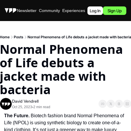
Stories
Newsletter
Community
Experiences
Podcast
Log In
Sign Up
Home
Posts
Normal Phenomena of Life debuts a jacket made with bacteri
Normal Phenomena 
of Life debuts a 
jacket made with 
bacteria
David Vendrell
Oct 25, 2023
2 min read
•
The Future. 
Biotech fashion brand Normal Phenomena of 
Life (NPOL) is using synthetic biology to create one-of-a-
kind clothing. It’s not just a greener way to make luxury 