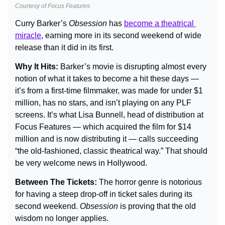
Courtesy of Focus Features
Curry Barker’s 
Obsession
 has
become a theatrical 
miracle
,
 earning more in its second weekend of wide 
release than it did in its first.
Why It Hits: 
Barker’s movie is disrupting almost every 
notion of what it takes to become a hit these days — 
it’s from a first-time filmmaker, was made for under $1 
million, has no stars, and isn’t playing on any PLF 
screens. It’s what Lisa Bunnell, head of distribution at 
Focus Features — which acquired the film for $14 
million and is now distributing it — calls succeeding 
“the old-fashioned, classic theatrical way.” That should 
be very welcome news in Hollywood.
Between The Tickets: 
The horror genre is notorious 
for having a steep drop-off in ticket sales during its 
second weekend. 
Obsession 
is proving that the old 
wisdom no longer applies.