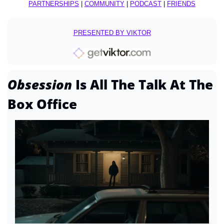
PARTNERSHIPS
 | 
COMMUNITY
 | 
PODCAST
 | 
FRIENDS
PRESENTED BY VIKTOR
Obsession 
Is All The Talk At The 
Box Office