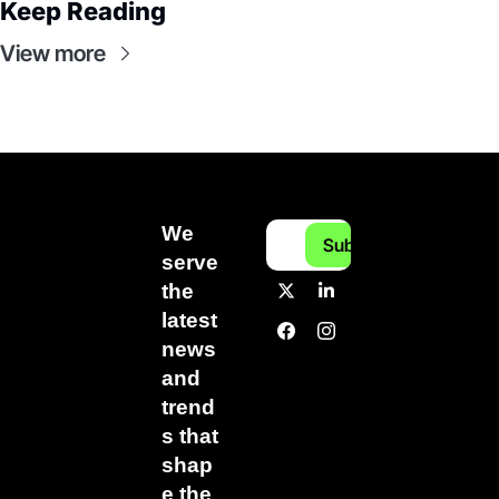
Keep Reading
View more
We 
Subscribe
serve 
the 
latest 
news 
and 
trend
s that 
shap
e the 