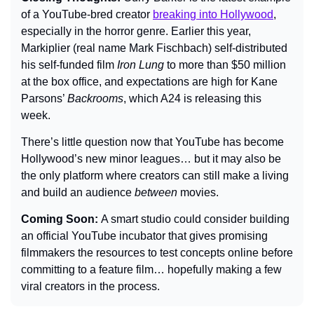
of a YouTube-bred creator 
breaking into Hollywood
, 
especially in the horror genre. Earlier this year, 
Markiplier (real name Mark Fischbach) self-distributed 
his self-funded film 
Iron Lung
 to more than $50 million 
at the box office, and expectations are high for Kane 
Parsons’ 
Backrooms
, which A24 is releasing this 
week.
There’s little question now that YouTube has become 
Hollywood’s new minor leagues… but it may also be 
the only platform where creators can still make a living 
and build an audience 
between
 movies.
Coming Soon: 
A smart studio could consider building 
an official YouTube incubator that gives promising 
filmmakers the resources to test concepts online before 
committing to a feature film… hopefully making a few 
viral creators in the process.