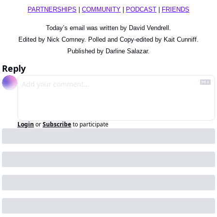
PARTNERSHIPS
 | 
COMMUNITY
 | 
PODCAST
 | 
FRIENDS
Today’s email was written by David Vendrell.
Edited by Nick Comney. Polled and Copy-edited by Kait Cunniff.
Published by Darline Salazar.
Reply
Login
or
Subscribe
to participate