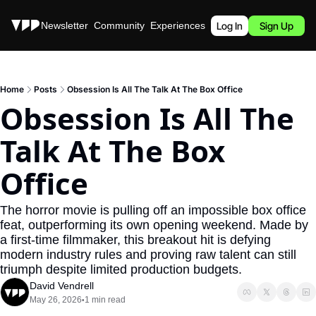
Stories
Newsletter
Community
Experiences
Podcast
Log In
Sign Up
Home
Posts
Obsession Is All The Talk At The Box Office
Obsession Is All The 
Talk At The Box 
Office
The horror movie is pulling off an impossible box office 
feat, outperforming its own opening weekend. Made by 
a first-time filmmaker, this breakout hit is defying 
modern industry rules and proving raw talent can still 
triumph despite limited production budgets. 
David Vendrell
May 26, 2026
1 min read
•