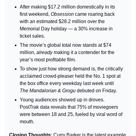
After making $17.2 million domestically in its 
first weekend, 
Obsession
 came roaring back 
with an estimated $28.2 million over the 
Memorial Day holiday — a 30% increase in 
ticket sales.
The movie’s global total now stands at $74 
million, 
already
 making it a contender for the 
year’s most profitable film.
To show just how strong demand is, the critically 
acclaimed crowd-pleaser held the No. 1 spot at 
the box office every weekday last week until 
The Mandalorian & Grogu
 debuted on Friday.
Young audiences showed up in droves. 
PostTrak data reveals that 75% of moviegoers 
were between 18 and 25, fueled by viral word of 
mouth.
Closing Thoughts: 
Curry Barker is the latest example 