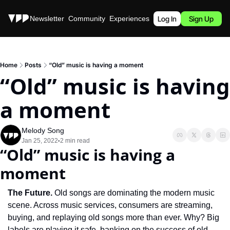
Stories
Newsletter
Community
Experiences
Podcast
Log In
Sign Up
Home
Posts
“Old” music is having a moment
“Old” music is having 
a moment
Melody Song
Jan 25, 2022
2 min read
•
“Old” music is having a 
moment
The Future. 
Old songs are dominating the modern music 
scene. Across music services, consumers are streaming, 
buying, and replaying old songs more than ever. Why? Big 
labels are playing it safe, banking on the success of old 