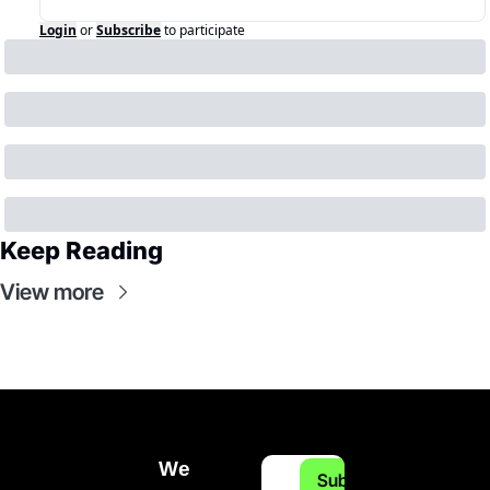
Login
or
Subscribe
to participate
Keep Reading
View more
We 
Subscribe