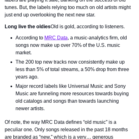
tunes. But, the labels relying too much on old artists might 
just end up overlooking the next new star.
Long live the oldies
Old is gold, according to listeners.
According to 
MRC Data
, a music-analytics firm, old 
songs now make up over 70% of the U.S. music 
market.
The 200 top new tracks now consistently make up 
less than 5% of total streams, a 50% drop from three 
years ago.
Major record labels like Universal Music and Sony 
Music are funneling more resources towards buying 
old catalogs and songs than towards launching 
newer artists.
Of note, the way MRC Data defines “old music” is a 
peculiar one. Only songs released in the past 18 months 
are branded as “new,” which is a very… generous 