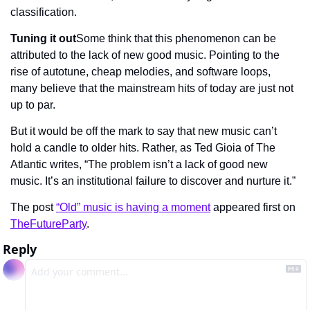
classification.
Tuning it out
Some think that this phenomenon can be 
attributed to the lack of new good music. Pointing to the 
rise of autotune, cheap melodies, and software loops, 
many believe that the mainstream hits of today are just not 
up to par.
But it would be off the mark to say that new music can’t 
hold a candle to older hits. Rather, as Ted Gioia of The 
Atlantic writes, “The problem isn’t a lack of good new 
music. It’s an institutional failure to discover and nurture it.”
The post 
“Old” music is having a moment
 appeared first on 
TheFutureParty
.
Reply