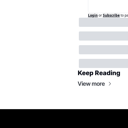
Login
or
Subscribe
to p
Keep Reading
View more