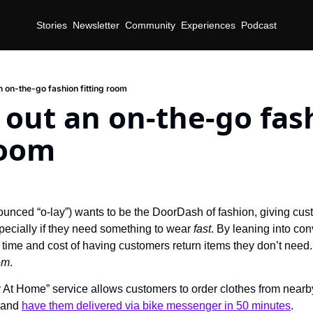
Stories
Newsletter
Community
Experiences
Podcast
an on-the-go fashion fitting room
s out an on-the-go fas
room
d
unced “o-lay”) wants to be the DoorDash of fashion, giving custom
pecially if they need something to wear 
fast
. By leaning into co
time and cost of having customers return items they don’t need. In
em
.
y At Home” service allows customers to order clothes from nearby 
 and 
have them delivered via bike messenger in 50 minutes
.