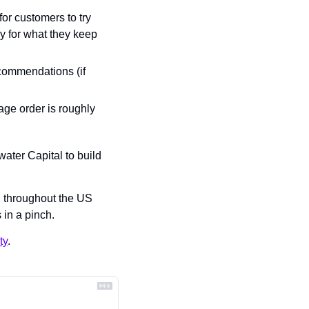
or customers to try 
 for what they keep 
commendations (if 
ge order is roughly 
ater Capital to build 
 throughout the US 
in a pinch.
ty
.