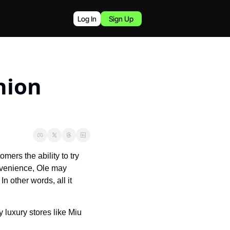
Log In
Sign Up
hion 
ers the ability to try 
nvenience, Ole may 
 other words, all it 
luxury stores like Miu 