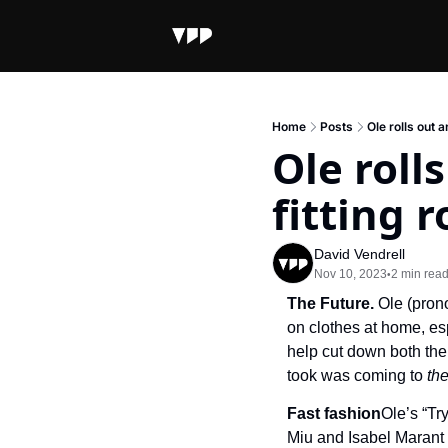
Home
Posts
Ole rolls out 
Ole roll
fitting 
David Vendrell
Nov 10, 2023
2 min rea
•
The Future. 
Ole (prono
on clothes at home, es
help cut down both the 
took was coming to 
th
Fast fashion
Ole’s “Tr
Miu and Isabel Marant