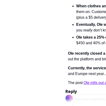
When clothes arri
them on. Customer
(plus a $5 delivery
Eventually, Ole 
you 
really 
don’t k
Ole takes a 25%
$450 and 40% of 
Ole recently closed a
out the platform and br
Currently, the service
and Europe next year…
The post 
Ole rolls out 
Reply