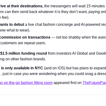
ve at their destinations,
 the messengers will wait 15 minutes f
s can then send back whatever it is they don’t want, paying only
 fee).
wants to debut
 a live chat fashion concierge and AI-powered re
now what to wear).
 commission on transactions
 — not too shabby when the avera
customers are repeat users.
 $1.5 million funding round
 from investors AI Global and Goodw
ing on other fashion brands. 
 is only available in NYC
 (and on iOS) but has plans to expand
 just in case you were wondering when you could snag a dress 
an on-the-go fashion fitting room
 appeared first on 
TheFuturePar