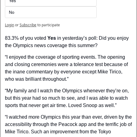
Yes
No
Login
or
Subscribe
to participate
83.3% of you voted 
Yes
 in yesterday’s poll: Did you enjoy 
the Olympics news coverage this summer?
“I enjoyed the coverage of sporting events. The opening 
and closing ceremonies were a tolerance test because of 
the inane commentary by everyone except Mike Tirico, 
who was brilliant throughout.”
“My family and I watch the Olympics whenever they’re on, 
but this year had so much to see, and I was able to watch 
sports that never get air time. Loved Snoop as well.”
“I watched more Olympics this year than ever, driven by the 
accessibility through the Peacock app and the terrific job of 
Mike Tirico. Such an improvement from the Tokyo 