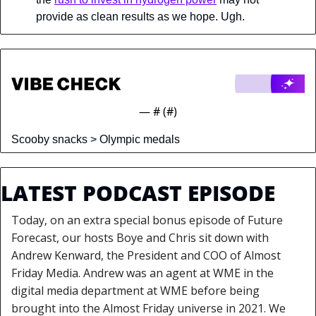
provide as clean results as we hope. Ugh.
— #
 (#
)
Scooby snacks > Olympic medals
LATEST PODCAST EPISODE
Today, on an extra special bonus episode of Future 
Forecast, our hosts Boye and Chris sit down with 
Andrew Kenward, the President and COO of Almost 
Friday Media. Andrew was an agent at WME in the 
digital media department at WME before being 
brought into the Almost Friday universe in 2021. We 