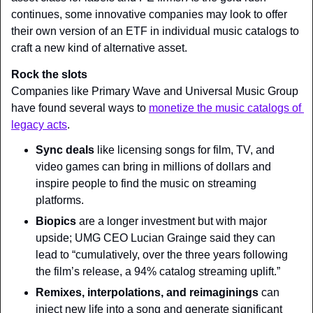
continues, some innovative companies may look to offer 
their own version of an ETF in individual music catalogs to 
craft a new kind of alternative asset.
Rock the slots
Companies like Primary Wave and Universal Music Group 
have found several ways to 
monetize the music catalogs of 
legacy acts
.
Sync deals 
like licensing songs for film, TV, and 
video games can bring in millions of dollars and 
inspire people to find the music on streaming 
platforms.
Biopics 
are a longer investment but with major 
upside; UMG CEO Lucian Grainge said they can 
lead to “cumulatively, over the three years following 
the film’s release, a 94% catalog streaming uplift.”
Remixes, interpolations, and reimaginings 
can 
inject new life into a song and generate significant 