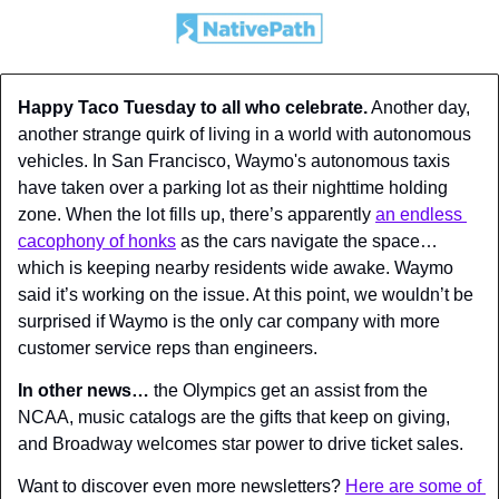
Happy Taco Tuesday to all who celebrate.
 Another day, 
another strange quirk of living in a world with autonomous 
vehicles. In San Francisco, Waymo's autonomous taxis 
have taken over a parking lot as their nighttime holding 
zone. When the lot fills up, there’s apparently 
an endless 
cacophony of honks
 as the cars navigate the space… 
which is keeping nearby residents wide awake. Waymo 
said it’s working on the issue. At this point, we wouldn’t be 
surprised if Waymo is the only car company with more 
customer service reps than engineers.
In other news…
 the Olympics get an assist from the 
NCAA, music catalogs are the gifts that keep on giving, 
and Broadway welcomes star power to drive ticket sales.
Want to discover even more newsletters? 
Here are some of 