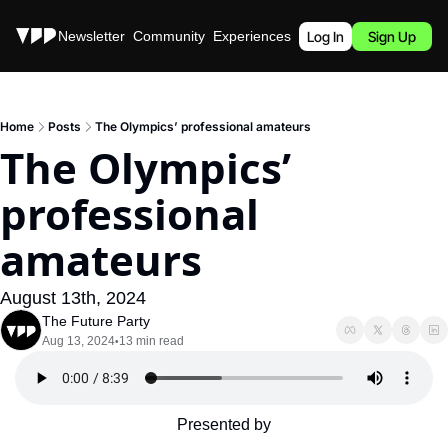
Stories
Newsletter
Community
Experiences
Podcast
Log In
Sign Up
Home
Posts
The Olympics’ professional amateurs
The Olympics’ 
professional 
amateurs
August 13th, 2024
The Future Party
Aug 13, 2024
13 min read
•
Presented by