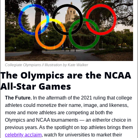
Collegiate Olympians // Illustration by Kate Walker
The Olympics are the NCAA 
All-Star Games
The Future. 
In the aftermath of the 2021 ruling that college 
athletes could monetize their name, image, and likeness, 
more and more athletes are competing at both the 
Olympics and NCAA tournaments — an either/or choice in 
previous years. As the spotlight on top athletes brings them 
celebrity acclaim
, watch for universities to market their 