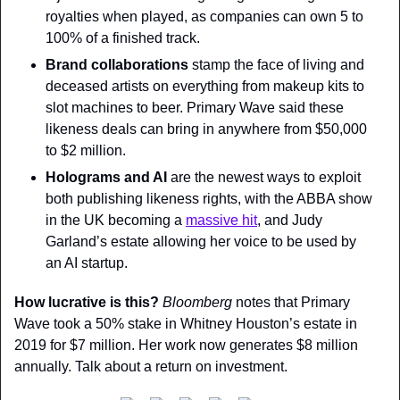
royalties when played, as companies can own 5 to 
100% of a finished track.
Brand collaborations 
stamp the face of living and 
deceased artists on everything from makeup kits to 
slot machines to beer. Primary Wave said these 
likeness deals can bring in anywhere from $50,000 
to $2 million.
Holograms and AI 
are the newest ways to exploit 
both publishing likeness rights, with the ABBA show 
in the UK becoming a 
massive hit
, and Judy 
Garland’s estate allowing her voice to be used by 
an AI startup.
How lucrative is this? 
Bloomberg 
notes that Primary 
Wave took a 50% stake in Whitney Houston’s estate in 
2019 for $7 million. Her work now generates $8 million 
annually. Talk about a return on investment.