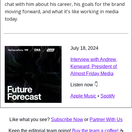
chat with him about his career, his goals for the brand 
moving forward, and what it's like working in media 
today.
July 18, 2024
Interview with Andrew 
Kenward, President of 
Almost Friday Media
Listen now 👇
Apple Music
 • 
Spotify
Like what you see? 
Subscribe Now
 or 
Partner With Us
Keep the editorial team going! 
Buy the team a coffee! 
☕️