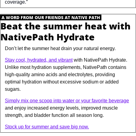
coverage.”
.
A WORD FROM OUR FRIENDS AT NATIVE PATH
.
Beat the summer heat with 
NativePath Hydrate
Don’t let the summer heat drain your natural energy.
Stay cool, hydrated, and vibrant
 with NativePath Hydrate. 
Unlike most hydration supplements, NativePath contains 
high-quality amino acids and electrolytes, providing 
optimal hydration without excessive sodium or added 
sugars.
Simply mix one scoop into water or your favorite beverage
and enjoy increased energy levels, improved muscle 
strength, and bladder function all season long.
Stock up for summer and save big now.