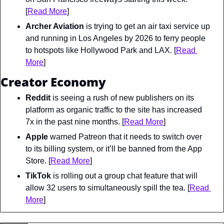
[
Read More
]
Archer Aviation
 is trying to get an air taxi service up 
and running in Los Angeles by 2026 to ferry people 
to hotspots like Hollywood Park and LAX. [
Read 
More
]
Creator Economy
Reddit
 is seeing a rush of new publishers on its 
platform as organic traffic to the site has increased 
7x in the past nine months. [
Read More
]
Apple
 warned Patreon that it needs to switch over 
to its billing system, or it’ll be banned from the App 
Store. [
Read More
]
TikTok
 is rolling out a group chat feature that will 
allow 32 users to simultaneously spill the tea. [
Read 
More
]