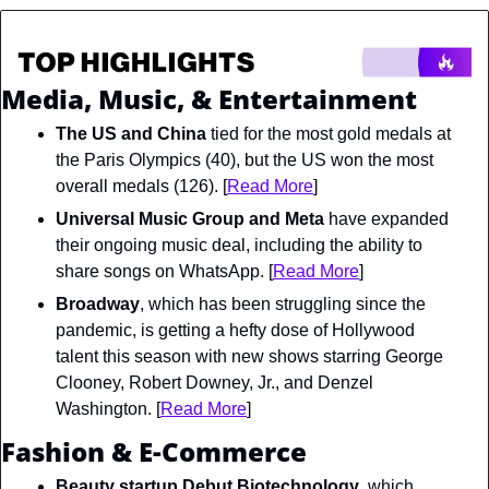
Media, Music, & Entertainment
The US and China
 tied for the most gold medals at 
the Paris Olympics (40), but the US won the most 
overall medals (126). [
Read More
]
Universal Music Group and Meta
 have expanded 
their ongoing music deal, including the ability to 
share songs on WhatsApp. [
Read More
]
Broadway
, which has been struggling since the 
pandemic, is getting a hefty dose of Hollywood 
talent this season with new shows starring George 
Clooney, Robert Downey, Jr., and Denzel 
Washington. [
Read More
]
Fashion & E-Commerce
Beauty startup Debut Biotechnology
, which 