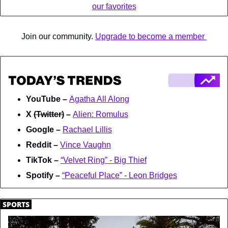
our favorites
Join our community. 
Upgrade to become a member 
YouTube – 
Agatha All Along
X 
(Twitter)
 – 
Alien: Romulus
Google – 
Rachael Lillis
Reddit – 
Vince Vaughn
TikTok – 
“Velvet Ring” - Big Thief
Spotify – 
“Peaceful Place” - Leon Bridges
.
SPORTS
.