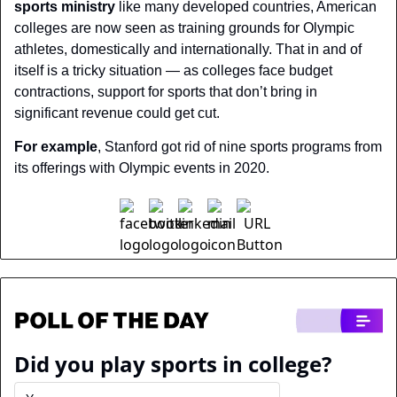
sports ministry
 like many developed countries, American 
colleges are now seen as training grounds for Olympic 
athletes, domestically and internationally. That in and of 
itself is a tricky situation — as colleges face budget 
contractions, support for sports that don’t bring in 
significant revenue could get cut.
For example
, Stanford got rid of nine sports programs from 
its offerings with Olympic events in 2020.
Did you play sports in college?