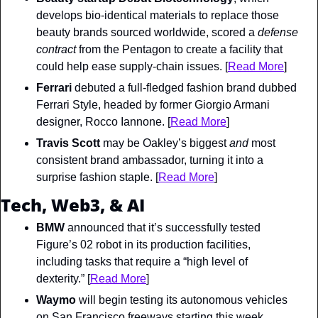
develops bio-identical materials to replace those 
beauty brands sourced worldwide, scored a 
defense 
contract 
from the Pentagon to create a facility that 
could help ease supply-chain issues. [
Read More
]
Ferrari
 debuted a full-fledged fashion brand dubbed 
Ferrari Style, headed by former Giorgio Armani 
designer, Rocco Iannone. [
Read More
]
Travis Scott
 may be Oakley’s biggest 
and
 most 
consistent brand ambassador, turning it into a 
surprise fashion staple. [
Read More
]
Tech, Web3, & AI
BMW
 announced that it’s successfully tested 
Figure’s 02 robot in its production facilities, 
including tasks that require a “high level of 
dexterity.” [
Read More
]
Waymo
 will begin testing its autonomous vehicles 
on San Francisco freeways starting this week. 