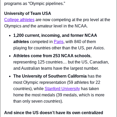
programs as “Olympic pipelines.”
University of Team USA
College athletes
 are now competing at the pro level at the 
Olympics 
and 
the amateur level in the NCAA.
1,200 current, incoming, and former NCAA 
athletes
 competed in 
Paris
, with 840 of them 
playing for countries other than the US, per 
Axios
.
Athletes come from 253 NCAA schools
, 
representing 125 countries… but the US, Canadian, 
and Australian teams have the largest number.
The University of Southern California
 has the 
most Olympic representation (59 athletes for 22 
countries), while 
Stanford University
 has taken 
home the most medals (39 medals, which is more 
than only seven 
countries
).
And since the US doesn’t have 
its own centralized 