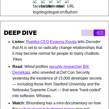
Listen: 
Replika CEO Eugenia Kuyda
 tells 
Decoder 
that AI is set to so radically change relationships that 
it may become normal for people to marry chatbots. 
Yikes.
Read: 
Wired 
profiles 
security researcher Bill 
Demirkapi
, who unveiled at Def Con Security 
yesterday the existence of 15,000 developer secrets 
— including those from Stanford University and the 
Nebraska Supreme Court — that were “hard-coded” 
into software. Whoops.
Watch: 
Bloomberg 
has a mini-documentary on how 
the 
rush to invest in hydrogen power
 may not 