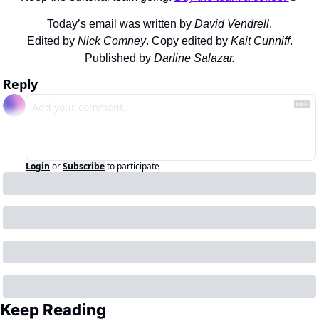
Today’s email was written by 
David Vendrell
.
Edited by 
Nick Comney
. Copy edited by 
Kait Cunniff
.
Published by 
Darline Salazar.
Reply
Login
or
Subscribe
to participate
Keep Reading