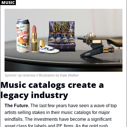
.
MUSIC
.
Spinnin’ up revenue // Illustration by Kate Walker
Music catalogs create a 
legacy industry
The Future. 
The last few years have seen a wave of top 
artists selling stakes in their music catalogs for major 
windfalls. The investments have become a significant 
asset class for labels and PE firms. As the gold rush 