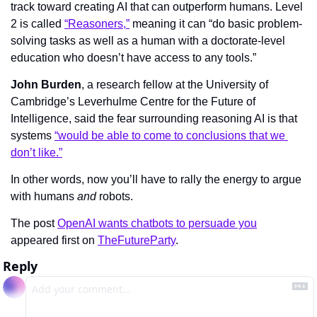
track toward creating AI that can outperform humans. Level 
2 is called 
“Reasoners,”
 meaning it can “do basic problem-
solving tasks as well as a human with a doctorate-level 
education who doesn’t have access to any tools.”
John Burden
, a research fellow at the University of 
Cambridge’s Leverhulme Centre for the Future of 
Intelligence, said the fear surrounding reasoning AI is that 
systems 
“would be able to come to conclusions that we 
don’t like.”
In other words, now you’ll have to rally the energy to argue 
with humans 
and 
robots.
The post 
OpenAI wants chatbots to persuade you
appeared first on 
TheFutureParty
.
Reply