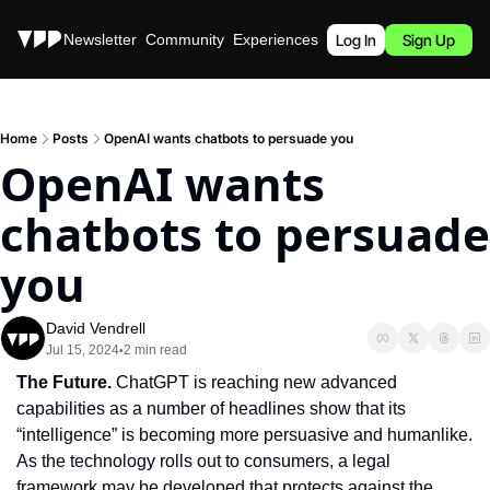
Stories
Newsletter
Community
Experiences
Podcast
Log In
Sign Up
Home
Posts
OpenAI wants chatbots to persuade you
OpenAI wants 
chatbots to persuade 
you
David Vendrell
Jul 15, 2024
2 min read
•
The Future. 
ChatGPT is reaching new advanced 
capabilities as a number of headlines show that its 
“intelligence” is becoming more persuasive and humanlike. 
As the technology rolls out to consumers, a legal 
framework may be developed that protects against the 