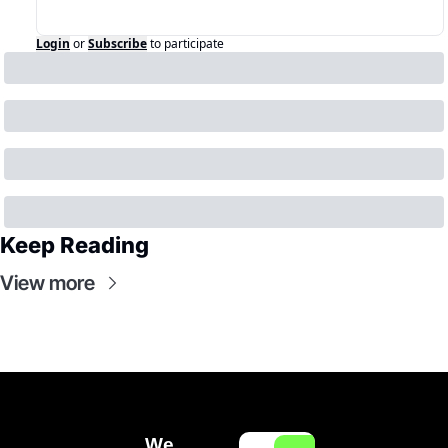
Login
or
Subscribe
to participate
Keep Reading
View more
We 