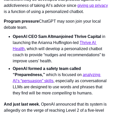
addictiveness 
of taking AI’s advice since 
giving up privacy
is a function of using a personalized chatbot.
Program pressure
ChatGPT may soon join your local 
debate team.
OpenAI CEO Sam Altman
joined Thrive Capital
 in 
launching the Arianna Huffington-led 
Thrive AI 
Health
, which will develop a personalized chatbot 
coach to provide “nudges and recommendations” to 
improve users’ health.
OpenAI formed a safety team called 
“Preparedness,”
 which is focused on 
analyzing 
AI’s “persuasion” skills
, especially as conversational 
LLMs are designed to use words and phrases that 
they find will be more 
compelling 
to humans.
And just last week
, OpenAI announced that its system is 
allegedly on the verge of reaching Level 2 of a five-level 