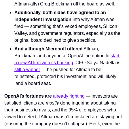
Altman-ally) Greg Brockman off the board as well.
Additionally, both sides have agreed to an 
independent investigation
 into why Altman was 
fired — something that’s vexed employees, Silicon 
Valley, and government regulators, especially as the 
original board declined to give specifics.
And although Microsoft offered
 Altman, 
Brockman, and anyone at OpenAI the option to 
start 
a new AI firm with its backing
, CEO Satya Nadella is 
still a winner
 — he pushed for Altman to be 
reinstated, protected his investment, and will likely 
land a board seat.
OpenAI’s fortunes are 
already righting
 — investors are 
satisfied, clients are 
mostly
 done inquiring about taking 
their business to rivals, and the 95% of employees who 
vowed to defect if Altman wasn’t reinstated are staying put 
(ensuring the company doesn’t collapse). Heck, even the 