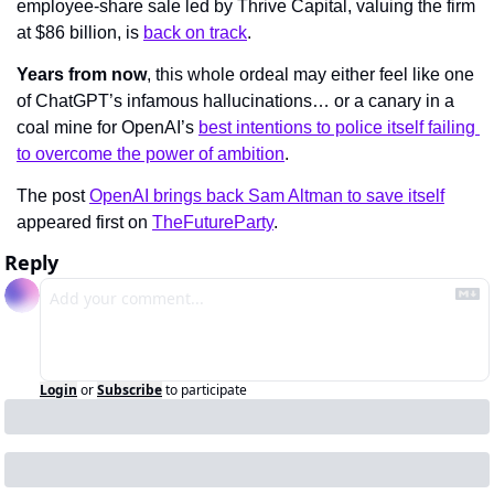
employee-share sale led by Thrive Capital, valuing the firm 
at $86 billion, is 
back on track
. 
Years from now
, this whole ordeal may either feel like one 
of ChatGPT’s infamous hallucinations… or a canary in a 
coal mine for OpenAI’s 
best intentions to police itself failing 
to overcome the power of ambition
.
The post 
OpenAI brings back Sam Altman to save itself
appeared first on 
TheFutureParty
.
Reply
Login
or
Subscribe
to participate