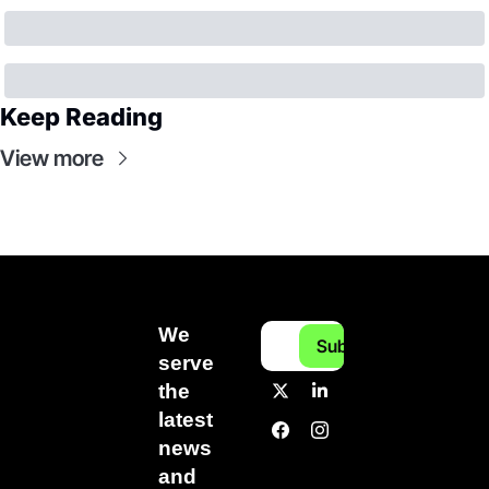
Keep Reading
View more
We 
Subscribe
serve 
the 
latest 
news 
and 