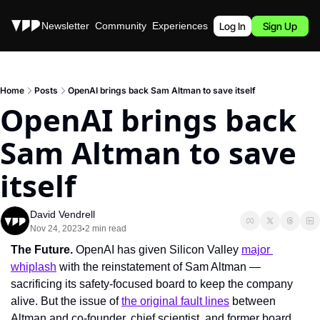
Stories
Newsletter
Community
Experiences
Podcast
Log In
Sign Up
Home
Posts
OpenAI brings back Sam Altman to save itself
OpenAI brings back 
Sam Altman to save 
itself
David Vendrell
Nov 24, 2023
2 min read
•
The Future. 
OpenAI has given Silicon Valley 
major 
whiplash
 with the reinstatement of Sam Altman — 
sacrificing its safety-focused board to keep the company 
alive. But the issue of 
the original fault lines
 between 
Altman and co-founder, chief scientist, and former board 