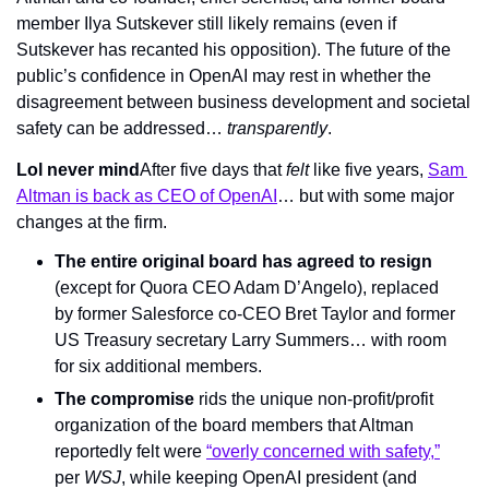
member Ilya Sutskever still likely remains (even if 
Sutskever has recanted his opposition). The future of the 
public’s confidence in OpenAI may rest in whether the 
disagreement between business development and societal 
safety can be addressed… 
transparently
.
Lol never mind
After five days that 
felt 
like five years, 
Sam 
Altman is back as CEO of OpenAI
… but with some major 
changes at the firm.
The entire original board has agreed to resign
(except for Quora CEO Adam D’Angelo), replaced 
by former Salesforce co-CEO Bret Taylor and former 
US Treasury secretary Larry Summers… with room 
for six additional members.
The compromise
 rids the unique non-profit/profit 
organization of the board members that Altman 
reportedly felt were 
“overly concerned with safety,”
per 
WSJ
, while keeping OpenAI president (and 