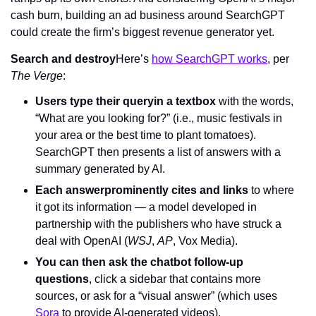
cash burn, building an ad business around SearchGPT 
could create the firm’s biggest revenue generator yet.
Search and destroy
Here’s 
how SearchGPT works
, per 
The Verge
:
Users type their query
in a textbox
 with the words, 
“What are you looking for?” (i.e., music festivals in 
your area or the best time to plant tomatoes). 
SearchGPT then presents a list of answers with a 
summary generated by AI.
Each answer
prominently cites and links
 to where 
it got its information — a model developed in 
partnership with the publishers who have struck a 
deal with OpenAI (
WSJ
, 
AP
, Vox Media).
You can then ask the chatbot follow-up 
questions
, click a sidebar that contains more 
sources, or ask for a “visual answer” (which uses 
Sora
 to provide AI-generated videos).