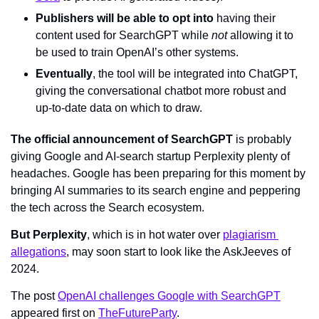
Publishers will be able to opt into
 having their 
content used for SearchGPT while 
not 
allowing it to 
be used to train OpenAI’s other systems.
Eventually
, the tool will be integrated into ChatGPT, 
giving the conversational chatbot more robust and 
up-to-date data on which to draw.
The official announcement of SearchGPT
 is probably 
giving Google and AI-search startup Perplexity plenty of 
headaches. Google has been preparing for this moment by 
bringing AI summaries to its search engine and peppering 
the tech across the Search ecosystem. 
But Perplexity
, which is in hot water over 
plagiarism 
allegations
, may soon start to look like the AskJeeves of 
2024.
The post 
OpenAI challenges Google with SearchGPT
appeared first on 
TheFutureParty
.