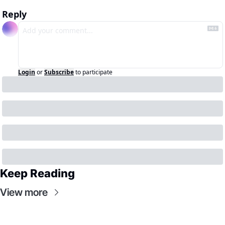
Reply
Login
or
Subscribe
to participate
Keep Reading
View more