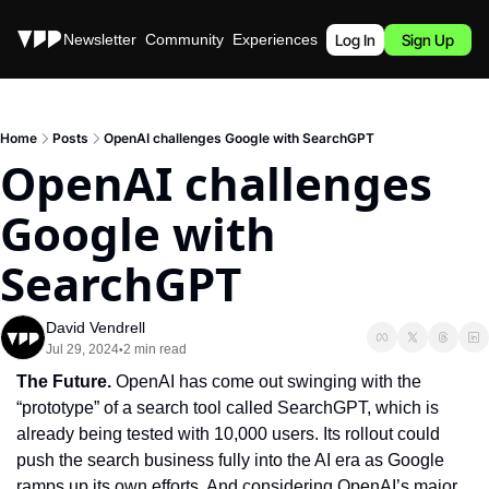
Stories
Newsletter
Community
Experiences
Podcast
Log In
Sign Up
Home
Posts
OpenAI challenges Google with SearchGPT
OpenAI challenges 
Google with 
SearchGPT
David Vendrell
Jul 29, 2024
2 min read
•
The Future. 
OpenAI has come out swinging with the 
“prototype” of a search tool called SearchGPT, which is 
already being tested with 10,000 users. Its rollout could 
push the search business fully into the AI era as Google 
ramps up its own efforts. And considering OpenAI’s major 