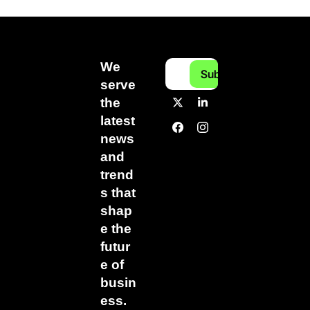
We 
Subscribe
serve 
the 
latest 
news 
and 
trend
s that 
shap
e the 
futur
e of 
busin
ess.