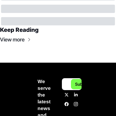
Keep Reading
View more
We 
Subscribe
serve 
the 
latest 
news 
and 