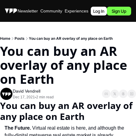
Stories
Newsletter
Community
Experiences
Podcast
Log In
Sign Up
Home
Posts
You can buy an AR overlay of any place on Earth
You can buy an AR 
overlay of any place 
on Earth
David Vendrell
Dec 17, 2021
2 min read
•
You can buy an AR overlay of 
any place on Earth
The Future. 
Virtual real estate is here, and although the 
fully-digital metaverse real estate market is already 