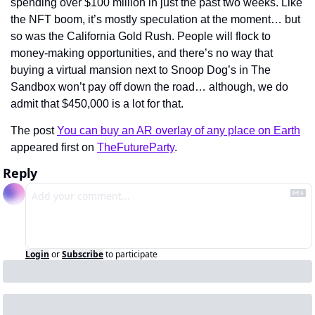
spending over $100 million in just the past two weeks. Like 
the NFT boom, it’s mostly speculation at the moment… but 
so was the California Gold Rush. People will flock to 
money-making opportunities, and there’s no way that 
buying a virtual mansion next to Snoop Dog’s in The 
Sandbox won’t pay off down the road… although, we do 
admit that $450,000 is a lot for that.
The post 
You can buy an AR overlay of any place on Earth
appeared first on 
TheFutureParty
.
Reply
Login
or
Subscribe
to participate