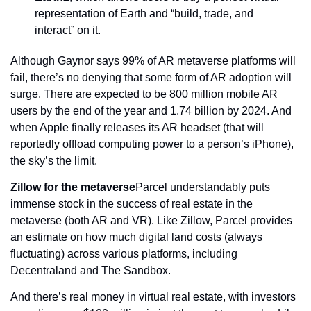
representation of Earth and “build, trade, and 
interact” on it.
Although Gaynor says 99% of AR metaverse platforms will 
fail, there’s no denying that some form of AR adoption will 
surge. There are expected to be 800 million mobile AR 
users by the end of the year and 1.74 billion by 2024. And 
when Apple finally releases its AR headset (that will 
reportedly offload computing power to a person’s iPhone), 
the sky’s the limit.
Zillow for the metaverse
Parcel understandably puts 
immense stock in the success of real estate in the 
metaverse (both AR and VR). Like Zillow, Parcel provides 
an estimate on how much digital land costs (always 
fluctuating) across various platforms, including 
Decentraland and The Sandbox.
And there’s real money in virtual real estate, with investors 