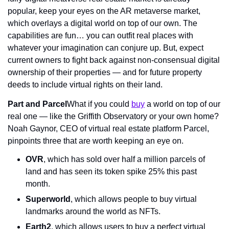
popular, keep your eyes on the AR metaverse market, 
which overlays a digital world on top of our own. The 
capabilities are fun… you can outfit real places with 
whatever your imagination can conjure up. But, expect 
current owners to fight back against non-consensual digital 
ownership of their properties — and for future property 
deeds to include virtual rights on their land.
Part and Parcel
What if you could 
buy
 a world on top of our 
real one — like the Griffith Observatory or your own home? 
Noah Gaynor, CEO of virtual real estate platform Parcel, 
pinpoints three that are worth keeping an eye on.
OVR
, which has sold over half a million parcels of 
land and has seen its token spike 25% this past 
month.
Superworld
, which allows people to buy virtual 
landmarks around the world as NFTs.
Earth2
, which allows users to buy a perfect virtual 