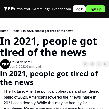
Stories
Newsletter
Community
Experiences
Podcast
Log In
Sign Up
Home
Posts
In 2021, people got tired of the news
In 2021, people got 
tired of the news
David Vendrell
Jan 5, 2022
2 min read
•
In 2021, people got tired of 
the news
The Future. 
After the political upheavals and pandemic 
panic of 2020, Americans lowered their news intake in 
2021 considerably. While this may be healthy for 
Americans, it’s not great news for the news industry, which 