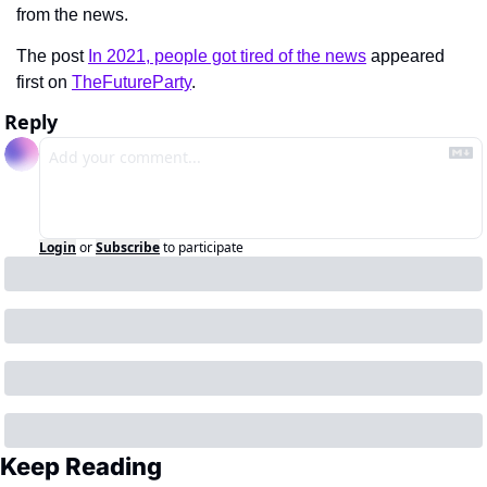
from the news.
The post 
In 2021, people got tired of the news
 appeared 
first on 
TheFutureParty
.
Reply
Login
or
Subscribe
to participate
Keep Reading