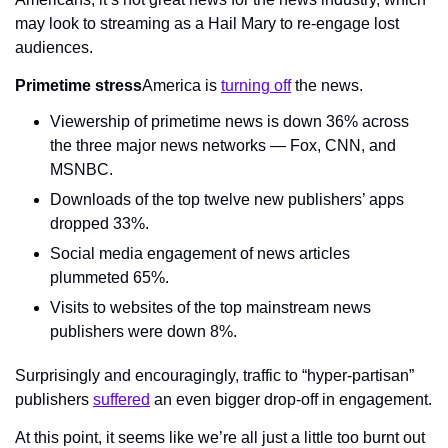
may look to streaming as a Hail Mary to re-engage lost 
audiences.
Primetime stress
America is 
turning off
 the news.
Viewership of primetime news is down 36% across 
the three major news networks — Fox, CNN, and 
MSNBC.
Downloads of the top twelve new publishers’ apps 
dropped 33%.
Social media engagement of news articles 
plummeted 65%.
Visits to websites of the top mainstream news 
publishers were down 8%.
Surprisingly and encouragingly, traffic to “hyper-partisan” 
publishers 
suffered
 an even bigger drop-off in engagement.
At this point, it seems like we’re all just a little too burnt out 