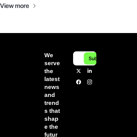
View more
We 
Subscribe
serve 
the 
latest 
news 
and 
trend
s that 
shap
e the 
futur