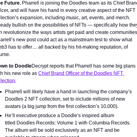
e Future. 
Pharrell is joining the Doodles team as its Chief Bran
ficer, and will have his hand in every creative aspect of the NFT 
llection’s expansion, including music, art, events, and merch. 
ready bullish on the possibilities of NFTs — specifically how they
n revolutionize the ways artists get paid and create communities.
arrell’s new post could act as a mainstream test to show what 
b3 has to offer… all backed by his hit-making reputation, of 
urse.
wn to Doodle
Decrypt reports that Pharrell has some big plans 
th his new role as 
Chief Brand Officer of the Doodles NFT 
llection
.
Pharrell will likely have a hand in launching the company’s 
Doodles 2 NFT collection, set to include millions of new 
avatars (a big jump from the first collection’s 10,000).
He’ll executive produce a Doodle’s inspired album 
titled Doodles Records: Volume 1 with Columbia Records. 
The album will be sold exclusively as an NFT and be 