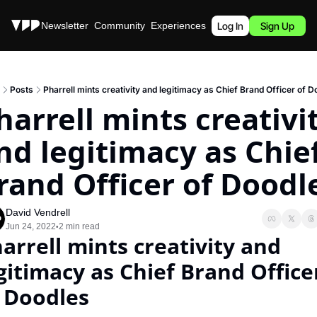
Stories
Newsletter
Community
Experiences
Podcast
Log In
Sign Up
Posts
Pharrell mints creativity and legitimacy as Chief Brand Officer of D
harrell mints creativit
nd legitimacy as Chief
rand Officer of Doodl
David Vendrell
Jun 24, 2022
2 min read
•
arrell mints creativity and 
gitimacy as Chief Brand Officer
 Doodles