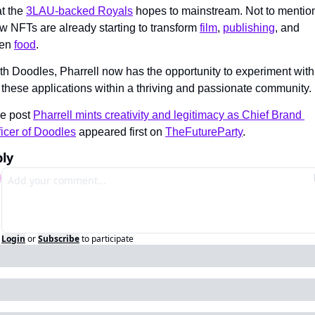
t the 
3LAU-backed Royals
 hopes to mainstream. Not to mention
w NFTs are already starting to transform 
film
, 
publishing
, and 
en 
food
.
th Doodles, Pharrell now has the opportunity to experiment with 
l these applications within a thriving and passionate community.
e post 
Pharrell mints creativity and legitimacy as Chief Brand 
ficer of Doodles
 appeared first on 
TheFutureParty
.
ly
Login
or
Subscribe
to participate