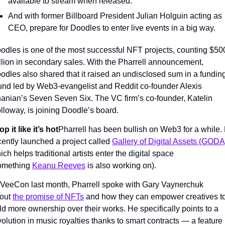
available to stream when released.
And with former Billboard President Julian Holguin acting as 
CEO, prepare for Doodles to enter live events in a big way.
odles is one of the most successful NFT projects, counting $500
llion in secondary sales. With the Pharrell announcement, 
odles also shared that it raised an undisclosed sum in a funding
und led by Web3-evangelist and Reddit co-founder Alexis 
anian’s Seven Seven Six. The VC firm’s co-founder, Katelin 
lloway, is joining Doodle’s board.
op it like it’s hot
Pharrell has been bullish on Web3 for a while. 
cently launched a project called 
Gallery of Digital Assets (GODA
ich helps traditional artists enter the digital space 
omething 
Keanu Reeves
 is also working on).
 VeeCon last month, Pharrell spoke with Gary Vaynerchuk 
out 
the promise of NFTs
 and how they can empower creatives to
ld more ownership over their works. He specifically points to a 
volution in music royalties thanks to smart contracts — a feature 