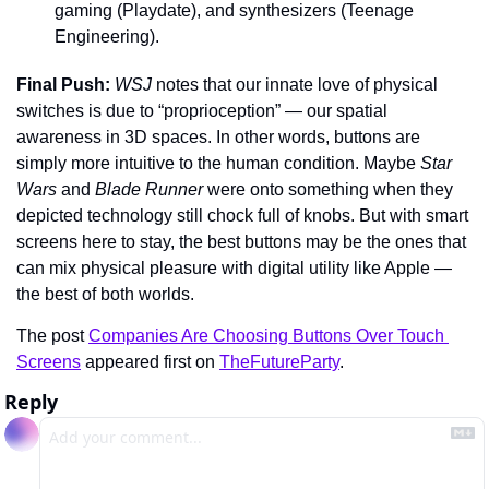
gaming (Playdate), and synthesizers (Teenage 
Engineering).
Final Push: 
WSJ 
notes that our innate love of physical 
switches is due to “proprioception” — our spatial 
awareness in 3D spaces. In other words, buttons are 
simply more intuitive to the human condition. Maybe 
Star 
Wars 
and 
Blade Runner 
were onto something when they 
depicted technology still chock full of knobs. But with smart 
screens here to stay, the best buttons may be the ones that 
can mix physical pleasure with digital utility like Apple — 
the best of both worlds.
The post 
Companies Are Choosing Buttons Over Touch 
Screens
 appeared first on 
TheFutureParty
.
Reply