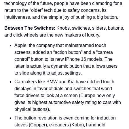
technology of the future, people have been clamoring for a 
return to the “older” tech due to safety concerns, its 
intuitiveness, and the simple joy of pushing a big button.
Between The Switches: 
Knobs, switches, sliders, buttons, 
and click wheels are the new markers of luxury.
Apple, the company that mainstreamed touch 
screens, added an “action button” and a “camera 
control” button to its new iPhone 16 models. The 
latter is actually a dynamic button that allows users 
to slide along it to adjust settings.
Carmakers like BMW and Kia have ditched touch 
displays in favor of dials and switches that won’t 
force drivers to look at a screen (Europe now only 
gives its highest automotive safety rating to cars with 
physical buttons).
The button revolution is even coming for induction 
stoves (Copper), e-readers (Kobo), handheld 