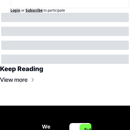
Login
or
Subscribe
to participate
Keep Reading
View more
We 
Subscribe