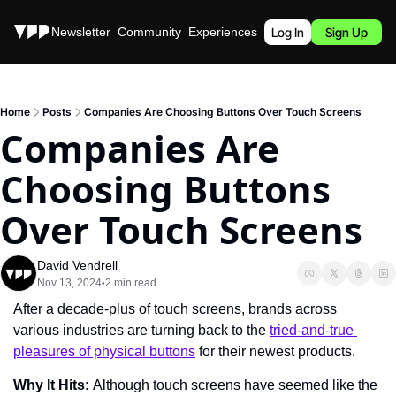
Stories
Newsletter
Community
Experiences
Podcast
Log In
Sign Up
Home
Posts
Companies Are Choosing Buttons Over Touch Screens
Companies Are 
Choosing Buttons 
Over Touch Screens
David Vendrell
Nov 13, 2024
2 min read
•
After a decade-plus of touch screens, brands across 
various industries are turning back to the 
tried-and-true 
pleasures of physical buttons
 for their newest products.
Why It Hits: 
Although touch screens have seemed like the 