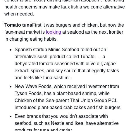
health concerns may make faux fish a welcome alternative 
when needed.
Tomato tuna
First it was burgers and chicken, but now the 
faux-meat market is 
looking
 at seafood as the next frontier 
in changing eating habits.
Spanish startup Mimic Seafood rolled out an 
alternative sushi product called Tunato —  a 
dehydrated tomato seasoned with olive oil, algae 
extract, spices, and soy sauce that allegedly tastes 
and feels like tuna sashimi.
New Wave Foods, which received investment from 
Tyson Foods, has a plant-based shrimp, while 
Chicken of the Sea-parent Thai Union Group PCL 
introduced plant-based crab cakes and fish burgers.
Even brands that you wouldn’t associate with 
seafood, such as Nestle and Ikea, have alternative 
products for tuna and caviar.