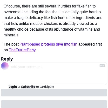
Of course, there are still several hurdles for fake fish to 
overcome, including the fact that it’s actually quite hard to 
make a fragile delicacy like fish from other ingredients and 
that fish, unlike meat or chicken, is already viewed as a 
healthy choice because of its abundance of vitamins and 
minerals.
The post 
Plant-based proteins dive into fish
 appeared first 
on 
TheFutureParty
.
Reply
Login
or
Subscribe
to participate