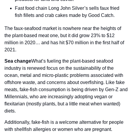
Fast food chain Long John Silver’s sells faux fried 
fish fillets and crab cakes made by Good Catch.
The faux-seafood market is nowhere near the heights of 
the plant-based meat one, but it did grow 23% to $12 
million in 2020… and has hit $70 million in the first half of 
2021.
Sea change
What’s fueling the plant-based seafood 
industry is renewed focus on the sustainability of the 
ocean, metal and micro-plastic problems associated with 
offshore waste, and concerns about overfishing. Like fake 
meats, fake-fish consumption is being driven by Gen-Z and 
Millennials, who are increasingly adopting vegan or 
flexitarian (mostly plants, but a little meat when wanted) 
diets.
Additionally, fake-fish is a welcome alternative for people 
with shellfish allergies or women who are pregnant.