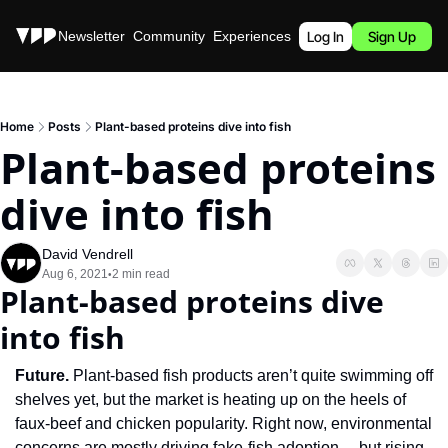
Stories
Newsletter
Community
Experiences
Podcast
Log In
Sign Up
Home
Posts
Plant-based proteins dive into fish
Plant-based proteins 
dive into fish
David Vendrell
Aug 6, 2021
2 min read
•
Plant-based proteins dive 
into fish
Future. 
Plant-based fish products aren’t quite swimming off 
shelves yet, but the market is heating up on the heels of 
faux-beef and chicken popularity. Right now, environmental 
concerns are mostly driving fake-fish adoption… but rising 