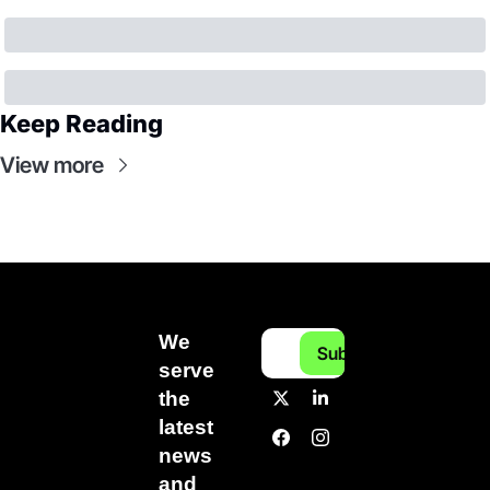
Keep Reading
View more
We 
Subscribe
serve 
the 
latest 
news 
and 