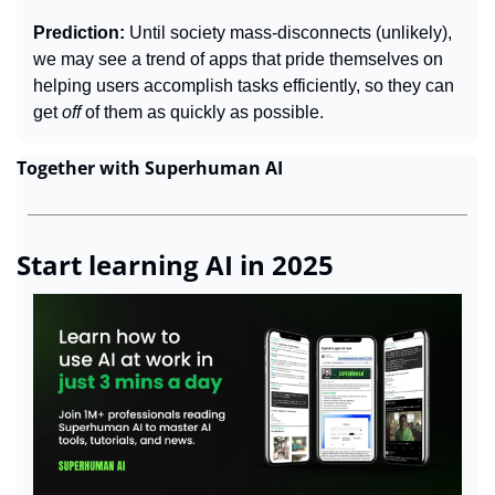
Prediction: 
Until society mass-disconnects (unlikely), 
we may see a trend of apps that pride themselves on 
helping users accomplish tasks efficiently, so they can 
get 
off 
of them as quickly as possible.
Together with Superhuman AI
Start learning AI in 2025