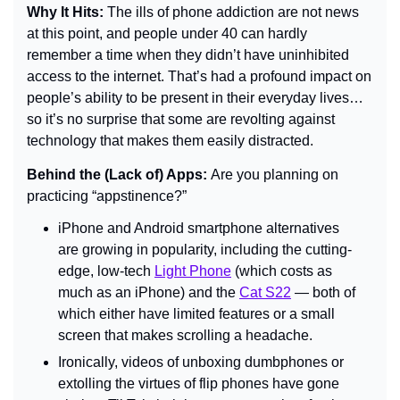
Why It Hits: 
The ills of phone addiction are not news 
at this point, and people under 40 can hardly 
remember a time when they didn’t have uninhibited 
access to the internet. That’s had a profound impact on 
people’s ability to be present in their everyday lives… 
so it’s no surprise that some are revolting against 
technology that makes them easily distracted.
Behind the (Lack of) Apps: 
Are you planning on 
practicing “appstinence?”
iPhone and Android smartphone alternatives 
are growing in popularity, including the cutting-
edge, low-tech 
Light Phone
 (which costs as 
much as an iPhone) and the 
Cat S22
 — both of 
which either have limited features or a small 
screen that makes scrolling a headache.
Ironically, videos of unboxing dumbphones or 
extolling the virtues of flip phones have gone 