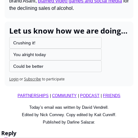
brand Asahi, 
blamed video games and social media
 for 
the declining sales of alcohol.
Let us know how we are doing...
Crushing it!
You alright today
Could be better
Login
or
Subscribe
to participate
PARTNERSHIPS
 | 
COMMUNITY
 | 
PODCAST
 | 
FRIENDS
Today’s email was written by David Vendrell.
Edited by Nick Comney. Copy edited by Kait Cunniff.
Published by Darline Salazar.
Reply