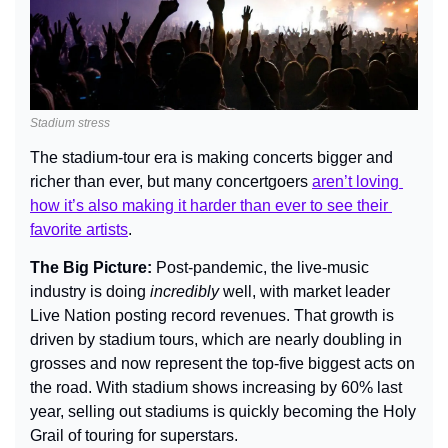
Stadium stress
The stadium-tour era is making concerts bigger and 
richer than ever, but many concertgoers 
aren’t loving 
how it’s also making it harder than ever to see their 
favorite artists
.
The Big Picture: 
Post-pandemic, the live-music 
industry is doing 
incredibly
 well
, with market leader 
Live Nation posting record revenues. That growth is 
driven by stadium tours, which are nearly doubling in 
grosses and now represent the top-five biggest acts on 
the road. With stadium shows increasing by 60% last 
year, selling out stadiums is quickly becoming the Holy 
Grail of touring for superstars.