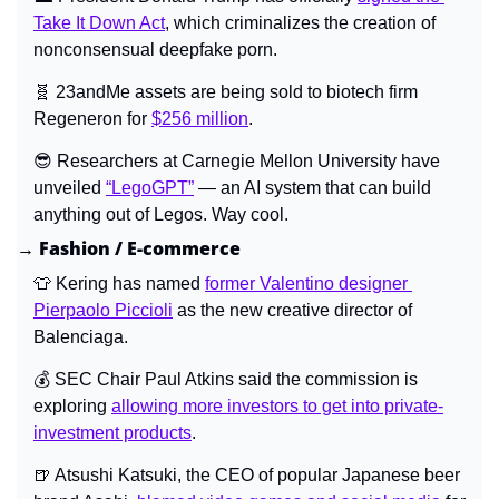
Take It Down Act
, which criminalizes the creation of 
nonconsensual deepfake porn.
🧬
 23andMe assets are being sold to biotech firm 
Regeneron for 
$256 million
.
😎
 Researchers at Carnegie Mellon University have 
unveiled 
“LegoGPT”
 — an AI system that can build 
anything out of Legos. Way cool.
→ Fashion / E-commerce
👕
 Kering has named 
former Valentino designer 
Pierpaolo Piccioli
 as the new creative director of 
Balenciaga.
💰 SEC Chair Paul Atkins said the commission is 
exploring 
allowing more investors to get into private-
investment products
.
🍺
 Atsushi Katsuki, the CEO of popular Japanese beer 