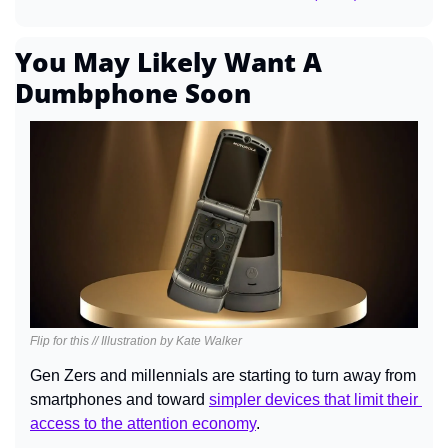
You May Likely Want A 
Dumbphone Soon
Flip for this // Illustration by Kate Walker
Gen Zers and millennials are starting to turn away from 
smartphones and toward 
simpler devices that limit their 
access to the attention economy
.