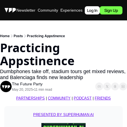
Stories
Newsletter
Community
Experiences
Podcast
Log In
Sign Up
Home
Posts
Practicing Appstinence
Practicing 
Appstinence
Dumbphones take off, stadium tours get mixed reviews, 
and Balenciaga finds new leadership
The Future Party
May 20, 2025
11 min read
•
PARTNERSHIPS
 | 
COMMUNITY
 | 
PODCAST
 | 
FRIENDS
PRESENTED BY SUPERHUMAN AI