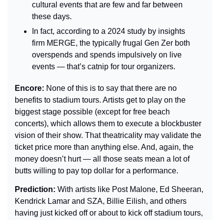
cultural events that are few and far between 
these days.
In fact, according to a 2024 study by insights 
firm MERGE, the typically frugal Gen Zer both 
overspends and spends impulsively on live 
events — that’s catnip for tour organizers.
Encore: 
None of this is to say that there are no 
benefits to stadium tours. Artists get to play on the 
biggest stage possible (except for free beach 
concerts), which allows them to execute a blockbuster 
vision of their show. That theatricality may validate the 
ticket price more than anything else. And, again, the 
money doesn’t hurt — all those seats mean a lot of 
butts willing to pay top dollar for a performance.
Prediction: 
With artists like Post Malone, Ed Sheeran, 
Kendrick Lamar and SZA, Billie Eilish, and others 
having just kicked off or about to kick off stadium tours, 