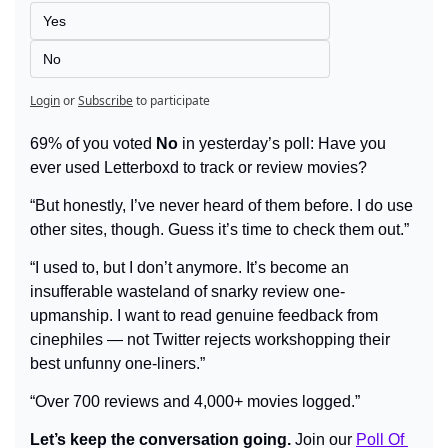
Yes
No
Login
or
Subscribe
to participate
69% of you voted 
No
 in yesterday’s poll: Have you 
ever used Letterboxd to track or review movies?
“But honestly, I’ve never heard of them before. I do use 
other sites, though. Guess it’s time to check them out.”
“I used to, but I don’t anymore. It’s become an 
insufferable wasteland of snarky review one-
upmanship. I want to read genuine feedback from 
cinephiles — not Twitter rejects workshopping their 
best unfunny one-liners.”
“Over 700 reviews and 4,000+ movies logged.”
Let’s keep the conversation going.
 Join our 
Poll Of 