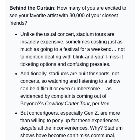
Behind the Curtain: 
How many of you are excited to 
see your favorite artist with 80,000 of your closest 
friends?
Unlike the usual concert, stadium tours are 
insanely expensive, sometimes costing just as 
much as going to a festival for a weekend… not 
to mention dealing with blink-and-you’ll-miss-it 
ticketing options and confusing presales.
Additionally, stadiums are built for sports, not 
concerts, so watching and listening to a show 
can be difficult or even cumbersome… as 
evidenced by complaints coming out of 
Beyoncé’s 
Cowboy Carter Tour
, per 
Vox
.
But concertgoers, especially Gen Z, are more 
than willing to pony up for these experiences 
despite
 all the inconveniences. Why? Stadium 
shows have become can’t-miss communal, 