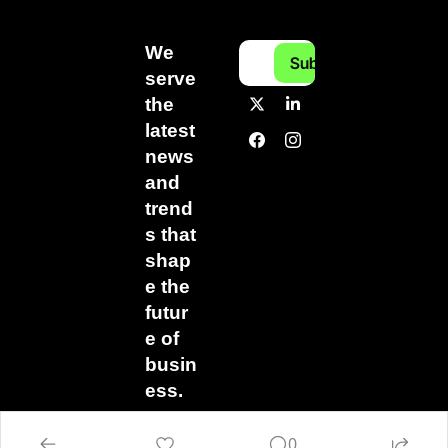
We 
Subscribe
serve 
the 
latest 
news 
and 
trend
s that 
shap
e the 
futur
e of 
busin
ess.
0