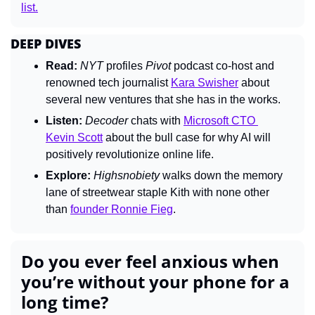
list.
DEEP DIVES
Read:
NYT 
profiles 
Pivot 
podcast co-host and 
renowned tech journalist 
Kara Swisher
 about 
several new ventures that she has in the works.
Listen:
Decoder 
chats with 
Microsoft CTO 
Kevin Scott
 about the bull case for why AI will 
positively revolutionize online life.
Explore:
Highsnobiety 
walks down the memory 
lane of streetwear staple Kith with none other 
than 
founder Ronnie Fieg
.
Do you ever feel anxious when 
you’re without your phone for a 
long time?