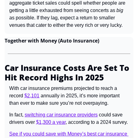
aggregate ticket sales could spell whether people are 
getting a little exhausted from seeing concerts as 
big 
as possible. If they lag, expect a return to smaller 
venues that cater to either the very rich or very lucky.
Together with Money (Auto Insurance)
Car Insurance Costs Are Set To 
Hit Record Highs In 2025
With car insurance premiums projected to reach a 
record 
$2,101
 annually in 2025, it’s more important 
than ever to make sure you’re not overpaying.
In fact, 
switching car insurance providers
 could save 
drivers over 
$1,300 a year
, according to a 2024 survey.
See if you could save with Money’s best car insurance 