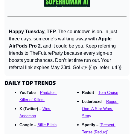
Happy Tuesday, TFP. 
The countdown is on. In just 
three days, someone’s walking away with 
Apple 
AirPods Pro 2
, and it could be you. Keep referring 
friends to TheFutureParty because every sign-up 
boosts your chances. Don’t let time run out. Your 
referral link expires May 23rd. Go! 👉 {{ rp_refer_url }}
DAILY TOP TRENDS
YouTube – 
Predator: 
Reddit – 
Tom Cruise
Killer of Killers
Letterboxd – 
Rogue 
X 
(Twitter)
 – 
Wes 
One: A Star Wars 
Anderson
Story
Google – 
Billie Eilish
Spotify – 
“Present 
Tense (Redux)”