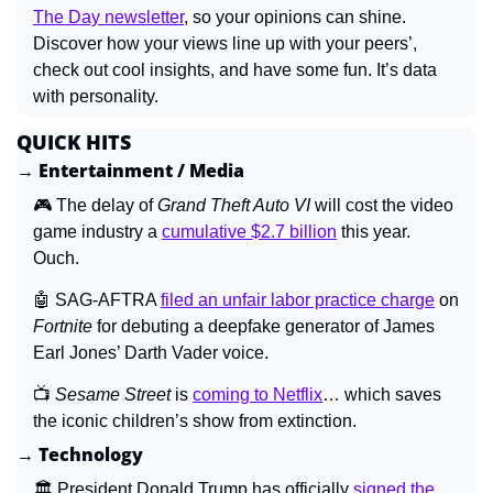
The Day newsletter
, so your opinions can shine. 
Discover how your views line up with your peers’, 
check out cool insights, and have some fun. It’s data 
with personality.
QUICK HITS
→ Entertainment / Media
🎮 The delay of 
Grand Theft Auto VI 
will cost the video 
game industry a 
cumulative $2.7 billion
 this year. 
Ouch.
🤖
 SAG-AFTRA 
filed an unfair labor practice charge
 on 
Fortnite 
for debuting a deepfake generator of James 
Earl Jones’ Darth Vader voice.
📺 
Sesame Street 
is 
coming to Netflix
… which saves 
the iconic children’s show from extinction.
→ Technology
🏛️ President Donald Trump has officially 
signed the 