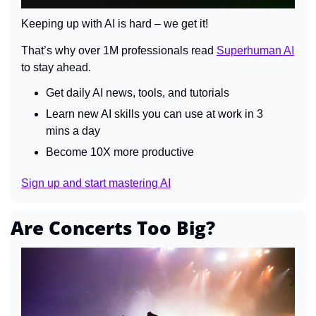
Keeping up with AI is hard – we get it!
That’s why over 1M professionals read 
Superhuman AI
to stay ahead.
Get daily AI news, tools, and tutorials
Learn new AI skills you can use at work in 3 
mins a day
Become 10X more productive
Sign up and start mastering AI
Are Concerts Too Big?