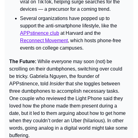
viral on TikTok, helping surge searches for the 
devices — a precursor for a coming trend.
Several organizations have popped up to 
support the anti-smartphone lifestyle, like the 
APPstinence club
 at Harvard and the 
Reconnect Movement
, which hosts phone-free 
events on college campuses.
The Future: 
While everyone may soon (not) be 
scrolling on their dumbphones, switching over could 
be tricky. Gabriela Nguyen, the founder of 
APPstinence, told 
Insider 
that she toggles between 
three dumbphones to accomplish necessary tasks. 
One couple who reviewed the Light Phone said they 
loved how the phone made them present during a 
date, but it led to them arguing about how to get home 
when they couldn’t order an Uber (hilarious). In other 
words, going analog in a digital world might take some 
buffering.