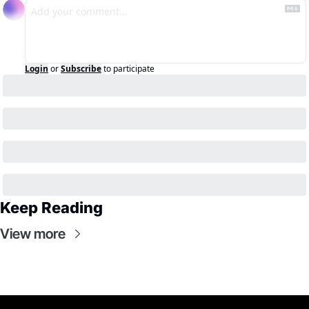
Login
or
Subscribe
to participate
Keep Reading
View more