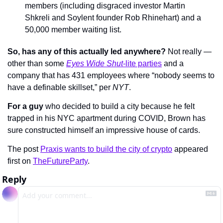
members (including disgraced investor Martin 
Shkreli and Soylent founder Rob Rhinehart) and a 
50,000 member waiting list.
So, has any of this actually led anywhere?
 Not really — 
other than some 
Eyes Wide Shut
-lite parties
 and a 
company that has 431 employees where “nobody seems to 
have a definable skillset,” per 
NYT
.
For a guy
 who decided to build a city because he felt 
trapped in his NYC apartment during COVID, Brown has 
sure constructed himself an impressive house of cards.
The post 
Praxis wants to build the city of crypto
 appeared 
first on 
TheFutureParty
.
Reply