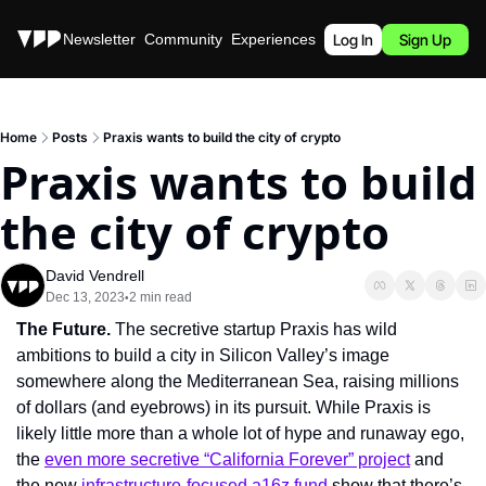
Stories
Newsletter
Community
Experiences
Podcast
Log In
Sign Up
Home
Posts
Praxis wants to build the city of crypto
Praxis wants to build 
the city of crypto
David Vendrell
Dec 13, 2023
2 min read
•
The Future. 
The secretive startup Praxis has wild 
ambitions to build a city in Silicon Valley’s image 
somewhere along the Mediterranean Sea, raising millions 
of dollars (and eyebrows) in its pursuit. While Praxis is 
likely little more than a whole lot of hype and runaway ego, 
the 
even more secretive “California Forever” project
 and 
the new 
infrastructure-focused a16z fund
 show that there’s 