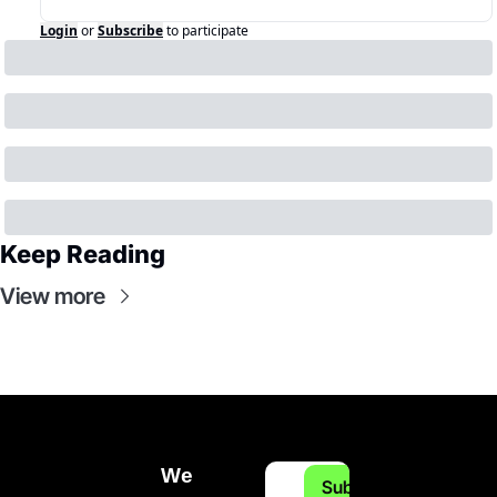
Login
or
Subscribe
to participate
Keep Reading
View more
We 
Subscribe