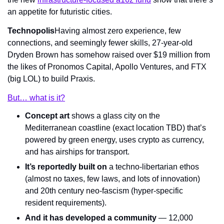
an appetite for futuristic cities.
Technopolis
Having almost zero experience, few 
connections, and seemingly fewer skills, 27-year-old 
Dryden Brown has somehow raised over $19 million from 
the likes of Pronomos Capital, Apollo Ventures, and FTX 
(big LOL) to build Praxis.
But… what is it?
Concept art
 shows a glass city on the 
Mediterranean coastline (exact location TBD) that’s 
powered by green energy, uses crypto as currency, 
and has airships for transport.
It’s reportedly built on
 a techno-libertarian ethos 
(almost no taxes, few laws, and lots of innovation) 
and 20th century neo-fascism (hyper-specific 
resident requirements).
And it has developed a community
 — 12,000 