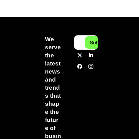
We 
Subscribe
serve 
the 
latest 
news 
and 
trend
s that 
shap
e the 
futur
e of 
busin