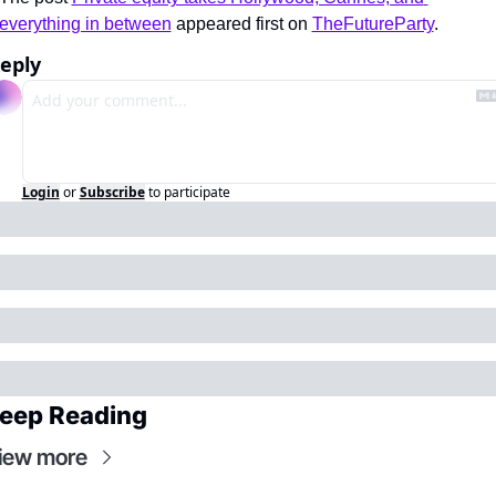
everything in between
 appeared first on 
TheFutureParty
.
eply
Login
or
Subscribe
to participate
eep Reading
iew more