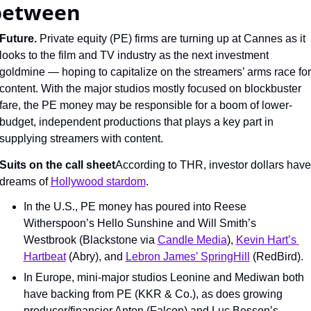
between
Future. 
Private equity (PE) firms are turning up at Cannes as it 
looks to the film and TV industry as the next investment 
goldmine — hoping to capitalize on the streamers’ arms race for 
content. With the major studios mostly focused on blockbuster 
fare, the PE money may be responsible for a boom of lower-
budget, independent productions that plays a key part in 
supplying streamers with content.
Suits on the call sheet
According to THR, investor dollars have 
dreams of 
Hollywood stardom
.
In the U.S., PE money has poured into Reese 
Witherspoon’s Hello Sunshine and Will Smith’s 
Westbrook (Blackstone via 
Candle Media
), 
Kevin Hart’s 
Hartbeat
 (Abry), and 
Lebron James’ SpringHill
 (RedBird).
In Europe, mini-major studios Leonine and Mediwan both 
have backing from PE (KKR & Co.), as does growing 
producer/financier Anton (Falcon) and Luc Besson’s 