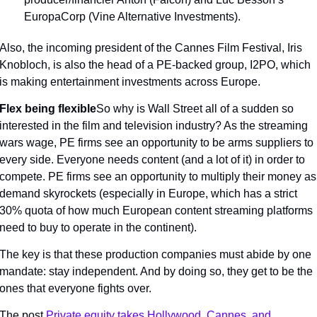
EuropaCorp (Vine Alternative Investments).
Also, the incoming president of the Cannes Film Festival, Iris 
Knobloch, is also the head of a PE-backed group, I2PO, which 
is making entertainment investments across Europe.
Flex being flexible
So why is Wall Street all of a sudden so 
interested in the film and television industry? As the streaming 
wars wage, PE firms see an opportunity to be arms suppliers to 
every side. Everyone needs content (and a lot of it) in order to 
compete. PE firms see an opportunity to multiply their money as 
demand skyrockets (especially in Europe, which has a strict 
30% quota of how much European content streaming platforms 
need to buy to operate in the continent).
The key is that these production companies must abide by one 
mandate: stay independent. And by doing so, they get to be the 
ones that everyone fights over.
The post 
Private equity takes Hollywood, Cannes, and 