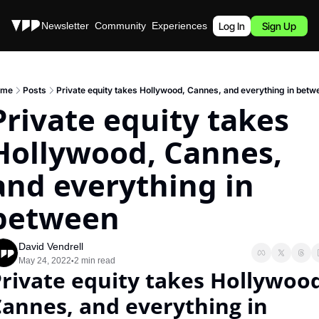
Stories
Newsletter
Community
Experiences
Podcast
Log In
Sign Up
ome
Posts
Private equity takes Hollywood, Cannes, and everything in betw
Private equity takes 
Hollywood, Cannes, 
and everything in 
between
David Vendrell
May 24, 2022
2 min read
•
rivate equity takes Hollywood
annes, and everything in 