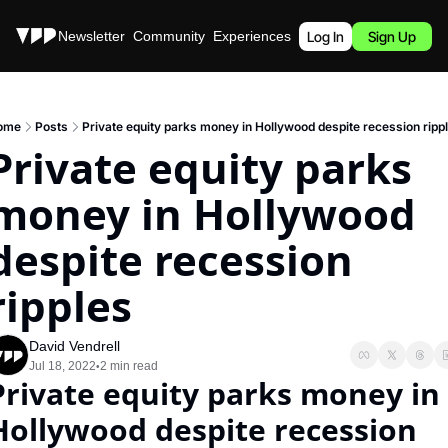
Stories
Newsletter
Community
Experiences
Podcast
Log In
Sign Up
ome
Posts
Private equity parks money in Hollywood despite recession ripp
Private equity parks 
money in Hollywood 
despite recession 
ripples
David Vendrell
Jul 18, 2022
2 min read
•
Private equity parks money in 
Hollywood despite recession 