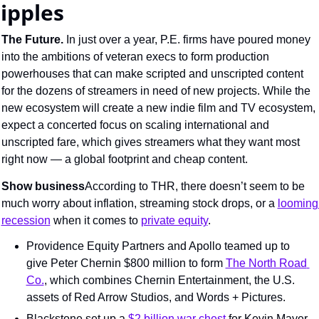
ripples
The Future. 
In just over a year, P.E. firms have poured money 
into the ambitions of veteran execs to form production 
powerhouses that can make scripted and unscripted content 
for the dozens of streamers in need of new projects. While the 
new ecosystem will create a new indie film and TV ecosystem, 
expect a concerted focus on scaling international and 
unscripted fare, which gives streamers what they want most 
right now — a global footprint and cheap content.
Show business
According to THR, there doesn’t seem to be 
much worry about inflation, streaming stock drops, or a 
looming 
recession
 when it comes to 
private equity
.
Providence Equity Partners and Apollo teamed up to 
give Peter Chernin $800 million to form 
The North Road 
Co.
, which combines Chernin Entertainment, the U.S. 
assets of Red Arrow Studios, and Words + Pictures.
Blackstone set up a 
$2 billion war chest
 for Kevin Mayer 