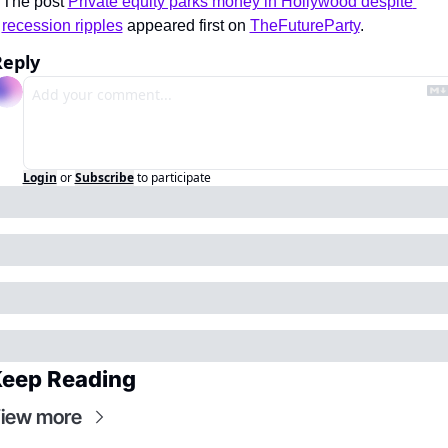
The post 
Private equity parks money in Hollywood despite 
recession ripples
 appeared first on 
TheFutureParty
.
Reply
Login
or
Subscribe
to participate
eep Reading
iew more