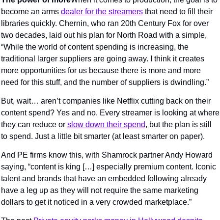
become an arms 
dealer for the streamers
 that need to fill their 
libraries quickly. Chernin, who ran 20th Century Fox for over 
two decades, laid out his plan for North Road with a simple, 
“While the world of content spending is increasing, the 
traditional larger suppliers are going away. I think it creates 
more opportunities for us because there is more and more 
need for this stuff, and the number of suppliers is dwindling.”
But, wait… aren’t companies like Netflix cutting back on their 
content spend? Yes and no. Every streamer is looking at where 
they can reduce or 
slow down their spend
, but the plan is still 
to spend. Just a little bit smarter (at least smarter on paper).
And PE firms know this, with Shamrock partner Andy Howard 
saying, “content is king […] especially premium content. Iconic 
talent and brands that have an embedded following already 
have a leg up as they will not require the same marketing 
dollars to get it noticed in a very crowded marketplace.”