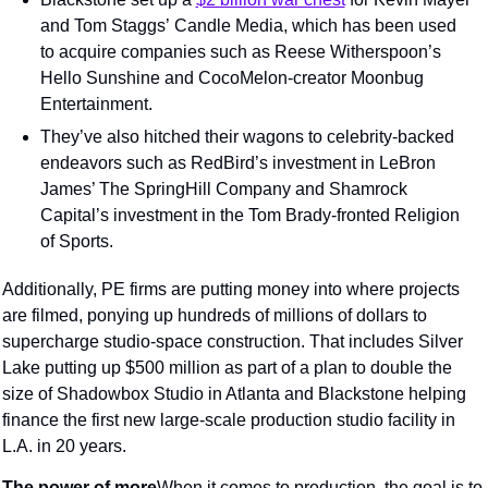
and Tom Staggs’ Candle Media, which has been used 
to acquire companies such as Reese Witherspoon’s 
Hello Sunshine and CocoMelon-creator Moonbug 
Entertainment.
They’ve also hitched their wagons to celebrity-backed 
endeavors such as RedBird’s investment in LeBron 
James’ The SpringHill Company and Shamrock 
Capital’s investment in the Tom Brady-fronted Religion 
of Sports.
Additionally, PE firms are putting money into where projects 
are filmed, ponying up hundreds of millions of dollars to 
supercharge studio-space construction. That includes Silver 
Lake putting up $500 million as part of a plan to double the 
size of Shadowbox Studio in Atlanta and Blackstone helping 
finance the first new large-scale production studio facility in 
L.A. in 20 years.
The power of more
When it comes to production, the goal is to 