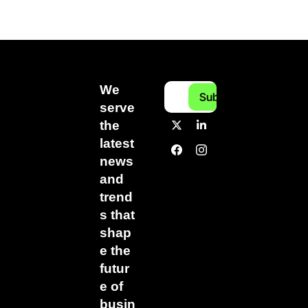
We 
Subscribe
serve 
the 
latest 
news 
and 
trend
s that 
shap
e the 
futur
e of 
busin