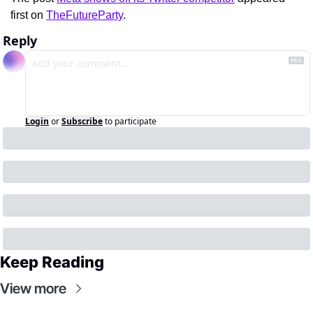
first on 
TheFutureParty
.
Reply
Login
or
Subscribe
to participate
Keep Reading
View more