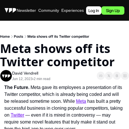
Stories
Newsletter
Community
Experiences
Podcast
Log In
Sign Up
Home
Posts
Meta shows off its Twitter competitor
Meta shows off its 
Twitter competitor
David Vendrell
Jun 12, 2023
2 min read
•
The Future. 
Meta gave its employees a presentation of its 
Twitter competitor, which is already being coded and will 
be released sometime soon. While 
Meta
 has built a pretty 
successful business in cloning popular competitors, taking 
on 
Twitter
 — even if it is mired in controversy — may 
require some novel features that truly make it stand out 
from the bird app to woo over users.