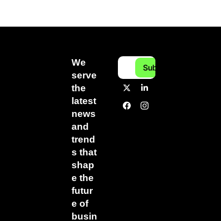
We 
Subscribe
serve 
the 
latest 
news 
and 
trend
s that 
shap
e the 
futur
e of 
busin