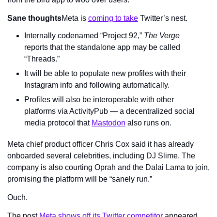
Sane thoughts
Meta is 
coming to take
 Twitter’s nest.
Internally codenamed “Project 92,” 
The Verge 
reports that the standalone app may be called 
“Threads.”
It will be able to populate new profiles with their 
Instagram info and following automatically.
Profiles will also be interoperable with other 
platforms via ActivityPub — a decentralized social 
media protocol that 
Mastodon
 also runs on. 
Meta chief product officer Chris Cox said it has already 
onboarded several celebrities, including DJ Slime. The 
company is also courting Oprah and the Dalai Lama to join, 
promising the platform will be “sanely run.”
Ouch.
The post 
Meta shows off its Twitter competitor
 appeared 