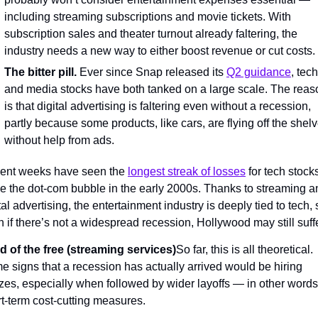
including streaming subscriptions and movie tickets. With 
subscription sales and theater turnout already faltering, the 
industry needs a new way to either boost revenue or cut costs.
The bitter pill.
 Ever since Snap released its 
Q2 guidance
, tech 
and media stocks have both tanked on a large scale. The reaso
is that digital advertising is faltering even without a recession, 
partly because some products, like cars, are flying off the shelv
without help from ads.
ent weeks have seen the 
longest streak of losses
 for tech stocks
e the dot-com bubble in the early 2000s. Thanks to streaming an
tal advertising, the entertainment industry is deeply tied to tech, s
 if there’s not a widespread recession, Hollywood may still suffe
d of the free (streaming services)
So far, this is all theoretical. 
 signs that a recession has actually arrived would be hiring 
zes, especially when followed by wider layoffs — in other words,
t-term cost-cutting measures.