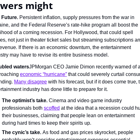
ewers might
 Future. 
Persistent inflation, supply pressures from the war in 
ine, and the Federal Reserve’s rate-hike program all boost the 
lihood of a coming recession. For Hollywood, that could spell 
es, not just in theater ticket sales but streaming subscriptions an
evenue. If there is an economic downturn, the entertainment 
stry may have to revise its entire business model.
ubled waters
JPMorgan CEO Jamie Dimon recently warned of a
roaching 
economic “hurricane”
 that could severely curtail consu
nding. 
Many disagree
 with his forecast, but if it does come true, t
rtainment industry has done little to prepare for it.
The optimist’s take.
 Cinema and video game industry 
professionals both 
scoffed
 at the idea that a recession could hur
their businesses, claiming that people lean on entertainment 
during hard times to keep their spirits up.
The cynic’s take.
 As food and gas prices skyrocket, people 
probably won’t consider entertainment expenses essential — 