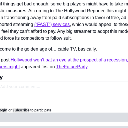
if things get bad enough, some big players might have to take m
tic measures. According to The Hollywood Reporter, this might 
 transitioning away from paid subscriptions in favor of free, ad-
ported streaming 
(“FAST”) services
, which would appeal to those
feel they can’t afford to pay. Any big streamer to adopt this mode
d force its competitors to follow suit.
come to the golden age of… cable TV, basically.
 post 
Hollywood won’t bat an eye at the prospect of a recession, 
wers might
 appeared first on 
TheFutureParty
.
y
ogin
or
Subscribe
to participate