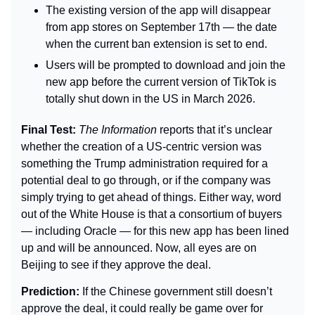
The existing version of the app will disappear 
from app stores on September 17th — the date 
when the current ban extension is set to end.
Users will be prompted to download and join the 
new app before the current version of TikTok is 
totally shut down in the US in March 2026.
Final Test: 
The Information
 reports that it’s unclear 
whether the creation of a US-centric version was 
something the Trump administration required for a 
potential deal to go through, or if the company was 
simply trying to get ahead of things. Either way, word 
out of the White House is that a consortium of buyers 
— including Oracle — for this new app has been lined 
up and will be announced. Now, all eyes are on 
Beijing to see if they approve the deal.
Prediction: 
If the Chinese government still doesn’t 
approve the deal, it could really be game over for 