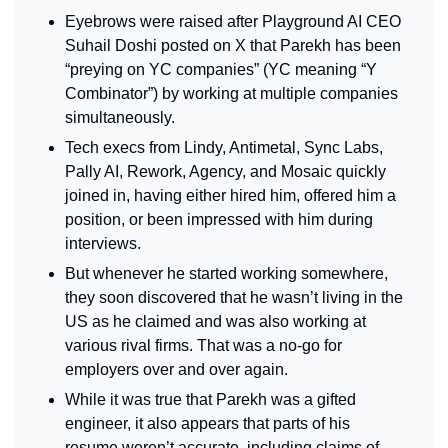
Eyebrows were raised after Playground AI CEO 
Suhail Doshi posted on X that Parekh has been 
“preying on YC companies” (YC meaning “Y 
Combinator”) by working at multiple companies 
simultaneously.
Tech execs from Lindy, Antimetal, Sync Labs, 
Pally AI, Rework, Agency, and Mosaic quickly 
joined in, having either hired him, offered him a 
position, or been impressed with him during 
interviews.
But whenever he started working somewhere, 
they soon discovered that he wasn’t living in the 
US as he claimed and was also working at 
various rival firms. That was a no-go for 
employers over and over again.
While it was true that Parekh was a gifted 
engineer, it also appears that parts of his 
resume weren’t accurate, including claims of 