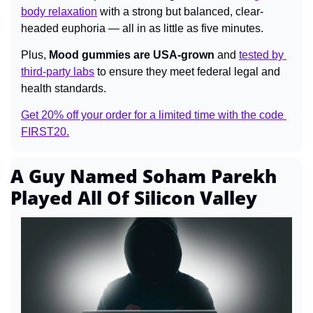
body relaxation
 with a strong but balanced, clear-
headed euphoria — all in as little as five minutes.
Plus, 
Mood gummies are USA-grown
 and 
tested by 
third-party labs
 to ensure they meet federal legal and 
health standards.
Get 20% off your order for a limited time with the code 
FIRST20.
A Guy Named Soham Parekh 
Played All Of Silicon Valley