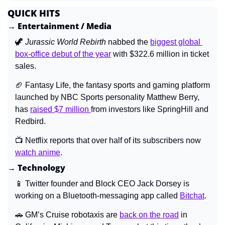
QUICK HITS
→ Entertainment / Media
🦖
Jurassic World Rebirth 
nabbed the 
biggest global 
box-office debut of the year
 with $322.6 million in ticket 
sales.
🏈
 Fantasy Life, the fantasy sports and gaming platform 
launched by NBC Sports personality Matthew Berry, 
has 
raised $7 million 
from investors like SpringHill and 
Redbird.
📺 Netflix reports that over half of its subscribers now 
watch anime
.
→ Technology
📱
 Twitter founder and Block CEO Jack Dorsey is 
working on a Bluetooth-messaging app called 
Bitchat
.
🚗
 GM’s Cruise robotaxis are 
back on the road
 in 