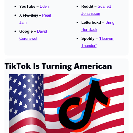
YouTube – 
Eden
Reddit – 
Scarlett 
Johansson
X 
(Twitter)
 – 
Pearl 
Jam
Letterboxd – 
Bring 
Her Back
Google – 
David 
Corenswet
Spotify – 
“Heaven 
Thunder”
TikTok Is Turning American