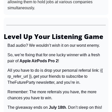
allowing them to hold jobs at various companies 
simultaneously.
Level Up Your Listening Game
Bad audio? We wouldn’t wish it on our worst enemy.
So, we’re fixing that for one lucky winner with a fresh 
pair of 
Apple AirPods Pro 2
!
All you have to do is drop your
personal referral link: {{ 
rp_refer_url }}, get your friends to subscribe to 
TheFutureParty newsletter, and you’re in.
Remember: The more referrals you have, the more 
chances you have to win.
The giveaway ends on 
July 18th
. Don’t sleep on this!