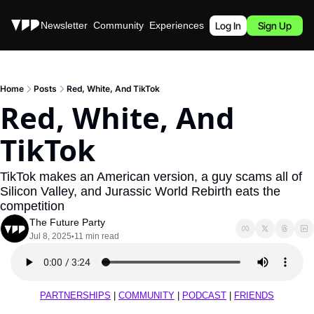
Stories
Newsletter
Community
Experiences
Podcast
Log In
Sign Up
Home
Posts
Red, White, And TikTok
Red, White, And 
TikTok
TikTok makes an American version, a guy scams all of 
Silicon Valley, and Jurassic World Rebirth eats the 
competition
The Future Party
Jul 8, 2025
11 min read
•
PARTNERSHIPS
 | 
COMMUNITY
 | 
PODCAST
 | 
FRIENDS