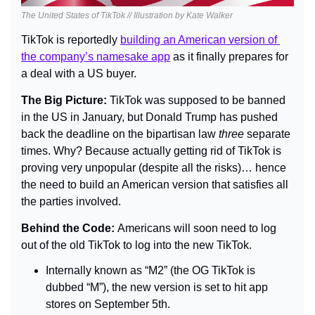
The United States of TikTok // Illustration by Kate Walker
TikTok is reportedly 
building an American version of 
the company’s namesake app
 as it finally prepares for 
a deal with a US buyer.
The Big Picture: 
TikTok was supposed to be banned 
in the US in January, but Donald Trump has pushed 
back the deadline on the bipartisan law 
three
 separate 
times. Why? Because actually getting rid of TikTok is 
proving very unpopular (despite all the risks)… hence 
the need to build an American version that satisfies all 
the parties involved.
Behind the Code: 
Americans will soon need to log 
out of the old TikTok to log into the new TikTok.
Internally known as “M2” (the OG TikTok is 
dubbed “M”), the new version is set to hit app 
stores on September 5th.