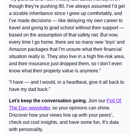
though they’re pushing 80. I’ve always assumed I’d get 
a sizable inheritance since I grew up comfortably, and 
I’ve made decisions — like delaying my own career to 
travel and going to grad school without their support — 
based on the assumption of that safety net. But now, 
every time I go home, there are so many new ‘toys’ and 
Amazon packages that I’m unsure what their financial 
situation really is. They also live in a high fire-risk area, 
and their insurance just dropped them, so I don’t even 
know what their property value is anymore.”
“I have — and I would, in a heartbeat, give it all back to 
have my dad back.”
Let’s keep the conversation going.
 Join our 
Poll Of 
The Day newsletter
, so your opinions can shine. 
Discover how your views line up with your peers’, 
check out cool insights, and have some fun. It’s data 
with personality.