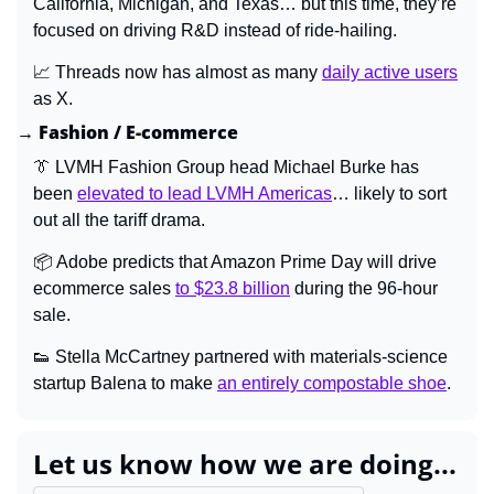
California, Michigan, and Texas… but this time, they’re 
focused on driving R&D instead of ride-hailing.
📈
 Threads now has almost as many 
daily active users
as X.
→ Fashion / E-commerce
👔
 LVMH Fashion Group head Michael Burke has 
been 
elevated to lead LVMH Americas
… likely to sort 
out all the tariff drama.
📦 Adobe predicts that Amazon Prime Day will drive 
ecommerce sales 
to $23.8 billion
 during the 96-hour 
sale.
👟
 Stella McCartney partnered with materials-science 
startup Balena to make 
an entirely compostable shoe
.
Let us know how we are doing...