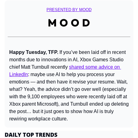
PRESENTED BY MOOD
Happy Tuesday, TFP.
 If you’ve been laid off in recent 
months due to innovations in AI, Xbox Games Studio 
chief Matt Turnbull recently 
shared some advice on 
LinkedIn
: maybe use AI to help you process your 
emotions — and then have it revise your resume. Wait, 
what? Yeah, the advice didn’t go over well (especially 
with the 9,100 employees who were recently laid off at 
Xbox parent Microsoft), and Turnbull ended up deleting 
the post… but it just goes to show how AI is truly 
rewiring workplace culture.
DAILY TOP TRENDS