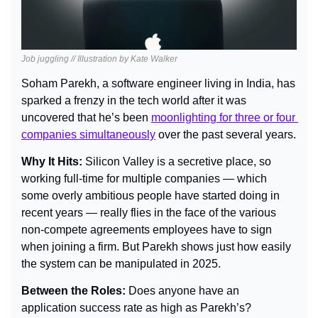
Job juggling // Illustration by Kate Walker
Soham Parekh, a software engineer living in India, has 
sparked a frenzy in the tech world after it was 
uncovered that he’s been 
moonlighting for three or four 
companies simultaneously
 over the past several years.
Why It Hits: 
Silicon Valley is a secretive place, so 
working full-time for multiple companies — which 
some overly ambitious people have started doing in 
recent years — really flies in the face of the various 
non-compete agreements employees have to sign 
when joining a firm. But Parekh shows just how easily 
the system can be manipulated in 2025.
Between the Roles: 
Does anyone have an 
application success rate as high as Parekh’s?