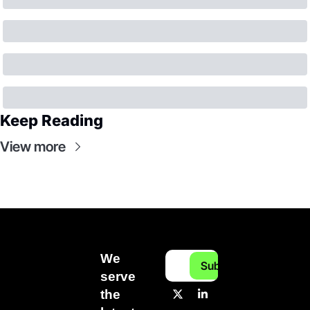
Keep Reading
View more
We 
Subscribe
serve 
the 