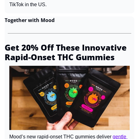
TikTok in the US.
Together with Mood
Get 20% Off These Innovative 
Rapid-Onset THC Gummies
Mood’s new rapid-onset THC gummies deliver 
gentle 