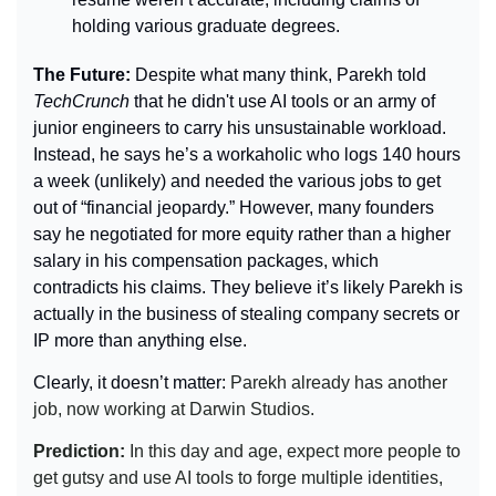
holding various graduate degrees.
The Future: 
Despite what many think, Parekh told 
TechCrunch 
that he didn't use AI tools or an army of 
junior engineers to carry his unsustainable workload. 
Instead, he says he’s a workaholic who logs 140 hours 
a week (unlikely) and needed the various jobs to get 
out of “financial jeopardy.” However, many founders 
say he negotiated for more equity rather than a higher 
salary in his compensation packages, which 
contradicts his claims. They believe it’s likely Parekh is 
actually in the business of stealing company secrets or 
IP more than anything else.
Clearly, it doesn’t matter: 
Parekh already has another 
job, now working at Darwin Studios.
Prediction: 
In this day and age, expect more people to 
get gutsy and use AI tools to forge multiple identities, 