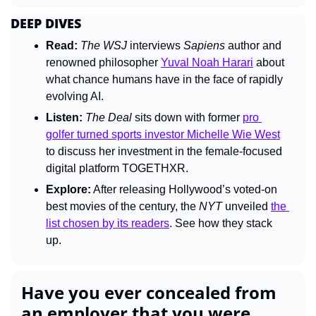
DEEP DIVES
Read:
The 
WSJ 
interviews 
Sapiens 
author and 
renowned philosopher 
Yuval Noah Harari
 about 
what chance humans have in the face of rapidly 
evolving AI.
Listen:
The Deal 
sits down with former 
pro 
golfer turned sports investor Michelle Wie West
to discuss her investment in the female-focused 
digital platform TOGETHXR.
Explore:
 After releasing Hollywood’s voted-on 
best movies of the century, the 
NYT 
unveiled 
the 
list chosen by its readers
. See how they stack 
up.
Have you ever concealed from 
an employer that you were 