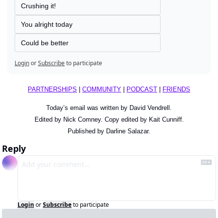
Crushing it!
You alright today
Could be better
Login
or
Subscribe
to participate
PARTNERSHIPS
 | 
COMMUNITY
 | 
PODCAST
 | 
FRIENDS
Today’s email was written by David Vendrell.
Edited by Nick Comney. Copy edited by Kait Cunniff.
Published by Darline Salazar.
Reply
Login
or
Subscribe
to participate