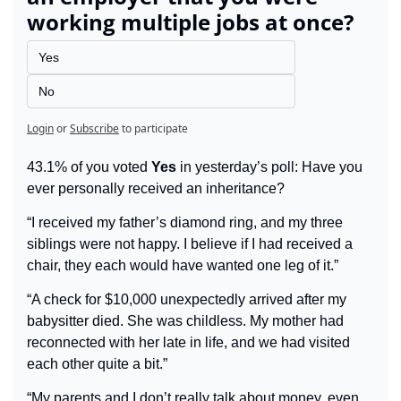
working multiple jobs at once?
Yes
No
Login
or
Subscribe
to participate
43.1% of you voted 
Yes
 in yesterday’s poll: Have you 
ever personally received an inheritance?
“I received my father’s diamond ring, and my three 
siblings were not happy. I believe if I had received a 
chair, they each would have wanted one leg of it.”
“A check for $10,000 unexpectedly arrived after my 
babysitter died. She was childless. My mother had 
reconnected with her late in life, and we had visited 
each other quite a bit.”
“My parents and I don’t really talk about money, even 