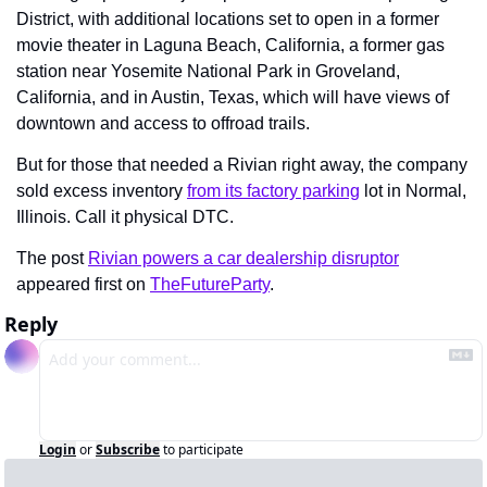
District, with additional locations set to open in a former 
movie theater in Laguna Beach, California, a former gas 
station near Yosemite National Park in Groveland, 
California, and in Austin, Texas, which will have views of 
downtown and access to offroad trails.
But for those that needed a Rivian right away, the company 
sold excess inventory 
from its factory parking
 lot in Normal, 
Illinois. Call it physical DTC.
The post 
Rivian powers a car dealership disruptor
appeared first on 
TheFutureParty
.
Reply
Login
or
Subscribe
to participate