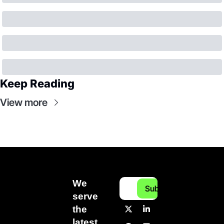
Keep Reading
View more
We 
Subscribe
serve 
the 
latest 