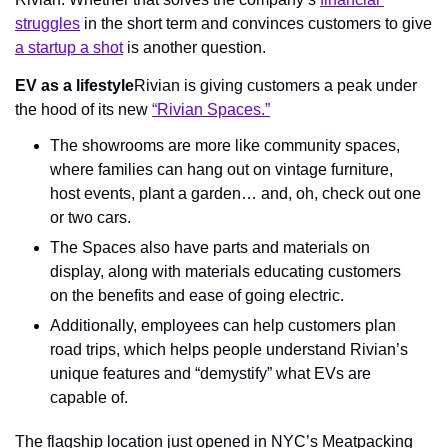
struggles
 in the short term and convinces customers to give 
a startup a shot
 is another question.
EV as a lifestyle
Rivian is giving customers a peak under 
the hood of its new 
“Rivian Spaces.”
The showrooms are more like community spaces, 
where families can hang out on vintage furniture, 
host events, plant a garden… and, oh, check out one 
or two cars.
The Spaces also have parts and materials on 
display, along with materials educating customers 
on the benefits and ease of going electric.
Additionally, employees can help customers plan 
road trips, which helps people understand Rivian’s 
unique features and “demystify” what EVs are 
capable of.
The flagship location just opened in NYC’s Meatpacking 