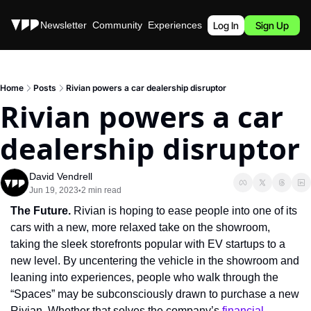
Stories
Newsletter
Community
Experiences
Podcast
Log In
Sign Up
Home
Posts
Rivian powers a car dealership disruptor
Rivian powers a car 
dealership disruptor
David Vendrell
Jun 19, 2023
2 min read
•
The Future. 
Rivian is hoping to ease people into one of its 
cars with a new, more relaxed take on the showroom, 
taking the sleek storefronts popular with EV startups to a 
new level. By uncentering the vehicle in the showroom and 
leaning into experiences, people who walk through the 
“Spaces” may be subconsciously drawn to purchase a new 
Rivian. Whether that solves the company’s 
financial 